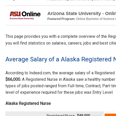
Arizona State University - Onli
Featured Program:
Online Bachelor of Science 
This page provides you with a complete overview of the Regis
you will find statistics on salaries, careers, jobs and best ci
Average Salary of a Alaska Registered 
According to Indeed.com, the average salary of a Registere
$66,000.
A Registered Nurse in Alaska saw a healthy number 
types of jobs posted ranged from Full-time, Contract, Part-
level of experience required for these jobs was Entry Level.
Alaska Registered Nurse
Registered Nurse
$49,000