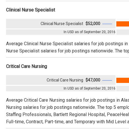
Clinical Nurse Specialist
Clinical Nurse Specialist
$52,000
In USD as of September 20, 2016
Average Clinical Nurse Specialist salaries for job postings i
Nurse Specialist salaries for job postings nationwide. The to
Critical Care Nursing
Critical Care Nursing
$47,000
In USD as of September 20, 2016
Average Critical Care Nursing salaries for job postings in Ala
Nursing salaries for job postings nationwide. The top 5 empl
Staffing Professionals, Bartlett Regional Hospital, PeaceHea
Full-time, Contract, Part-time, and Temporary with Mid Level 