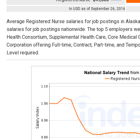
In USD as of September 26, 2016
Average Registered Nurse salaries for job postings in Alask
salaries for job postings nationwide. The top 5 employers w
Health Consortium, Supplemental Health Care, Core Medical
Corporation offering Full-time, Contract, Part-time, and Tempo
Level required.