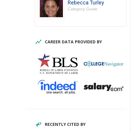
Rebecca Turley
Category Guide
CAREER DATA PROVIDED BY
RECENTLY CITED BY