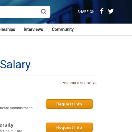
SHARE ON:
larships
Interviews
Community
Salary
SPONSORED SCHOOL(S)
Request Info
thcare Administration
rsity
Request Info
 & Health Care