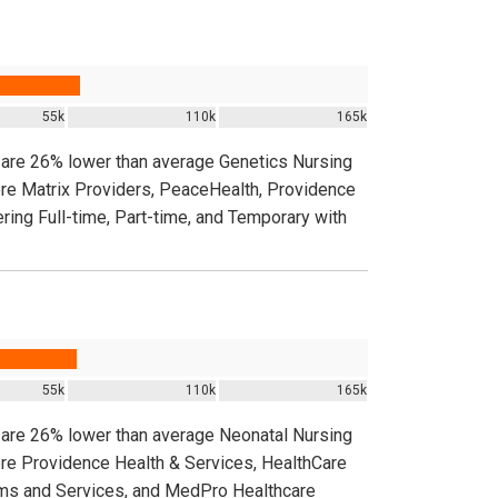
55k
110k
165k
a are 26% lower than average Genetics Nursing
ere Matrix Providers, PeaceHealth, Providence
ring Full-time, Part-time, and Temporary with
55k
110k
165k
a are 26% lower than average Neonatal Nursing
ere Providence Health & Services, HealthCare
ems and Services, and MedPro Healthcare