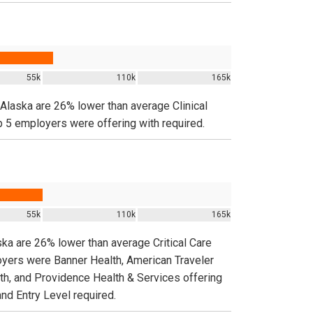
55k
110k
165k
n Alaska are 26% lower than average Clinical
p 5 employers were offering with required.
55k
110k
165k
ska are 26% lower than average Critical Care
oyers were Banner Health, American Traveler
lth, and Providence Health & Services offering
and Entry Level required.