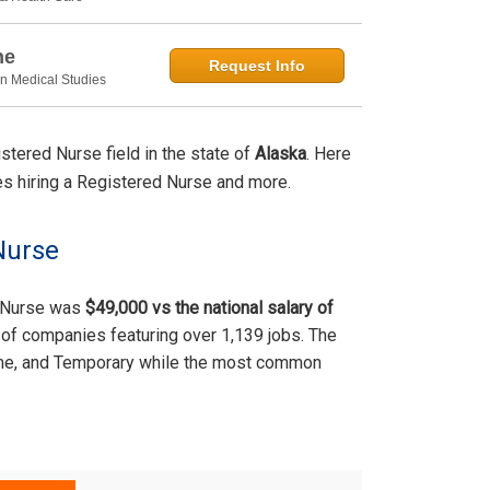
ne
Request Info
in Medical Studies
tered Nurse field in the state of
Alaska
. Here
ties hiring a Registered Nurse and more.
Nurse
d Nurse was
$49,000 vs the national salary of
of companies featuring over 1,139 jobs. The
time, and Temporary while the most common