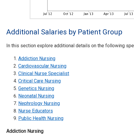
Additional Salaries by Patient Group
In this section explore additional details on the following spec
Addiction Nursing
Cardiovascular Nursing
Clinical Nurse Specialist
Critical Care Nursing
Genetics Nursing
Neonatal Nursing
Nephrology Nursing
Nurse Educators
Public Health Nursing
Addiction Nursing