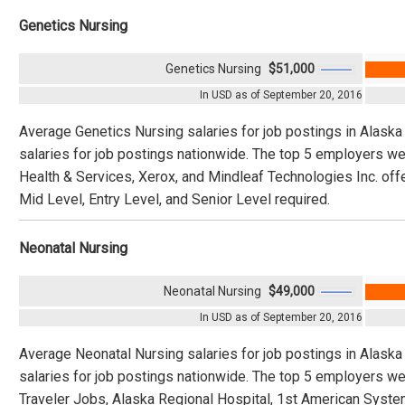
Genetics Nursing
Genetics Nursing
$51,000
In USD as of September 20, 2016
Average Genetics Nursing salaries for job postings in Alask
salaries for job postings nationwide. The top 5 employers w
Health & Services, Xerox, and Mindleaf Technologies Inc. offe
Mid Level, Entry Level, and Senior Level required.
Neonatal Nursing
Neonatal Nursing
$49,000
In USD as of September 20, 2016
Average Neonatal Nursing salaries for job postings in Alask
salaries for job postings nationwide. The top 5 employers w
Traveler Jobs, Alaska Regional Hospital, 1st American Syst