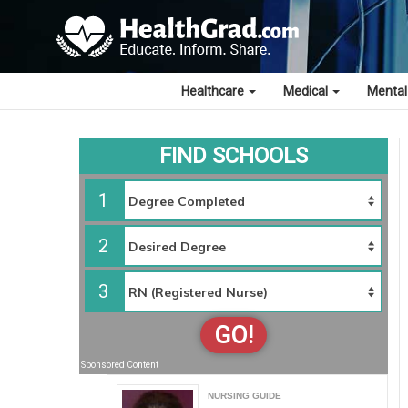
Healthcare
Medical
Mental
FIND SCHOOLS
1
2
3
GO!
Sponsored Content
NURSING GUIDE