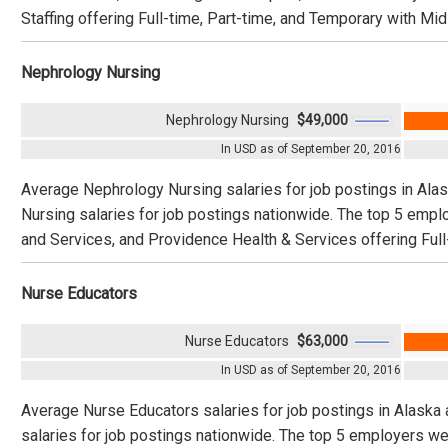
Staffing offering Full-time, Part-time, and Temporary with Mid
Nephrology Nursing
Nephrology Nursing
$49,000
In USD as of September 20, 2016
Average Nephrology Nursing salaries for job postings in Al
Nursing salaries for job postings nationwide. The top 5 em
and Services, and Providence Health & Services offering Full
Nurse Educators
Nurse Educators
$63,000
In USD as of September 20, 2016
Average Nurse Educators salaries for job postings in Alaska
salaries for job postings nationwide. The top 5 employers we