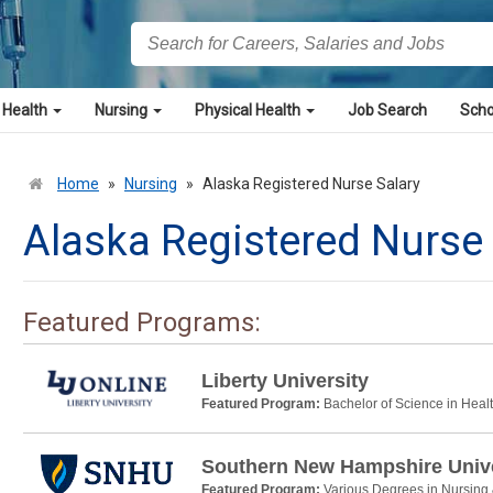
 Health
Nursing
Physical Health
Job Search
Scho
Home
»
Nursing
»
Alaska Registered Nurse Salary
Alaska Registered Nurse 
Featured Programs:
Liberty University
Featured Program:
Bachelor of Science in Heal
Southern New Hampshire Unive
Featured Program:
Various Degrees in Nursing