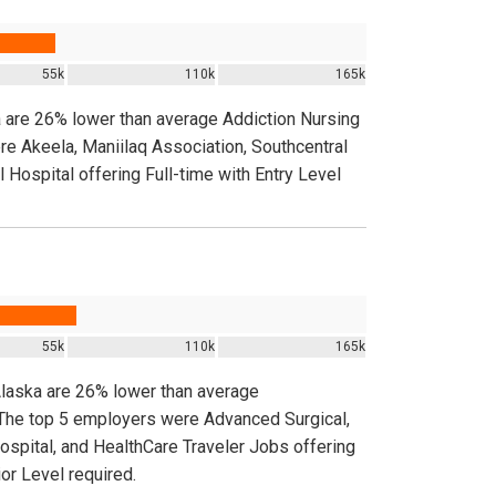
55k
110k
165k
a are 26% lower than average Addiction Nursing
re Akeela, Maniilaq Association, Southcentral
l Hospital offering Full-time with Entry Level
55k
110k
165k
Alaska are 26% lower than average
. The top 5 employers were Advanced Surgical,
spital, and HealthCare Traveler Jobs offering
or Level required.