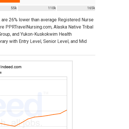
55k
110k
165k
a are 26% lower than average Registered Nurse
ere PPRTravelNursing.com, Alaska Native Tribal
 Group, and Yukon-Kuskokwim Health
rary with Entry Level, Senior Level, and Mid