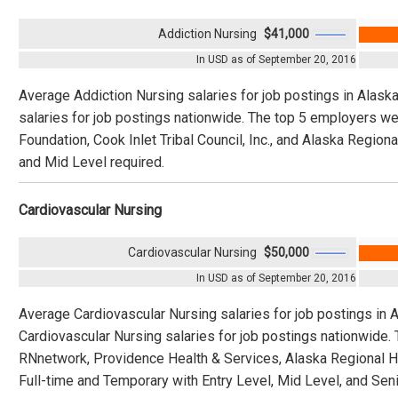
Addiction Nursing
$41,000
In USD as of September 20, 2016
Average Addiction Nursing salaries for job postings in Alask
salaries for job postings nationwide. The top 5 employers we
Foundation, Cook Inlet Tribal Council, Inc., and Alaska Regiona
and Mid Level required.
Cardiovascular Nursing
Cardiovascular Nursing
$50,000
In USD as of September 20, 2016
Average Cardiovascular Nursing salaries for job postings in 
Cardiovascular Nursing salaries for job postings nationwide
RNnetwork, Providence Health & Services, Alaska Regional Ho
Full-time and Temporary with Entry Level, Mid Level, and Seni