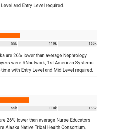
 Level and Entry Level required.
55k
110k
165k
aska are 26% lower than average Nephrology
ployers were RNnetwork, 1st American Systems
-time with Entry Level and Mid Level required.
55k
110k
165k
 are 26% lower than average Nurse Educators
re Alaska Native Tribal Health Consortium,