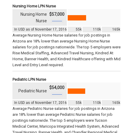
Nursing Home LPN Nurse
Nursing Home
$57,000
Nurse
In USD as of November 17, 2016
55k
110k
165k
Average Nursing Home Nurse salaries for job postings in
Arizona are 18% lower than average Nursing Home Nurse
salaries for job postings nationwide. The top 5 employers were
Rise Medical Staffing, Advanced Travel Nursing, Kindred At
Home, Banner Health, and Kindred Healthcare offering with Mid
Level and Entry Level required.
Pediatric LPN Nurse
$54,000
Pediatric Nurse
In USD as of November 17, 2016
55k
110k
165k
Average Pediatric Nurse salaries for job postings in Arizona
are 18% lower than average Pediatric Nurse salaries for job
postings nationwide. The top 5 employers were Tucson
Medical Center, Maricopa Integrated Health System, Advanced
Travel Nursing, Banner Health, and Chandler Regional Medical