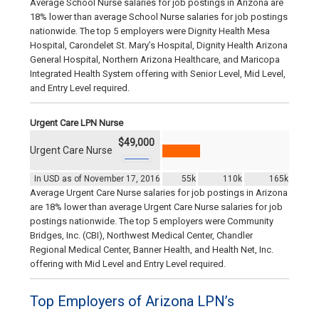
Average School Nurse salaries for job postings in Arizona are
18% lower than average School Nurse salaries for job postings
nationwide. The top 5 employers were Dignity Health Mesa
Hospital, Carondelet St. Mary’s Hospital, Dignity Health Arizona
General Hospital, Northern Arizona Healthcare, and Maricopa
Integrated Health System offering with Senior Level, Mid Level,
and Entry Level required.
Urgent Care LPN Nurse
$49,000
Urgent Care Nurse
In USD as of November 17, 2016
55k
110k
165k
Average Urgent Care Nurse salaries for job postings in Arizona
are 18% lower than average Urgent Care Nurse salaries for job
postings nationwide. The top 5 employers were Community
Bridges, Inc. (CBI), Northwest Medical Center, Chandler
Regional Medical Center, Banner Health, and Health Net, Inc.
offering with Mid Level and Entry Level required.
Top Employers of Arizona LPN’s