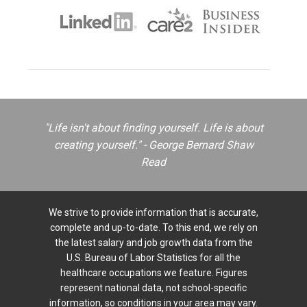
"Life isn't about finding yourself. Life is about
creating yourself." - George Bernard Shaw
Read
We strive to provide information that is accurate,
complete and up-to-date. To this end, we rely on
the latest salary and job growth data from the
U.S. Bureau of Labor Statistics for all the
healthcare occupations we feature. Figures
represent national data, not school-specific
information, so conditions in your area may vary.