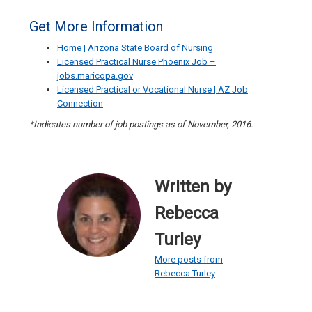
Get More Information
Home | Arizona State Board of Nursing
Licensed Practical Nurse Phoenix Job –
jobs.maricopa.gov
Licensed Practical or Vocational Nurse | AZ Job
Connection
*Indicates number of job postings as of November, 2016.
Written by
Rebecca
Turley
More posts from
Rebecca Turley