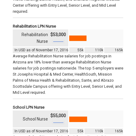
Center offering with Entry Level, Senior Level, and Mid Level
required.
Rehabilitation LPN Nurse
Rehabilitation
$53,000
Nurse
In USD as of November 17, 2016
55k
110k
165k
Average Rehabilitation Nurse salaries for job postings in
Arizona are 18% lower than average Rehabilitation Nurse
salaries for job postings nationwide. The top 5 employers were
St Josephs Hospital & Med Center, HealthSouth, Mission
Palms of Mesa Health & Rehabilitation, Sante, and Abrazo
Scottsdale Campus offering with Entry Level, Senior Level, and
Mid Level required.
School LPN Nurse
$55,000
School Nurse
In USD as of November 17, 2016
55k
110k
165k