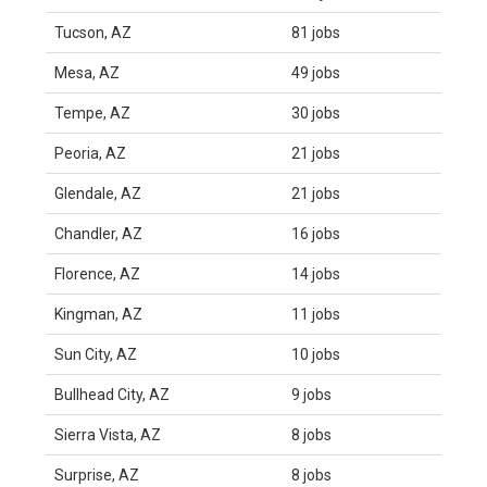
Tucson, AZ
81 jobs
Mesa, AZ
49 jobs
Tempe, AZ
30 jobs
Peoria, AZ
21 jobs
Glendale, AZ
21 jobs
Chandler, AZ
16 jobs
Florence, AZ
14 jobs
Kingman, AZ
11 jobs
Sun City, AZ
10 jobs
Bullhead City, AZ
9 jobs
Sierra Vista, AZ
8 jobs
Surprise, AZ
8 jobs