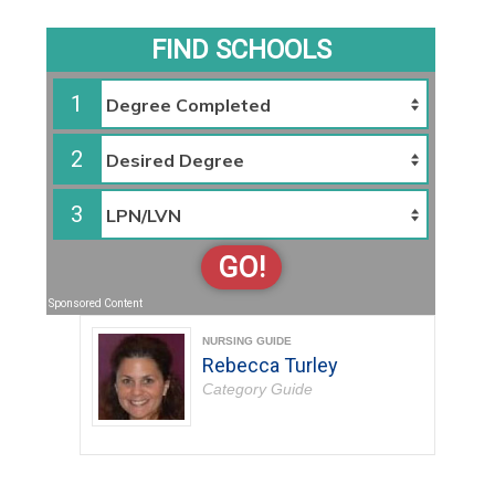
FIND SCHOOLS
1
2
3
GO!
Sponsored Content
NURSING GUIDE
Rebecca Turley
Category Guide