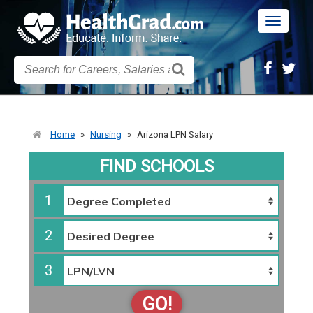
Toggle
navigatio
Home
»
Nursing
»
Arizona LPN Salary
FIND SCHOOLS
1
2
3
GO!