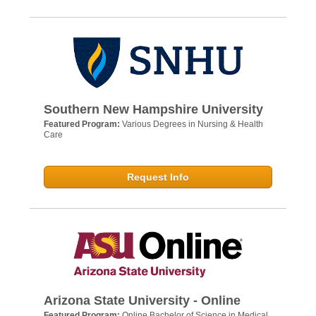
Southern New Hampshire University
Featured Program:
Various Degrees in Nursing & Health
Care
Request Info
Arizona State University - Online
Featured Program:
Online Bachelor of Science in Medical