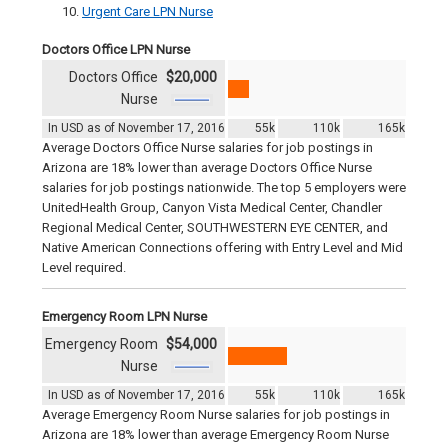
Urgent Care LPN Nurse
Doctors Office LPN Nurse
Doctors Office
$20,000
Nurse
In USD as of November 17, 2016
55k
110k
165k
Average Doctors Office Nurse salaries for job postings in
Arizona are 18% lower than average Doctors Office Nurse
salaries for job postings nationwide. The top 5 employers were
UnitedHealth Group, Canyon Vista Medical Center, Chandler
Regional Medical Center, SOUTHWESTERN EYE CENTER, and
Native American Connections offering with Entry Level and Mid
Level required.
Emergency Room LPN Nurse
Emergency Room
$54,000
Nurse
In USD as of November 17, 2016
55k
110k
165k
Average Emergency Room Nurse salaries for job postings in
Arizona are 18% lower than average Emergency Room Nurse