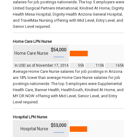
salaries for job postings nationwide. The top 5 employers were
United Surgical Partners International, Kindred At Home, Dignity
Health Mesa Hospital, Dignity Health Arizona General Hospital,
and TravelMax Nursing offering with Mid Level, Entry Level, and
Senior Level required.
Home Care LPN Nurse
$54,000
Home Care Nurse
In USD as of November 17, 2016
55k
110k
165k
Average Home Care Nurse salaries for job postings in Arizona
are 18% lower than average Home Care Nurse salaries for job
postings nationwide. The top 5 employers were Supplemental
Health Care, Banner Health, HealthSouth, Kindred At Home, and
MY DR NOW offering with Mid Level, Senior Level, and Entry
Level required.
Hospital LPN Nurse
$53,000
Hospital Nurse