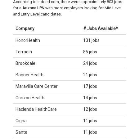
According to Indeed.com, there were approximately 803 jobs
for a
Arizona LPN
with most employers looking for Mid Level
and Entry Level candidates.
Company
# Jobs Available*
HonorHealth
131 jobs
Terradin
85 jobs
Brookdale
24 jobs
Banner Health
21 jobs
Maravilla Care Center
17 jobs
Corizon Health
14 jobs
Hacienda HealthCare
12 jobs
Cigna
11 jobs
Sante
11 jobs