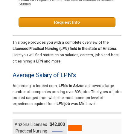
Studies
Request Info
This page provides you with a complete overview of the
Licensed Practical Nursing (LPN) field in the state of Arizona.
Here you will find statistics on salaries, careers, jobs and best
cities hiring a
LPN
and more.
Average Salary of LPN’s
According to Indeed.com,
LPN’s in Arizona
showed a large
number of companies posting over 803 jobs. The types of jobs
posted ranged from while the most common level of
experience required for a
LPN job
was Mid Level.
Arizona Licensed
$42,000
Practical Nursing