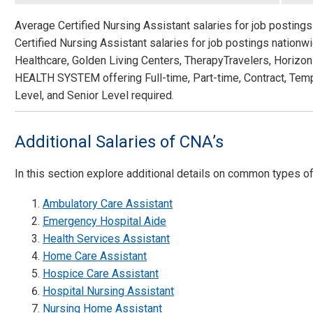
Average Certified Nursing Assistant salaries for job posting
Certified Nursing Assistant salaries for job postings nation
Healthcare, Golden Living Centers, TherapyTravelers, Hori
HEALTH SYSTEM offering Full-time, Part-time, Contract, Tem
Level, and Senior Level required.
Additional Salaries of CNA’s
In this section explore additional details on common types o
Ambulatory Care Assistant
Emergency Hospital Aide
Health Services Assistant
Home Care Assistant
Hospice Care Assistant
Hospital Nursing Assistant
Nursing Home Assistant