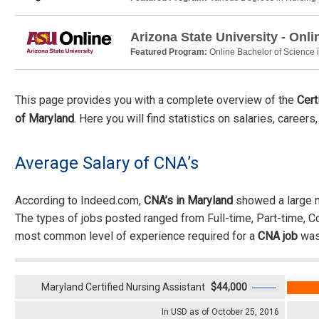
Arizona State University - Onli
Featured Program:
Online Bachelor of Science 
This page provides you with a complete overview of the
Cert
of Maryland
. Here you will find statistics on salaries, career
Average Salary of CNA’s
According to Indeed.com,
CNA’s in Maryland
showed a large n
The types of jobs posted ranged from Full-time, Part-time, 
most common level of experience required for a
CNA job
was
Maryland Certified Nursing Assistant
$44,000
In USD as of October 25, 2016