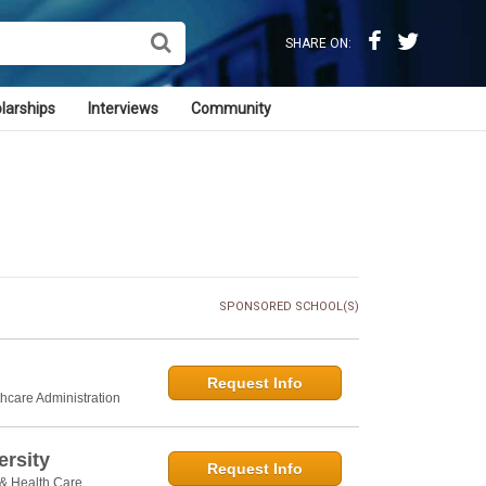
SHARE ON:
larships
Interviews
Community
SPONSORED SCHOOL(S)
Request Info
thcare Administration
rsity
Request Info
 & Health Care