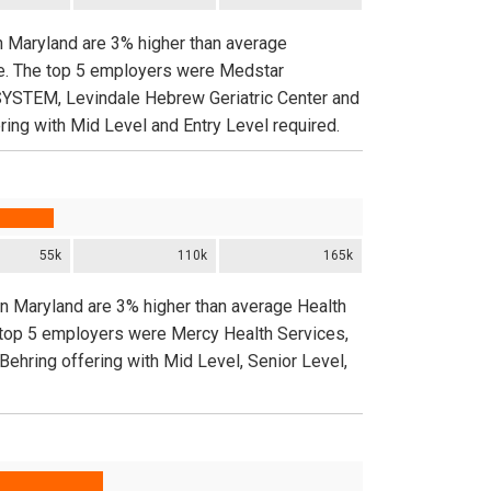
n Maryland are 3% higher than average
de. The top 5 employers were Medstar
TEM, Levindale Hebrew Geriatric Center and
ng with Mid Level and Entry Level required.
55k
110k
165k
in Maryland are 3% higher than average Health
e top 5 employers were Mercy Health Services,
Behring offering with Mid Level, Senior Level,