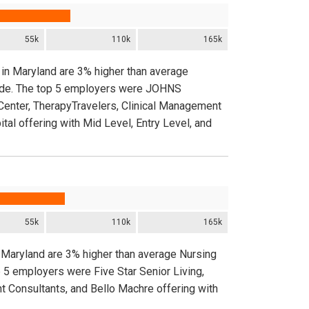
55k
110k
165k
 in Maryland are 3% higher than average
nwide. The top 5 employers were JOHNS
nter, TherapyTravelers, Clinical Management
al offering with Mid Level, Entry Level, and
55k
110k
165k
 Maryland are 3% higher than average Nursing
 5 employers were Five Star Senior Living,
t Consultants, and Bello Machre offering with