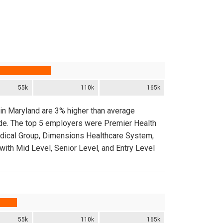
55k
110k
165k
 in Maryland are 3% higher than average
ide. The top 5 employers were Premier Health
edical Group, Dimensions Healthcare System,
ith Mid Level, Senior Level, and Entry Level
55k
110k
165k