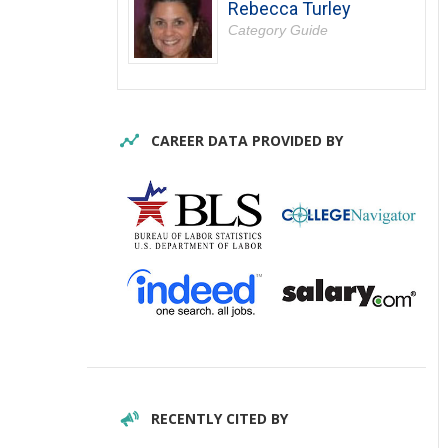
Rebecca Turley
Category Guide
CAREER DATA PROVIDED BY
RECENTLY CITED BY