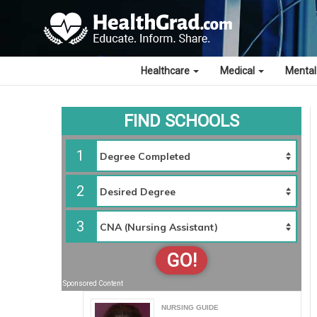
Healthcare
Medical
Mental
FIND SCHOOLS
1
2
3
GO!
Sponsored Content
NURSING GUIDE