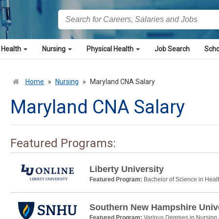
 Health
Nursing
Physical Health
Job Search
Scho
Home
»
Nursing
»
Maryland CNA Salary
Maryland CNA Salary
Featured Programs:
Liberty University
Featured Program:
Bachelor of Science in Heal
Southern New Hampshire Unive
Featured Program:
Various Degrees in Nursing