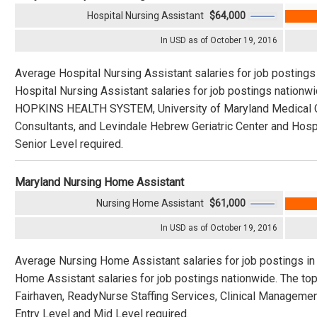
Hospital Nursing Assistant
$64,000
In USD as of October 19, 2016
Average Hospital Nursing Assistant salaries for job postings
Hospital Nursing Assistant salaries for job postings natio
HOPKINS HEALTH SYSTEM, University of Maryland Medical Ce
Consultants, and Levindale Hebrew Geriatric Center and Hospit
Senior Level required.
Maryland Nursing Home Assistant
Nursing Home Assistant
$61,000
In USD as of October 19, 2016
Average Nursing Home Assistant salaries for job postings in
Home Assistant salaries for job postings nationwide. The top
Fairhaven, ReadyNurse Staffing Services, Clinical Managemen
Entry Level and Mid Level required.