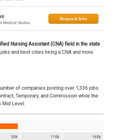
ne
Request Info
in Medical Studies
ified Nursing Assistant (CNA) field in the state
s, jobs and best cities hiring a CNA and more.
umber of companies posting over 1,336 jobs.
Contract, Temporary, and Commission while the
 Mid Level.
55k
110k
165k