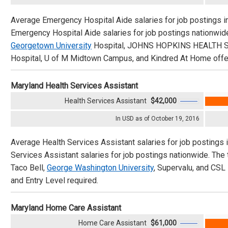
Average Emergency Hospital Aide salaries for job postings i
Emergency Hospital Aide salaries for job postings nationwi
Georgetown University
Hospital, JOHNS HOPKINS HEALTH SYS
Hospital, U of M Midtown Campus, and Kindred At Home offeri
Maryland Health Services Assistant
Health Services Assistant
$42,000
In USD as of October 19, 2016
Average Health Services Assistant salaries for job postings 
Services Assistant salaries for job postings nationwide. Th
Taco Bell,
George Washington University
, Supervalu, and CSL 
and Entry Level required.
Maryland Home Care Assistant
Home Care Assistant
$61,000