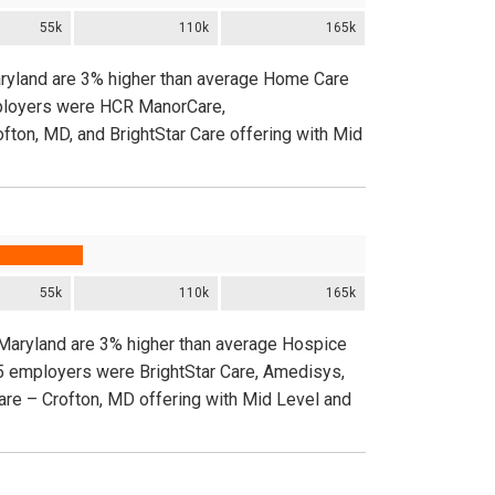
55k
110k
165k
aryland are 3% higher than average Home Care
employers were HCR ManorCare,
ofton, MD, and BrightStar Care offering with Mid
55k
110k
165k
 Maryland are 3% higher than average Hospice
 5 employers were BrightStar Care, Amedisys,
Care – Crofton, MD offering with Mid Level and