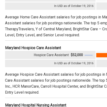
In USD as of October 19, 2016
Average Home Care Assistant salaries for job postings in M
Assistant salaries for job postings nationwide. The top 5 
TherapyTravelers, Y of Central Maryland, BrightStar Care – Cr
Level, Entry Level, and Senior Level required.
Maryland Hospice Care Assistant
Hospice Care Assistant
$52,000
In USD as of October 19, 2016
Average Hospice Care Assistant salaries for job postings in
Care Assistant salaries for job postings nationwide. The top
Inc., HCR ManorCare, Carroll Hospital Center, and BrightStar 
Entry Level required.
Maryland Hospital Nursing Assistant