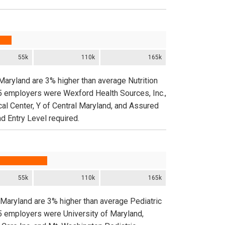
55k
110k
165k
 Maryland are 3% higher than average Nutrition
 5 employers were Wexford Health Sources, Inc.,
al Center, Y of Central Maryland, and Assured
d Entry Level required.
55k
110k
165k
n Maryland are 3% higher than average Pediatric
 5 employers were University of Maryland,