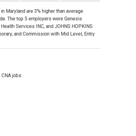
s in Maryland are 3% higher than average
wide. The top 5 employers were Genesis
zon Health Services INC, and JOHNS HOPKINS
porary, and Commission with Mid Level, Entry
f CNA jobs: