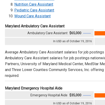
Nutrition Care Assistant
Pediatric Care Assistant
Wound Care Assistant
Maryland Ambulatory Care Assistant
Ambulatory Care Assistant
$65,000
In USD as of October 19, 2016
Average Ambulatory Care Assistant salaries for job postings
Ambulatory Care Assistant salaries for job postings nationw
Partners, University of Maryland Medical Center, MedStar M
and Three Lower Counties Community Services, Inc. offering w
required.
Maryland Emergency Hospital Aide
Emergency Hospital Aide
$35,000
In USD as of October 19, 2016