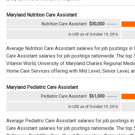
Maryland Nutrition Care Assistant
Nutrition Care Assistant
$30,000
In USD as of October 19, 2016
Average Nutrition Care Assistant salaries for job postings in
Care Assistant salaries for job postings nationwide. The top
Vitamin World, University of Maryland Charles Regional Medic
Home Care Services offering with Mid Level, Senior Level, an
Maryland Pediatric Care Assistant
Pediatric Care Assistant
$61,000
In USD as of October 19, 2016
Average Pediatric Care Assistant salaries for job postings i
Care Assistant salaries for job postings nationwide. The top