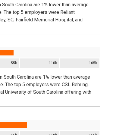
n South Carolina are 1% lower than average
e. The top 5 employers were Reliant
ey, SC, Fairfield Memorial Hospital, and
55k
110k
165k
in South Carolina are 1% lower than average
ide. The top 5 employers were CSL Behring,
 University of South Carolina offering with