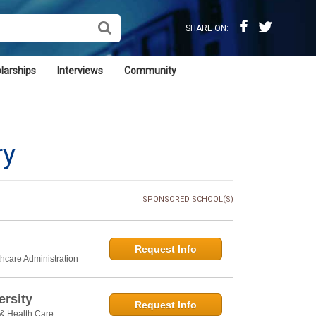
SHARE ON:
larships
Interviews
Community
ry
SPONSORED SCHOOL(S)
Request Info
thcare Administration
rsity
Request Info
 & Health Care