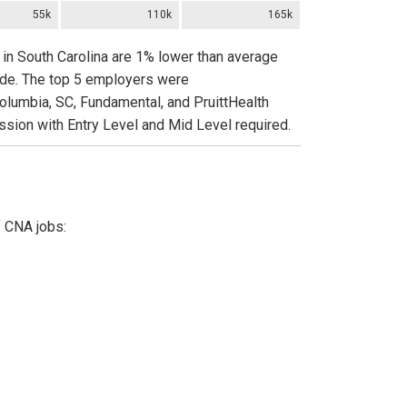
55k
110k
165k
 in South Carolina are 1% lower than average
wide. The top 5 employers were
Columbia, SC, Fundamental, and PruittHealth
ssion with Entry Level and Mid Level required.
f CNA jobs: