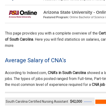
Arizona State University - Onli
Featured Program:
Online Bachelor of Science 
This page provides you with a complete overview of the
Cert
of South Carolina
. Here you will find statistics on salaries, c
more.
Average Salary of CNA’s
According to Indeed.com,
CNA’s in South Carolina
showed a la
jobs. The types of jobs posted ranged from Full-time, Part-t
the most common level of experience required for a
CNA job
South Carolina Certified Nursing Assistant
$42,000