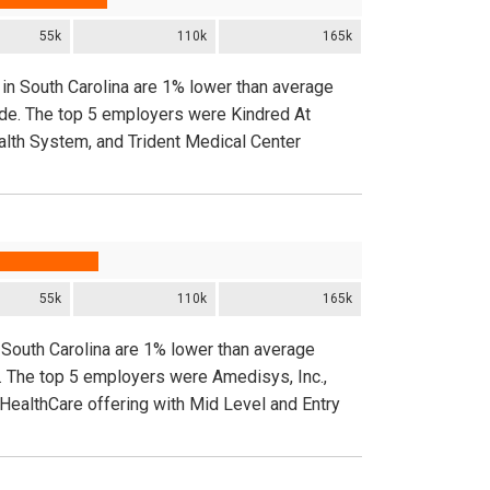
55k
110k
165k
 in South Carolina are 1% lower than average
ide. The top 5 employers were Kindred At
ealth System, and Trident Medical Center
55k
110k
165k
 South Carolina are 1% lower than average
. The top 5 employers were Amedisys, Inc.,
 HealthCare offering with Mid Level and Entry