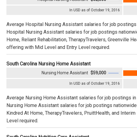
In USD as of October 19, 2016
Average Hospital Nursing Assistant salaries for job postings
Hospital Nursing Assistant salaries for job postings nationw
Home, Reliant Rehabilitation, TherapyTravelers, Greenville H
offering with Mid Level and Entry Level required.
South Carolina Nursing Home Assistant
Nursing Home Assistant
$59,000
In USD as of October 19, 2016
Average Nursing Home Assistant salaries for job postings in
Nursing Home Assistant salaries for job postings nationwide
Kindred At Home, TherapyTravelers, PruittHealth, and Interim
Level required.