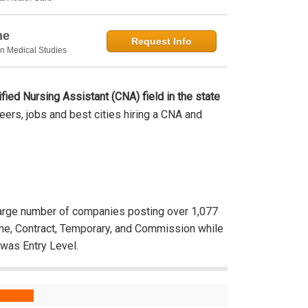
ne
Request Info
in Medical Studies
ified Nursing Assistant (CNA) field in the state
areers, jobs and best cities hiring a CNA and
rge number of companies posting over 1,077
ime, Contract, Temporary, and Commission while
was Entry Level.