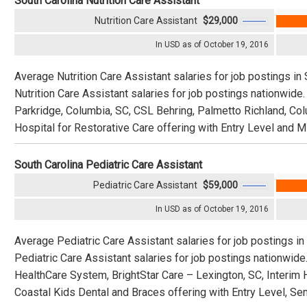
South Carolina Nutrition Care Assistant
Nutrition Care Assistant
$29,000
In USD as of October 19, 2016
Average Nutrition Care Assistant salaries for job postings in
Nutrition Care Assistant salaries for job postings nationwid
Parkridge, Columbia, SC, CSL Behring, Palmetto Richland, Col
Hospital for Restorative Care offering with Entry Level and M
South Carolina Pediatric Care Assistant
Pediatric Care Assistant
$59,000
In USD as of October 19, 2016
Average Pediatric Care Assistant salaries for job postings in
Pediatric Care Assistant salaries for job postings nationwid
HealthCare System, BrightStar Care – Lexington, SC, Interim 
Coastal Kids Dental and Braces offering with Entry Level, Sen