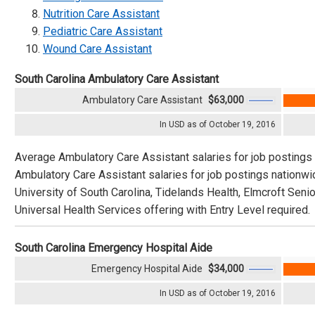
Nutrition Care Assistant
Pediatric Care Assistant
Wound Care Assistant
South Carolina Ambulatory Care Assistant
Ambulatory Care Assistant
$63,000
In USD as of October 19, 2016
Average Ambulatory Care Assistant salaries for job postings 
Ambulatory Care Assistant salaries for job postings nationw
University of South Carolina, Tidelands Health, Elmcroft Seni
Universal Health Services offering with Entry Level required.
South Carolina Emergency Hospital Aide
Emergency Hospital Aide
$34,000
In USD as of October 19, 2016