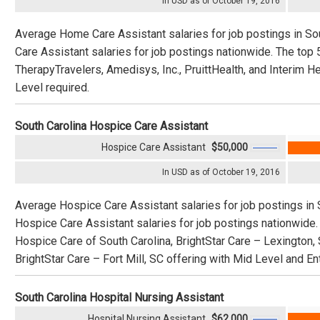
In USD as of October 19, 2016
Average Home Care Assistant salaries for job postings in S
Care Assistant salaries for job postings nationwide. The to
TherapyTravelers, Amedisys, Inc., PruittHealth, and Interim H
Level required.
South Carolina Hospice Care Assistant
Hospice Care Assistant
$50,000
In USD as of October 19, 2016
Average Hospice Care Assistant salaries for job postings in 
Hospice Care Assistant salaries for job postings nationwide
Hospice Care of South Carolina, BrightStar Care – Lexington, 
BrightStar Care – Fort Mill, SC offering with Mid Level and En
South Carolina Hospital Nursing Assistant
Hospital Nursing Assistant
$62,000