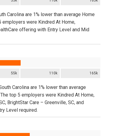
55k
110k
165k
outh Carolina are 1% lower than average Home
p 5 employers were Kindred At Home,
ealthCare offering with Entry Level and Mid
55k
110k
165k
South Carolina are 1% lower than average
. The top 5 employers were Kindred At Home,
SC, BrightStar Care – Greenville, SC, and
try Level required.