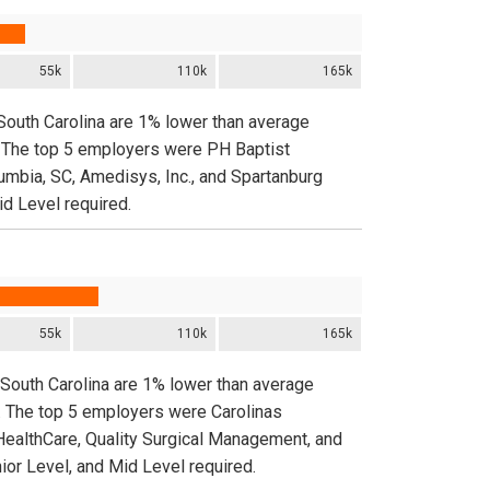
55k
110k
165k
 South Carolina are 1% lower than average
e. The top 5 employers were PH Baptist
umbia, SC, Amedisys, Inc., and Spartanburg
id Level required.
55k
110k
165k
 South Carolina are 1% lower than average
e. The top 5 employers were Carolinas
HealthCare, Quality Surgical Management, and
ior Level, and Mid Level required.