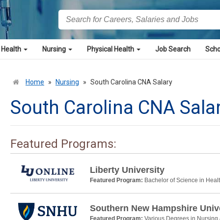
 Health
Nursing
Physical Health
Job Search
Scho
Home
»
Nursing
»
South Carolina CNA Salary
South Carolina CNA Sala
Featured Programs:
Liberty University
Featured Program:
Bachelor of Science in Heal
Southern New Hampshire Unive
Featured Program:
Various Degrees in Nursing