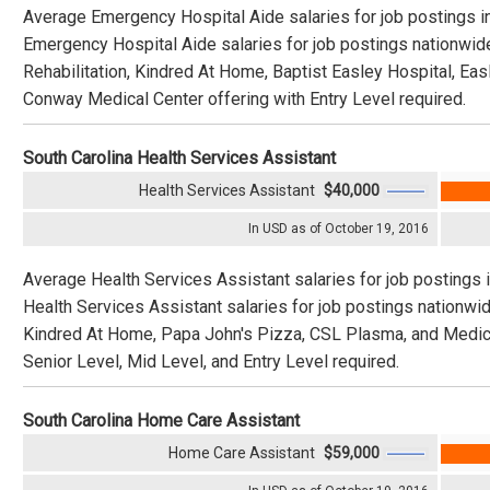
Average Emergency Hospital Aide salaries for job postings i
Emergency Hospital Aide salaries for job postings nationwid
Rehabilitation, Kindred At Home, Baptist Easley Hospital, Easl
Conway Medical Center offering with Entry Level required.
South Carolina Health Services Assistant
Health Services Assistant
$40,000
In USD as of October 19, 2016
Average Health Services Assistant salaries for job postings 
Health Services Assistant salaries for job postings nationw
Kindred At Home, Papa John's Pizza, CSL Plasma, and Medical
Senior Level, Mid Level, and Entry Level required.
South Carolina Home Care Assistant
Home Care Assistant
$59,000