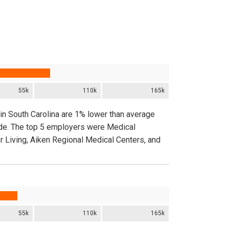
55k
110k
165k
in South Carolina are 1% lower than average
ide. The top 5 employers were Medical
or Living, Aiken Regional Medical Centers, and
55k
110k
165k