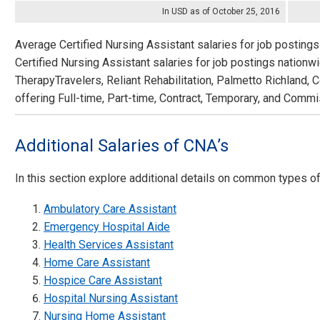
In USD as of October 25, 2016
Average Certified Nursing Assistant salaries for job postings
Certified Nursing Assistant salaries for job postings nation
TherapyTravelers, Reliant Rehabilitation, Palmetto Richland, 
offering Full-time, Part-time, Contract, Temporary, and Commi
Additional Salaries of CNA’s
In this section explore additional details on common types o
Ambulatory Care Assistant
Emergency Hospital Aide
Health Services Assistant
Home Care Assistant
Hospice Care Assistant
Hospital Nursing Assistant
Nursing Home Assistant