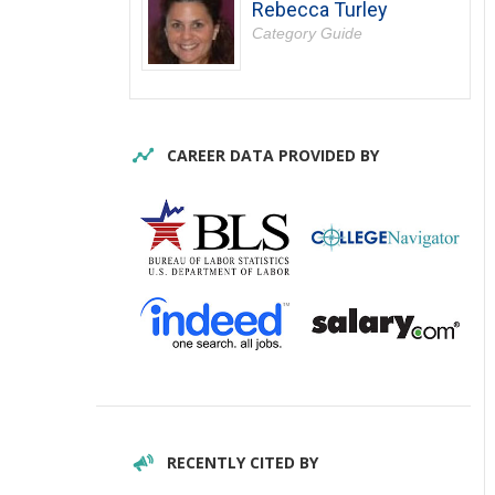
Rebecca Turley
Category Guide
CAREER DATA PROVIDED BY
RECENTLY CITED BY