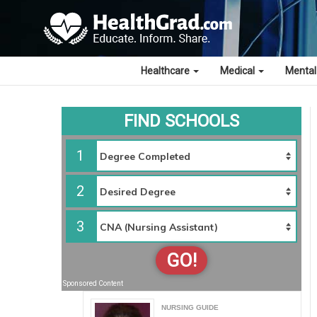
Healthcare
Medical
Mental
FIND SCHOOLS
1
2
3
GO!
Sponsored Content
NURSING GUIDE