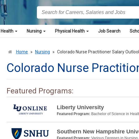
 Health
Nursing
Physical Health
Job Search
Scho
Home
»
Nursing
»
Colorado Nurse Practitioner Salary Outloo
Colorado Nurse Practitio
Featured Programs:
Liberty University
Featured Program:
Bachelor of Science in Heal
Southern New Hampshire Unive
Featured Program:
Various Degrees in Nursing