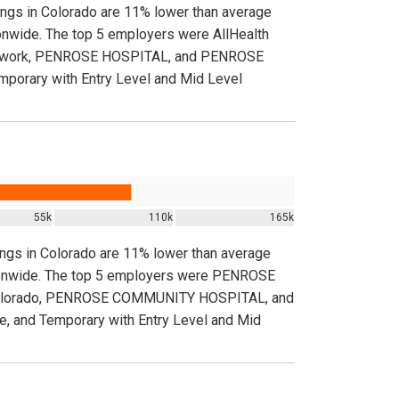
tings in Colorado are 11% lower than average
tionwide. The top 5 employers were AllHealth
Network, PENROSE HOSPITAL, and PENROSE
porary with Entry Level and Mid Level
55k
110k
165k
tings in Colorado are 11% lower than average
nationwide. The top 5 employers were PENROSE
Colorado, PENROSE COMMUNITY HOSPITAL, and
 and Temporary with Entry Level and Mid