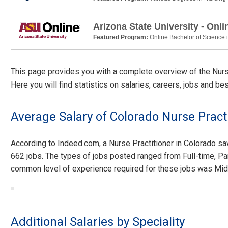
Arizona State University - Onli
Featured Program:
Online Bachelor of Science 
This page provides you with a complete overview of the Nurse 
Here you will find statistics on salaries, careers, jobs and be
Average Salary of Colorado Nurse Pract
According to Indeed.com, a Nurse Practitioner in Colorado s
662 jobs. The types of jobs posted ranged from Full-time, Pa
common level of experience required for these jobs was Mid
Additional Salaries by Speciality