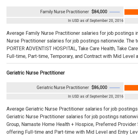
Family Nurse Practitioner
$84,000
In USD as of September 20, 2016
Average Family Nurse Practitioner salaries for job postings 
Nurse Practitioner salaries for job postings nationwide. Th
PORTER ADVENTIST HOSPITAL, Take Care Health, Take Care H
Full-time, Part-time, Temporary, and Contract with Mid Level a
Geriatric Nurse Practitioner
Geriatric Nurse Practitioner
$86,000
In USD as of September 20, 2016
Average Geriatric Nurse Practitioner salaries for job posting
Geriatric Nurse Practitioner salaries for job postings natio
Group, Namaste Home Health + Hospice, Preferred Provider S
offering Full-time and Part-time with Mid Level and Entry Lev