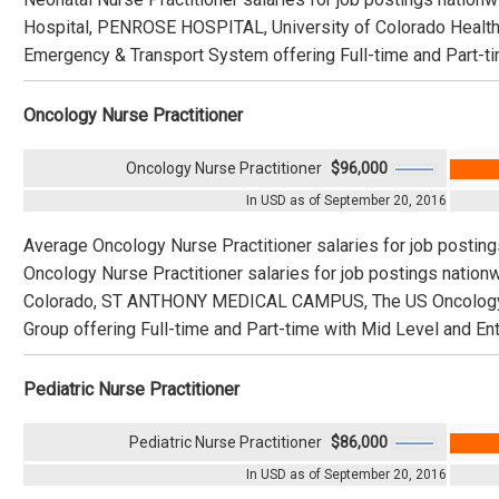
Hospital, PENROSE HOSPITAL, University of Colorado Heal
Emergency & Transport System offering Full-time and Part-tim
Oncology Nurse Practitioner
Oncology Nurse Practitioner
$96,000
In USD as of September 20, 2016
Average Oncology Nurse Practitioner salaries for job postin
Oncology Nurse Practitioner salaries for job postings nation
Colorado, ST ANTHONY MEDICAL CAMPUS, The US Oncology N
Group offering Full-time and Part-time with Mid Level and Ent
Pediatric Nurse Practitioner
Pediatric Nurse Practitioner
$86,000
In USD as of September 20, 2016