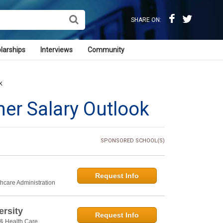
SHARE ON:
larships
Interviews
Community
k
ner Salary Outlook
SPONSORED SCHOOL(S)
Request Info
thcare Administration
rsity
Request Info
 & Health Care