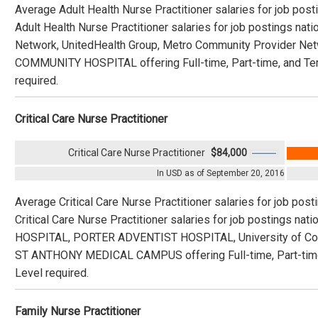
Average Adult Health Nurse Practitioner salaries for job pos
Adult Health Nurse Practitioner salaries for job postings na
Network, UnitedHealth Group, Metro Community Provider 
COMMUNITY HOSPITAL offering Full-time, Part-time, and Tem
required.
Critical Care Nurse Practitioner
Critical Care Nurse Practitioner
$84,000
In USD as of September 20, 2016
Average Critical Care Nurse Practitioner salaries for job pos
Critical Care Nurse Practitioner salaries for job postings 
HOSPITAL, PORTER ADVENTIST HOSPITAL, University of 
ST ANTHONY MEDICAL CAMPUS offering Full-time, Part-time,
Level required.
Family Nurse Practitioner