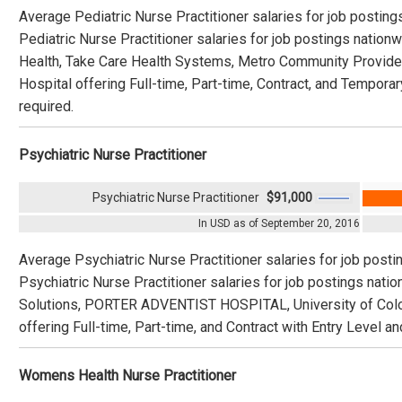
Average Pediatric Nurse Practitioner salaries for job postin
Pediatric Nurse Practitioner salaries for job postings natio
Health, Take Care Health Systems, Metro Community Provider 
Hospital offering Full-time, Part-time, Contract, and Temporar
required.
Psychiatric Nurse Practitioner
Psychiatric Nurse Practitioner
$91,000
In USD as of September 20, 2016
Average Psychiatric Nurse Practitioner salaries for job post
Psychiatric Nurse Practitioner salaries for job postings nat
Solutions, PORTER ADVENTIST HOSPITAL, University of Color
offering Full-time, Part-time, and Contract with Entry Level a
Womens Health Nurse Practitioner