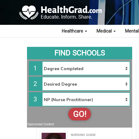
Healthcare
Medical
Mental
FIND SCHOOLS
1
2
3
GO!
Sponsored Content
NURSING GUIDE