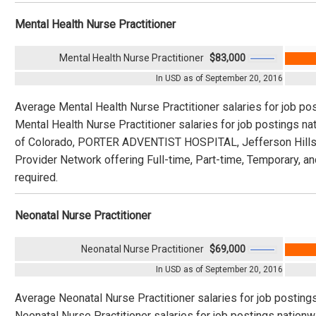
Mental Health Nurse Practitioner
Mental Health Nurse Practitioner
$83,000
In USD as of September 20, 2016
Average Mental Health Nurse Practitioner salaries for job po
Mental Health Nurse Practitioner salaries for job postings n
of Colorado, PORTER ADVENTIST HOSPITAL, Jefferson Hills,
Provider Network offering Full-time, Part-time, Temporary, an
required.
Neonatal Nurse Practitioner
Neonatal Nurse Practitioner
$69,000
In USD as of September 20, 2016
Average Neonatal Nurse Practitioner salaries for job posting
Neonatal Nurse Practitioner salaries for job postings nation