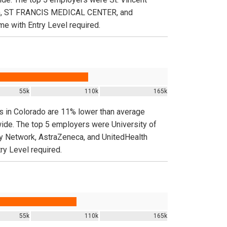
th, ST FRANCIS MEDICAL CENTER, and
e with Entry Level required.
55k
110k
165k
gs in Colorado are 11% lower than average
wide. The top 5 employers were University of
etwork, AstraZeneca, and UnitedHealth
ry Level required.
55k
110k
165k