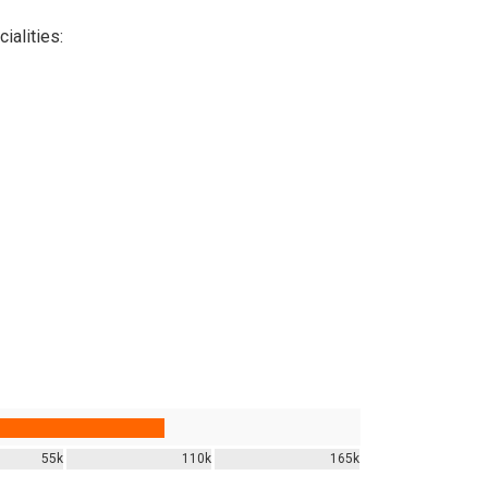
ialities:
55k
110k
165k