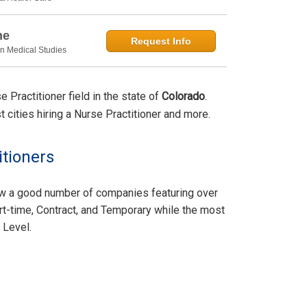
ne
Request Info
in Medical Studies
Practitioner field in the state of
Colorado
.
st cities hiring a Nurse Practitioner and more.
itioners
aw a good number of companies featuring over
rt-time, Contract, and Temporary while the most
 Level.