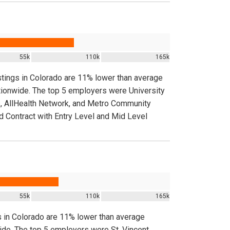
55k
110k
165k
stings in Colorado are 11% lower than average
ationwide. The top 5 employers were University
 AllHealth Network, and Metro Community
d Contract with Entry Level and Mid Level
55k
110k
165k
s in Colorado are 11% lower than average
wide. The top 5 employers were St. Vincent