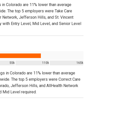
gs in Colorado are 11% lower than average
nwide. The top 5 employers were Take Care
Network, Jefferson Hills, and St. Vincent
y with Entry Level, Mid Level, and Senior Level
55k
110k
165k
ings in Colorado are 11% lower than average
ionwide. The top 5 employers were Correct Care
ado, Jefferson Hills, and AllHealth Network
nd Mid Level required.