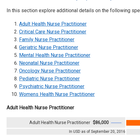
In this section explore additional details on the following spec
Adult Health Nurse Practitioner
Critical Care Nurse Practitioner
Family Nurse Practitioner
Geriatric Nurse Practitioner
Mental Health Nurse Practitioner
Neonatal Nurse Practitioner
Oncology Nurse Practitioner
Pediatric Nurse Practitioner
Psychiatric Nurse Practitioner
Womens Health Nurse Practitioner
Adult Health Nurse Practitioner
Adult Health Nurse Practitioner
$86,000
In USD as of September 20, 2016