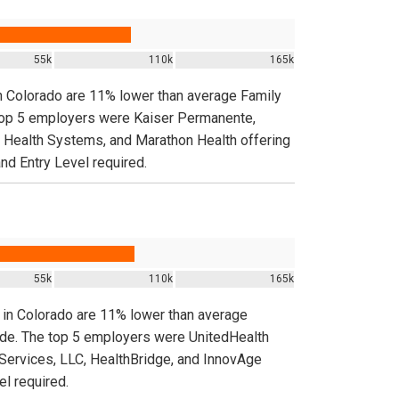
55k
110k
165k
in Colorado are 11% lower than average Family
e top 5 employers were Kaiser Permanente,
ealth Systems, and Marathon Health offering
nd Entry Level required.
55k
110k
165k
s in Colorado are 11% lower than average
nwide. The top 5 employers were UnitedHealth
ervices, LLC, HealthBridge, and InnovAge
el required.