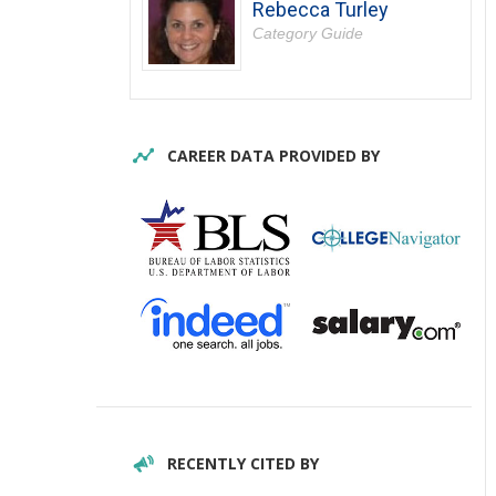
Rebecca Turley
Category Guide
CAREER DATA PROVIDED BY
RECENTLY CITED BY