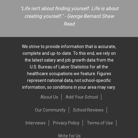
"Life isn't about finding yourself. Life is about
creating yourself." - George Bernard Shaw
Read
We strive to provide information that is accurate,
complete and up-to-date. To this end, we rely on
the latest salary and job growth data from the
U.S. Bureau of Labor Statistics for all the
healthcare occupations we feature. Figures
represent national data, not school-specific
information, so conditions in your area may vary.
About Us
Add Your School
Our Community
School Reviews
Interviews
Privacy Policy
Terms of Use
Write for Us