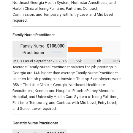
Northeast Georgia Health System, Northstar Anesthesia, and
Harbin Clinic offering Full-time, Part-time, Contract,
Commission, and Temporary with Entry Level and Mid Level
required.
Family Nurse Practitioner
Family Nurse
$108,000
Practitioner
In USD as of September 20, 2016
55k
110k
165k
Average Family Nurse Practitioner salaries for job postings in
Georgia are 14% higher than average Family Nurse Practitioner
salaries for job postings nationwide. The top 5 employers were
856 – The Little Clinic – Georgia, Northeast Healthcare
Recruitment, Kennestone Hospital, Phoebe Putney Memorial
Hospital, and University Health Care System offering Full-time,
Part-time, Temporary, and Contract with Mid Level, Entry Level,
and Senior Level required.
Geriatric Nurse Practitioner