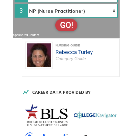
3
GO!
Sponsored Content
NURSING GUIDE
Rebecca Turley
Category Guide
CAREER DATA PROVIDED BY