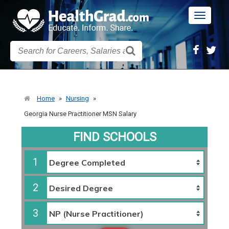
Toggle
navigatio
Home
»
Nursing
»
Georgia Nurse Practitioner MSN Salary
FIND SCHOOLS
1
2
3