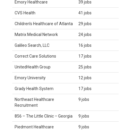
Emory Healthcare
39 jobs
CVS Health
41 jobs
Children’s Healthcare of Atlanta
29 jobs
Matrix Medical Network
24 jobs
Galileo Search, LLC
16 jobs
Correct Care Solutions
17 jobs
UnitedHealth Group
25 jobs
Emory University
12 jobs
Grady Health System
17 jobs
Northeast Healthcare
9 jobs
Recruitment
856 – The Little Clinic – Georgia
9 jobs
Piedmont Healthcare
9 jobs