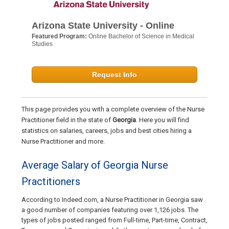
Arizona State University - Online
Featured Program:
Online Bachelor of Science in Medical
Studies
Request Info
This page provides you with a complete overview of the Nurse
Practitioner field in the state of
Georgia
. Here you will find
statistics on salaries, careers, jobs and best cities hiring a
Nurse Practitioner and more.
Average Salary of Georgia Nurse
Practitioners
According to Indeed.com, a Nurse Practitioner in Georgia saw
a good number of companies featuring over 1,126 jobs. The
types of jobs posted ranged from Full-time, Part-time, Contract,