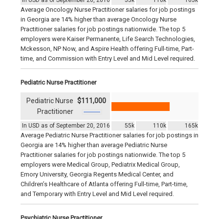
In USD as of September 20, 2016
55k
110k
165k
Average Oncology Nurse Practitioner salaries for job postings
in Georgia are 14% higher than average Oncology Nurse
Practitioner salaries for job postings nationwide. The top 5
employers were Kaiser Permanente, Life Search Technologies,
Mckesson, NP Now, and Aspire Health offering Full-time, Part-
time, and Commission with Entry Level and Mid Level required.
Pediatric Nurse Practitioner
Pediatric Nurse
$111,000
Practitioner
In USD as of September 20, 2016
55k
110k
165k
Average Pediatric Nurse Practitioner salaries for job postings in
Georgia are 14% higher than average Pediatric Nurse
Practitioner salaries for job postings nationwide. The top 5
employers were Medical Group, Pediatrix Medical Group,
Emory University, Georgia Regents Medical Center, and
Children’s Healthcare of Atlanta offering Full-time, Part-time,
and Temporary with Entry Level and Mid Level required.
Psychiatric Nurse Practitioner