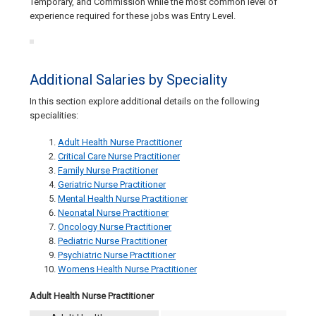
Temporary, and Commission while the most common level of
experience required for these jobs was Entry Level.
Additional Salaries by Speciality
In this section explore additional details on the following
specialities:
Adult Health Nurse Practitioner
Critical Care Nurse Practitioner
Family Nurse Practitioner
Geriatric Nurse Practitioner
Mental Health Nurse Practitioner
Neonatal Nurse Practitioner
Oncology Nurse Practitioner
Pediatric Nurse Practitioner
Psychiatric Nurse Practitioner
Womens Health Nurse Practitioner
Adult Health Nurse Practitioner