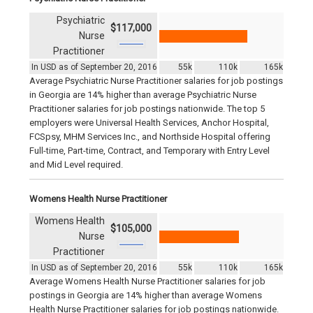
Psychiatric
$117,000
Nurse
Practitioner
In USD as of September 20, 2016
55k
110k
165k
Average Psychiatric Nurse Practitioner salaries for job postings
in Georgia are 14% higher than average Psychiatric Nurse
Practitioner salaries for job postings nationwide. The top 5
employers were Universal Health Services, Anchor Hospital,
FCSpsy, MHM Services Inc., and Northside Hospital offering
Full-time, Part-time, Contract, and Temporary with Entry Level
and Mid Level required.
Womens Health Nurse Practitioner
Womens Health
$105,000
Nurse
Practitioner
In USD as of September 20, 2016
55k
110k
165k
Average Womens Health Nurse Practitioner salaries for job
postings in Georgia are 14% higher than average Womens
Health Nurse Practitioner salaries for job postings nationwide.