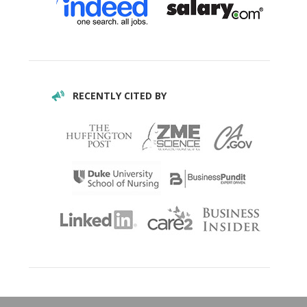
RECENTLY CITED BY