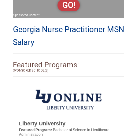
GO!
Sponsored Content
Georgia Nurse Practitioner MSN
Salary
Featured Programs:
SPONSORED SCHOOL(S)
Liberty University
Featured Program:
Bachelor of Science in Healthcare
Administration