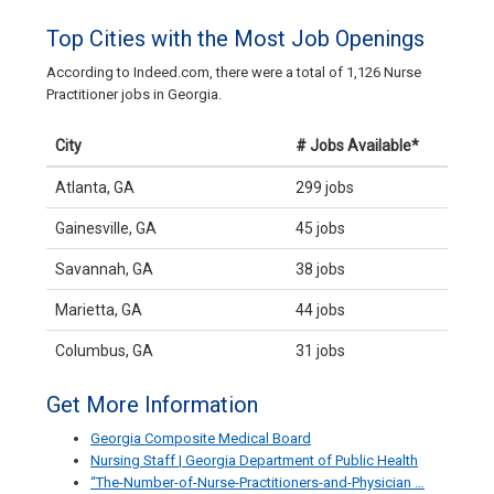
Top Cities with the Most Job Openings
According to Indeed.com, there were a total of 1,126 Nurse
Practitioner jobs in Georgia.
City
# Jobs Available*
Atlanta, GA
299 jobs
Gainesville, GA
45 jobs
Savannah, GA
38 jobs
Marietta, GA
44 jobs
Columbus, GA
31 jobs
Get More Information
Georgia Composite Medical Board
Nursing Staff | Georgia Department of Public Health
“The-Number-of-Nurse-Practitioners-and-Physician …