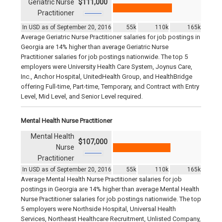
Geriatric Nurse
$111,000
Practitioner
In USD as of September 20, 2016
55k
110k
165k
Average Geriatric Nurse Practitioner salaries for job postings in
Georgia are 14% higher than average Geriatric Nurse
Practitioner salaries for job postings nationwide. The top 5
employers were University Health Care System, Joynus Care,
Inc., Anchor Hospital, UnitedHealth Group, and HealthBridge
offering Full-time, Part-time, Temporary, and Contract with Entry
Level, Mid Level, and Senior Level required.
Mental Health Nurse Practitioner
Mental Health
$107,000
Nurse
Practitioner
In USD as of September 20, 2016
55k
110k
165k
Average Mental Health Nurse Practitioner salaries for job
postings in Georgia are 14% higher than average Mental Health
Nurse Practitioner salaries for job postings nationwide. The top
5 employers were Northside Hospital, Universal Health
Services, Northeast Healthcare Recruitment, Unlisted Company,