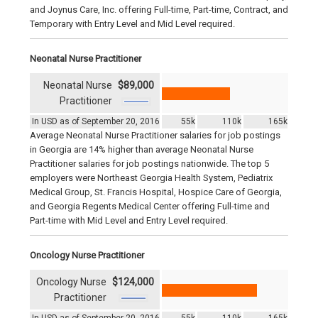
and Joynus Care, Inc. offering Full-time, Part-time, Contract, and
Temporary with Entry Level and Mid Level required.
Neonatal Nurse Practitioner
Neonatal Nurse
$89,000
Practitioner
In USD as of September 20, 2016
55k
110k
165k
Average Neonatal Nurse Practitioner salaries for job postings
in Georgia are 14% higher than average Neonatal Nurse
Practitioner salaries for job postings nationwide. The top 5
employers were Northeast Georgia Health System, Pediatrix
Medical Group, St. Francis Hospital, Hospice Care of Georgia,
and Georgia Regents Medical Center offering Full-time and
Part-time with Mid Level and Entry Level required.
Oncology Nurse Practitioner
Oncology Nurse
$124,000
Practitioner