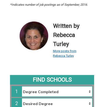
*Indicates number of job postings as of September, 2016.
Written by
Rebecca
Turley
More posts from
Rebecca Turley
FIND SCHOOLS
1
2