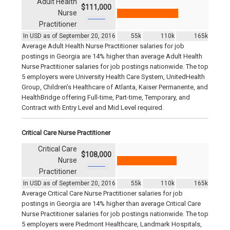
Adult Health
$111,000
Nurse
Practitioner
In USD as of September 20, 2016
55k
110k
165k
Average Adult Health Nurse Practitioner salaries for job
postings in Georgia are 14% higher than average Adult Health
Nurse Practitioner salaries for job postings nationwide. The top
5 employers were University Health Care System, UnitedHealth
Group, Children’s Healthcare of Atlanta, Kaiser Permanente, and
HealthBridge offering Full-time, Part-time, Temporary, and
Contract with Entry Level and Mid Level required.
Critical Care Nurse Practitioner
Critical Care
$108,000
Nurse
Practitioner
In USD as of September 20, 2016
55k
110k
165k
Average Critical Care Nurse Practitioner salaries for job
postings in Georgia are 14% higher than average Critical Care
Nurse Practitioner salaries for job postings nationwide. The top
5 employers were Piedmont Healthcare, Landmark Hospitals,