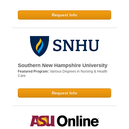
Request Info
Southern New Hampshire University
Featured Program:
Various Degrees in Nursing & Health
Care
Request Info