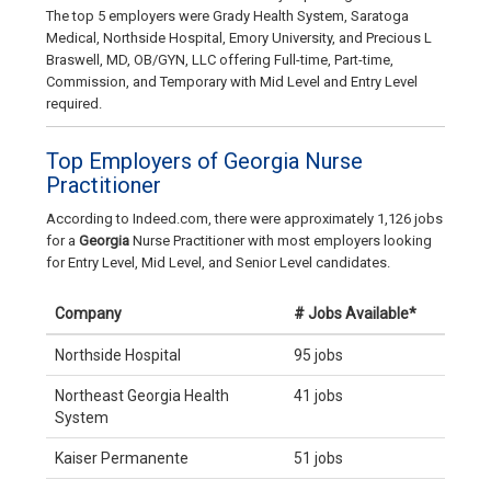
The top 5 employers were Grady Health System, Saratoga
Medical, Northside Hospital, Emory University, and Precious L
Braswell, MD, OB/GYN, LLC offering Full-time, Part-time,
Commission, and Temporary with Mid Level and Entry Level
required.
Top Employers of Georgia Nurse
Practitioner
According to Indeed.com, there were approximately 1,126 jobs
for a
Georgia
Nurse Practitioner with most employers looking
for Entry Level, Mid Level, and Senior Level candidates.
Company
# Jobs Available*
Northside Hospital
95 jobs
Northeast Georgia Health
41 jobs
System
Kaiser Permanente
51 jobs