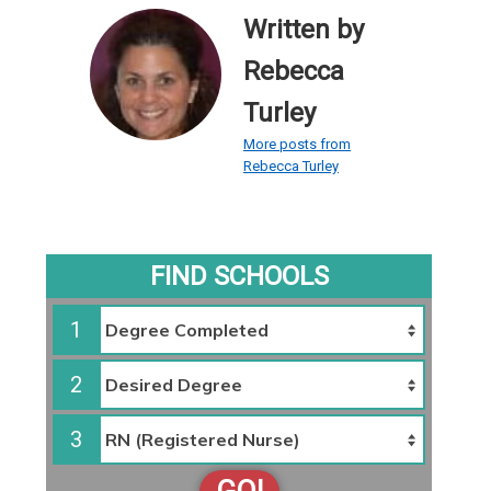
Written by
Rebecca
Turley
More posts from
Rebecca Turley
FIND SCHOOLS
1
2
3