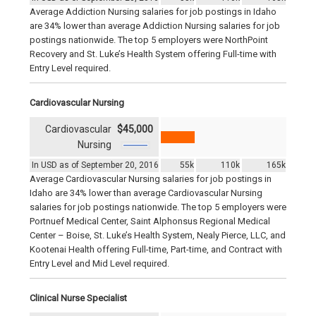
Average Addiction Nursing salaries for job postings in Idaho
are 34% lower than average Addiction Nursing salaries for job
postings nationwide. The top 5 employers were NorthPoint
Recovery and St. Luke’s Health System offering Full-time with
Entry Level required.
Cardiovascular Nursing
Cardiovascular
$45,000
Nursing
In USD as of September 20, 2016
55k
110k
165k
Average Cardiovascular Nursing salaries for job postings in
Idaho are 34% lower than average Cardiovascular Nursing
salaries for job postings nationwide. The top 5 employers were
Portnuef Medical Center, Saint Alphonsus Regional Medical
Center – Boise, St. Luke’s Health System, Nealy Pierce, LLC, and
Kootenai Health offering Full-time, Part-time, and Contract with
Entry Level and Mid Level required.
Clinical Nurse Specialist