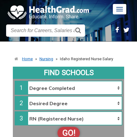
Toggle
navigatio
Home
»
Nursing
»
Idaho Registered Nurse Salary
FIND SCHOOLS
1
2
3
GO!