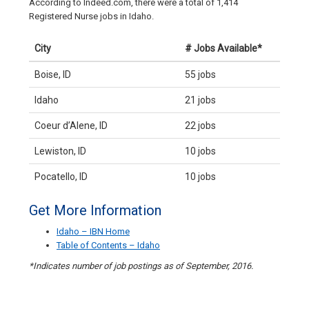
According to Indeed.com, there were a total of 1,414
Registered Nurse jobs in Idaho.
City
# Jobs Available*
Boise, ID
55 jobs
Idaho
21 jobs
Coeur d’Alene, ID
22 jobs
Lewiston, ID
10 jobs
Pocatello, ID
10 jobs
Get More Information
Idaho – IBN Home
Table of Contents – Idaho
*Indicates number of job postings as of September, 2016.