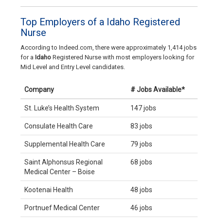
Top Employers of a Idaho Registered
Nurse
According to Indeed.com, there were approximately 1,414 jobs
for a
Idaho
Registered Nurse with most employers looking for
Mid Level and Entry Level candidates.
Company
# Jobs Available*
St. Luke’s Health System
147 jobs
Consulate Health Care
83 jobs
Supplemental Health Care
79 jobs
Saint Alphonsus Regional
68 jobs
Medical Center – Boise
Kootenai Health
48 jobs
Portnuef Medical Center
46 jobs