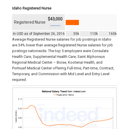
Idaho Registered Nurse
$43,000
Registered Nurse
In USD as of September 26, 2016
55k
110k
165k
Average Registered Nurse salaries for job postings in Idaho
are 34% lower than average Registered Nurse salaries for job
postings nationwide. The top 5 employers were Consulate
Health Care, Supplemental Health Care, Saint Alphonsus
Regional Medical Center – Boise, Kootenai Health, and
Portnuef Medical Center offering Full-time, Part-time, Contract,
Temporary, and Commission with Mid Level and Entry Level
required.