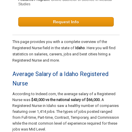
Studies
Request Info
This page provides you with a complete overview of the
Registered Nurse field in the state of
Idaho
. Here you will find
statistics on salaries, careers, jobs and best cities hiring a
Registered Nurse and more.
Average Salary of a Idaho Registered
Nurse
According to Indeed.com, the average salary of a Registered
Nurse was
$43,000 vs the national salary of $66,000.
A
Registered Nurse in Idaho saw a healthy number of companies
featuring over 1,414 jobs. The types of jobs posted ranged
from Full-time, Part-time, Contract, Temporary, and Commission
while the most common level of experience required for these
jobs was Mid Level.