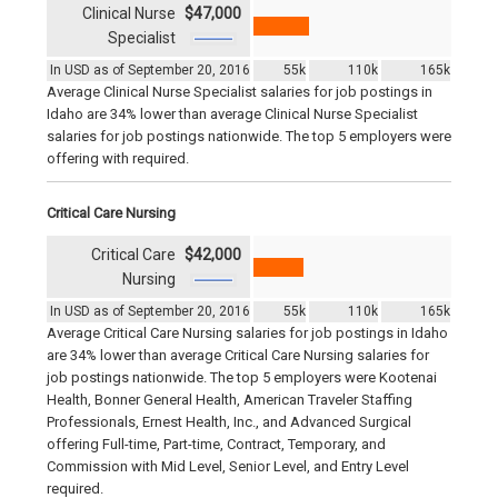
Clinical Nurse
$47,000
Specialist
In USD as of September 20, 2016
55k
110k
165k
Average Clinical Nurse Specialist salaries for job postings in
Idaho are 34% lower than average Clinical Nurse Specialist
salaries for job postings nationwide. The top 5 employers were
offering with required.
Critical Care Nursing
Critical Care
$42,000
Nursing
In USD as of September 20, 2016
55k
110k
165k
Average Critical Care Nursing salaries for job postings in Idaho
are 34% lower than average Critical Care Nursing salaries for
job postings nationwide. The top 5 employers were Kootenai
Health, Bonner General Health, American Traveler Staffing
Professionals, Ernest Health, Inc., and Advanced Surgical
offering Full-time, Part-time, Contract, Temporary, and
Commission with Mid Level, Senior Level, and Entry Level
required.