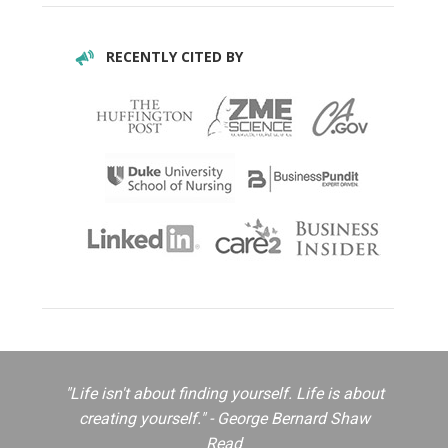
RECENTLY CITED BY
"Life isn't about finding yourself. Life is about
creating yourself." - George Bernard Shaw
Read