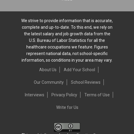
We strive to provide information that is accurate,
complete and up-to-date. To this end, we rely on
the latest salary and job growth data from the
U.S. Bureau of Labor Statistics for all the
healthcare occupations we feature. Figures
represent national data, not school-specific
information, so conditions in your area may vary.
About Us
Add Your School
Our Community
School Reviews
Interviews
Privacy Policy
Terms of Use
Write for Us