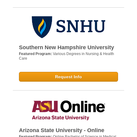
Southern New Hampshire University
Featured Program:
Various Degrees in Nursing & Health
Care
Request Info
Arizona State University - Online
Featured Program:
Online Bachelor of Science in Medical