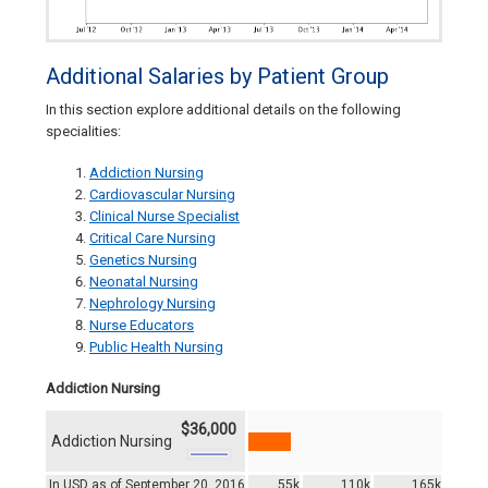
Additional Salaries by Patient Group
In this section explore additional details on the following
specialities:
Addiction Nursing
Cardiovascular Nursing
Clinical Nurse Specialist
Critical Care Nursing
Genetics Nursing
Neonatal Nursing
Nephrology Nursing
Nurse Educators
Public Health Nursing
Addiction Nursing
$36,000
Addiction Nursing
In USD as of September 20, 2016
55k
110k
165k