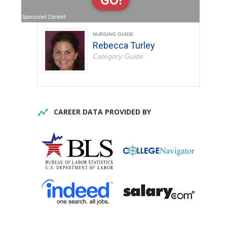
GO!
Sponsored Content
NURSING GUIDE
Rebecca Turley
Category Guide
CAREER DATA PROVIDED BY