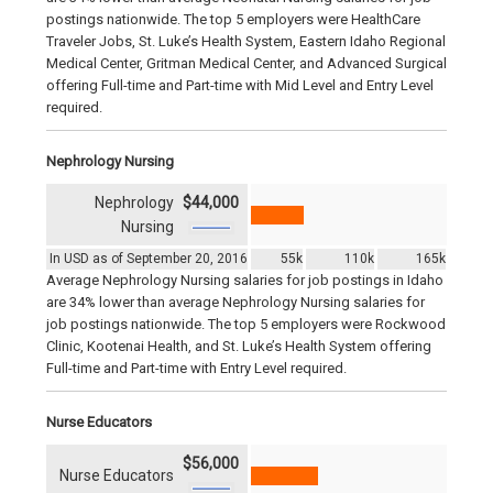
postings nationwide. The top 5 employers were HealthCare
Traveler Jobs, St. Luke’s Health System, Eastern Idaho Regional
Medical Center, Gritman Medical Center, and Advanced Surgical
offering Full-time and Part-time with Mid Level and Entry Level
required.
Nephrology Nursing
Nephrology
$44,000
Nursing
In USD as of September 20, 2016
55k
110k
165k
Average Nephrology Nursing salaries for job postings in Idaho
are 34% lower than average Nephrology Nursing salaries for
job postings nationwide. The top 5 employers were Rockwood
Clinic, Kootenai Health, and St. Luke’s Health System offering
Full-time and Part-time with Entry Level required.
Nurse Educators
$56,000
Nurse Educators