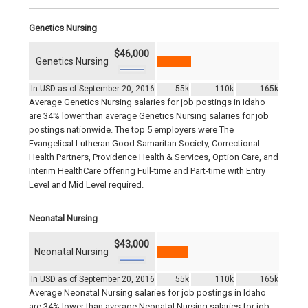
Genetics Nursing
$46,000
Genetics Nursing
In USD as of September 20, 2016
55k
110k
165k
Average Genetics Nursing salaries for job postings in Idaho
are 34% lower than average Genetics Nursing salaries for job
postings nationwide. The top 5 employers were The
Evangelical Lutheran Good Samaritan Society, Correctional
Health Partners, Providence Health & Services, Option Care, and
Interim HealthCare offering Full-time and Part-time with Entry
Level and Mid Level required.
Neonatal Nursing
$43,000
Neonatal Nursing
In USD as of September 20, 2016
55k
110k
165k
Average Neonatal Nursing salaries for job postings in Idaho
are 34% lower than average Neonatal Nursing salaries for job