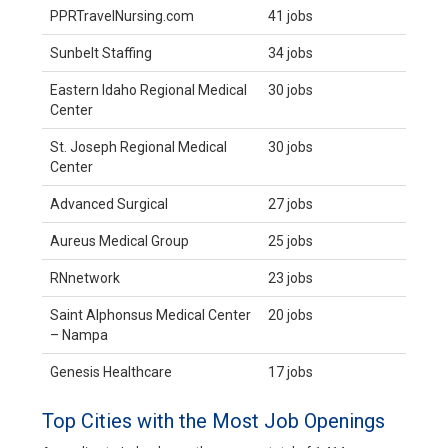
PPRTravelNursing.com
41 jobs
Sunbelt Staffing
34 jobs
Eastern Idaho Regional Medical
30 jobs
Center
St. Joseph Regional Medical
30 jobs
Center
Advanced Surgical
27 jobs
Aureus Medical Group
25 jobs
RNnetwork
23 jobs
Saint Alphonsus Medical Center
20 jobs
– Nampa
Genesis Healthcare
17 jobs
Top Cities with the Most Job Openings