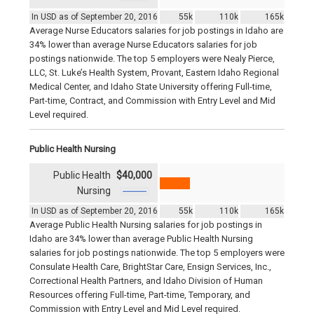
In USD as of September 20, 2016
55k
110k
165k
Average Nurse Educators salaries for job postings in Idaho are
34% lower than average Nurse Educators salaries for job
postings nationwide. The top 5 employers were Nealy Pierce,
LLC, St. Luke’s Health System, Provant, Eastern Idaho Regional
Medical Center, and Idaho State University offering Full-time,
Part-time, Contract, and Commission with Entry Level and Mid
Level required.
Public Health Nursing
Public Health
$40,000
Nursing
In USD as of September 20, 2016
55k
110k
165k
Average Public Health Nursing salaries for job postings in
Idaho are 34% lower than average Public Health Nursing
salaries for job postings nationwide. The top 5 employers were
Consulate Health Care, BrightStar Care, Ensign Services, Inc.,
Correctional Health Partners, and Idaho Division of Human
Resources offering Full-time, Part-time, Temporary, and
Commission with Entry Level and Mid Level required.