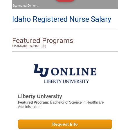
Sponsored Content
Idaho Registered Nurse Salary
Featured Programs:
SPONSORED SCHOOL(S)
Liberty University
Featured Program:
Bachelor of Science in Healthcare
Administration
Request Info