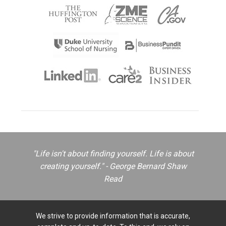
"Life isn't about finding yourself. Life is about
creating yourself." - George Bernard Shaw
Read
We strive to provide information that is accurate,