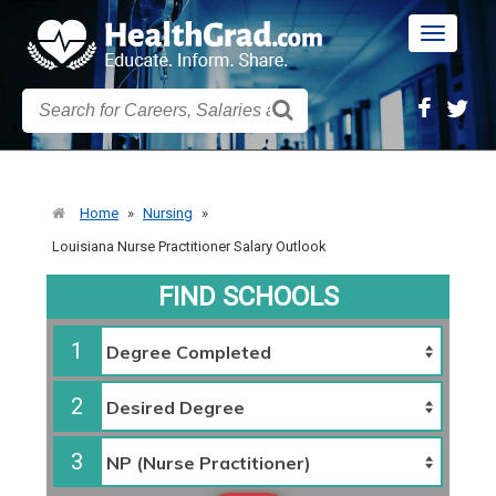
Toggle
navigatio
Home
»
Nursing
»
Louisiana Nurse Practitioner Salary Outlook
FIND SCHOOLS
1
2
3