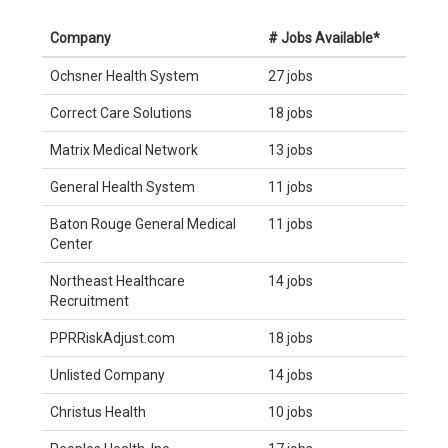
Company
# Jobs Available*
Ochsner Health System
27 jobs
Correct Care Solutions
18 jobs
Matrix Medical Network
13 jobs
General Health System
11 jobs
Baton Rouge General Medical
11 jobs
Center
Northeast Healthcare
14 jobs
Recruitment
PPRRiskAdjust.com
18 jobs
Unlisted Company
14 jobs
Christus Health
10 jobs