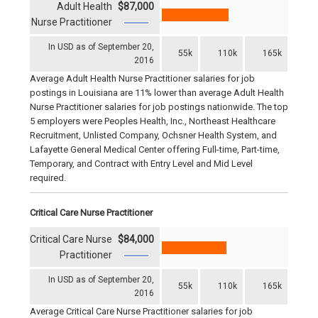
Adult Health
$87,000
Nurse Practitioner
In USD as of September 20,
55k
110k
165k
2016
Average Adult Health Nurse Practitioner salaries for job
postings in Louisiana are 11% lower than average Adult Health
Nurse Practitioner salaries for job postings nationwide. The top
5 employers were Peoples Health, Inc., Northeast Healthcare
Recruitment, Unlisted Company, Ochsner Health System, and
Lafayette General Medical Center offering Full-time, Part-time,
Temporary, and Contract with Entry Level and Mid Level
required.
Critical Care Nurse Practitioner
Critical Care Nurse
$84,000
Practitioner
In USD as of September 20,
55k
110k
165k
2016
Average Critical Care Nurse Practitioner salaries for job