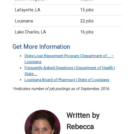
Lafayette, LA
15 jobs
Louisiana
22 jobs
Lake Charles, LA
16 jobs
Get More Information
State Loan Repayment Program | Department of … –
Louisiana
Frequently Asked Questions | Department of Health |
State …
Louisiana Board of Pharmacy | State of Louisiana
*Indicates number of job postings as of September, 2016.
Written by
Rebecca