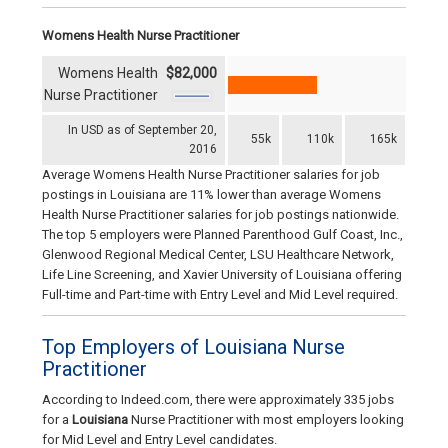
Womens Health Nurse Practitioner
Womens Health
$82,000
Nurse Practitioner
In USD as of September 20,
55k
110k
165k
2016
Average Womens Health Nurse Practitioner salaries for job
postings in Louisiana are 11% lower than average Womens
Health Nurse Practitioner salaries for job postings nationwide.
The top 5 employers were Planned Parenthood Gulf Coast, Inc.,
Glenwood Regional Medical Center, LSU Healthcare Network,
Life Line Screening, and Xavier University of Louisiana offering
Full-time and Part-time with Entry Level and Mid Level required.
Top Employers of Louisiana Nurse
Practitioner
According to Indeed.com, there were approximately 335 jobs
for a
Louisiana
Nurse Practitioner with most employers looking
for Mid Level and Entry Level candidates.