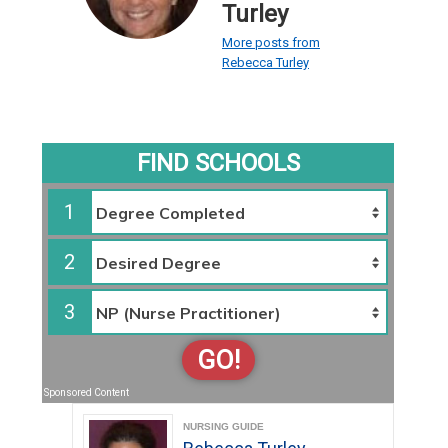
Turley
More posts from
Rebecca Turley
FIND SCHOOLS
1
2
3
GO!
Sponsored Content
NURSING GUIDE