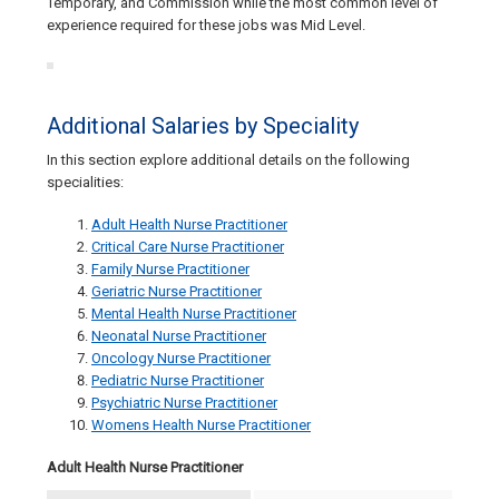
Temporary, and Commission while the most common level of
experience required for these jobs was Mid Level.
Additional Salaries by Speciality
In this section explore additional details on the following
specialities:
Adult Health Nurse Practitioner
Critical Care Nurse Practitioner
Family Nurse Practitioner
Geriatric Nurse Practitioner
Mental Health Nurse Practitioner
Neonatal Nurse Practitioner
Oncology Nurse Practitioner
Pediatric Nurse Practitioner
Psychiatric Nurse Practitioner
Womens Health Nurse Practitioner
Adult Health Nurse Practitioner