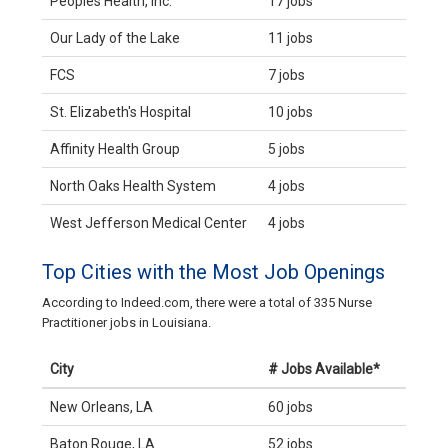
Peoples Health, Inc.
17 jobs
Our Lady of the Lake
11 jobs
FCS
7 jobs
St. Elizabeth's Hospital
10 jobs
Affinity Health Group
5 jobs
North Oaks Health System
4 jobs
West Jefferson Medical Center
4 jobs
Top Cities with the Most Job Openings
According to Indeed.com, there were a total of 335 Nurse
Practitioner jobs in Louisiana.
City
# Jobs Available*
New Orleans, LA
60 jobs
Baton Rouge, LA
52 jobs