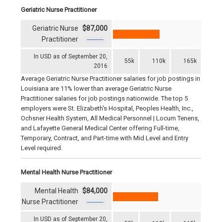
Geriatric Nurse Practitioner
Geriatric Nurse
$87,000
Practitioner
In USD as of September 20,
55k
110k
165k
2016
Average Geriatric Nurse Practitioner salaries for job postings in
Louisiana are 11% lower than average Geriatric Nurse
Practitioner salaries for job postings nationwide. The top 5
employers were St. Elizabeth's Hospital, Peoples Health, Inc.,
Ochsner Health System, All Medical Personnel | Locum Tenens,
and Lafayette General Medical Center offering Full-time,
Temporary, Contract, and Part-time with Mid Level and Entry
Level required.
Mental Health Nurse Practitioner
Mental Health
$84,000
Nurse Practitioner
In USD as of September 20,