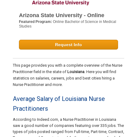
Arizona State University - Online
Featured Program:
Online Bachelor of Science in Medical
Studies
Request Info
This page provides you with a complete overview of the Nurse
Practitioner field in the state of
Louisiana
. Here you will find
statistics on salaries, careers, jobs and best cities hiring a
Nurse Practitioner and more.
Average Salary of Louisiana Nurse
Practitioners
According to Indeed.com, a Nurse Practitioner in Louisiana
saw a good number of companies featuring over 335 jobs. The
types of jobs posted ranged from Full-time, Part-time, Contract,