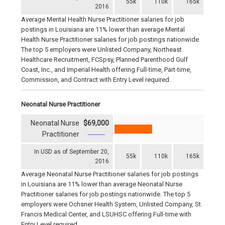
55k
110k
165k
2016
Average Mental Health Nurse Practitioner salaries for job
postings in Louisiana are 11% lower than average Mental
Health Nurse Practitioner salaries for job postings nationwide.
The top 5 employers were Unlisted Company, Northeast
Healthcare Recruitment, FCSpsy, Planned Parenthood Gulf
Coast, Inc., and Imperial Health offering Full-time, Part-time,
Commission, and Contract with Entry Level required.
Neonatal Nurse Practitioner
Neonatal Nurse
$69,000
Practitioner
In USD as of September 20,
55k
110k
165k
2016
Average Neonatal Nurse Practitioner salaries for job postings
in Louisiana are 11% lower than average Neonatal Nurse
Practitioner salaries for job postings nationwide. The top 5
employers were Ochsner Health System, Unlisted Company, St.
Francis Medical Center, and LSUHSC offering Full-time with
Entry Level required.