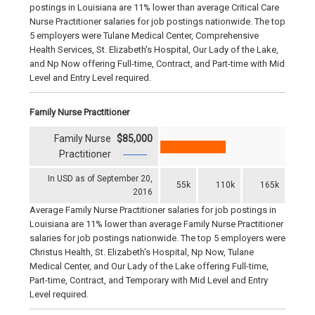
postings in Louisiana are 11% lower than average Critical Care
Nurse Practitioner salaries for job postings nationwide. The top
5 employers were Tulane Medical Center, Comprehensive
Health Services, St. Elizabeth's Hospital, Our Lady of the Lake,
and Np Now offering Full-time, Contract, and Part-time with Mid
Level and Entry Level required.
Family Nurse Practitioner
Family Nurse
$85,000
Practitioner
In USD as of September 20,
55k
110k
165k
2016
Average Family Nurse Practitioner salaries for job postings in
Louisiana are 11% lower than average Family Nurse Practitioner
salaries for job postings nationwide. The top 5 employers were
Christus Health, St. Elizabeth's Hospital, Np Now, Tulane
Medical Center, and Our Lady of the Lake offering Full-time,
Part-time, Contract, and Temporary with Mid Level and Entry
Level required.