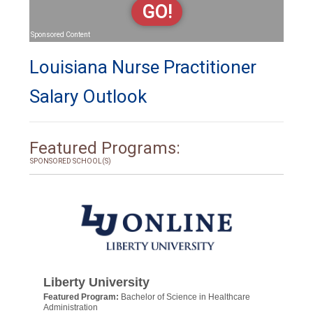
GO!
Sponsored Content
Louisiana Nurse Practitioner
Salary Outlook
Featured Programs:
SPONSORED SCHOOL(S)
Liberty University
Featured Program:
Bachelor of Science in Healthcare
Administration