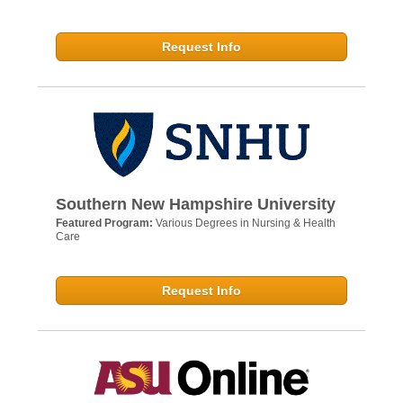
Request Info
Southern New Hampshire University
Featured Program:
Various Degrees in Nursing & Health
Care
Request Info