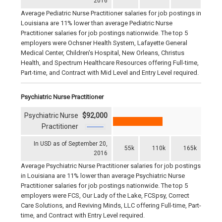
2016
Average Pediatric Nurse Practitioner salaries for job postings in
Louisiana are 11% lower than average Pediatric Nurse
Practitioner salaries for job postings nationwide. The top 5
employers were Ochsner Health System, Lafayette General
Medical Center, Children's Hospital, New Orleans, Christus
Health, and Spectrum Healthcare Resources offering Full-time,
Part-time, and Contract with Mid Level and Entry Level required.
Psychiatric Nurse Practitioner
Psychiatric Nurse
$92,000
Practitioner
In USD as of September 20,
55k
110k
165k
2016
Average Psychiatric Nurse Practitioner salaries for job postings
in Louisiana are 11% lower than average Psychiatric Nurse
Practitioner salaries for job postings nationwide. The top 5
employers were FCS, Our Lady of the Lake, FCSpsy, Correct
Care Solutions, and Reviving Minds, LLC offering Full-time, Part-
time, and Contract with Entry Level required.