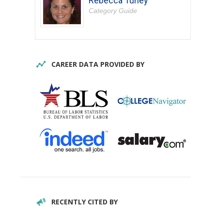
Rebecca Turley
Category Guide
CAREER DATA PROVIDED BY
RECENTLY CITED BY