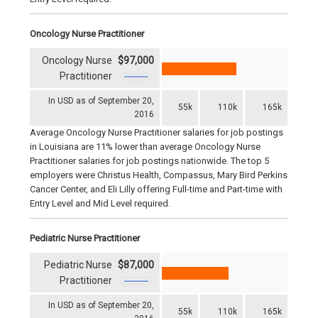
Oncology Nurse Practitioner
Oncology Nurse
$97,000
Practitioner
In USD as of September 20,
55k
110k
165k
2016
Average Oncology Nurse Practitioner salaries for job postings
in Louisiana are 11% lower than average Oncology Nurse
Practitioner salaries for job postings nationwide. The top 5
employers were Christus Health, Compassus, Mary Bird Perkins
Cancer Center, and Eli Lilly offering Full-time and Part-time with
Entry Level and Mid Level required.
Pediatric Nurse Practitioner
Pediatric Nurse
$87,000
Practitioner
In USD as of September 20,
55k
110k
165k