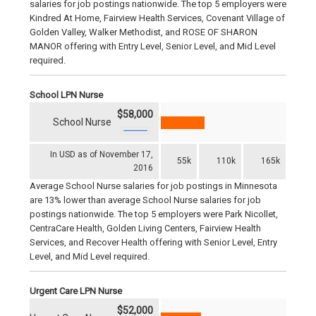
salaries for job postings nationwide. The top 5 employers were
Kindred At Home, Fairview Health Services, Covenant Village of
Golden Valley, Walker Methodist, and ROSE OF SHARON
MANOR offering with Entry Level, Senior Level, and Mid Level
required.
School LPN Nurse
$58,000
School Nurse
In USD as of November 17,
55k
110k
165k
2016
Average School Nurse salaries for job postings in Minnesota
are 13% lower than average School Nurse salaries for job
postings nationwide. The top 5 employers were Park Nicollet,
CentraCare Health, Golden Living Centers, Fairview Health
Services, and Recover Health offering with Senior Level, Entry
Level, and Mid Level required.
Urgent Care LPN Nurse
$52,000