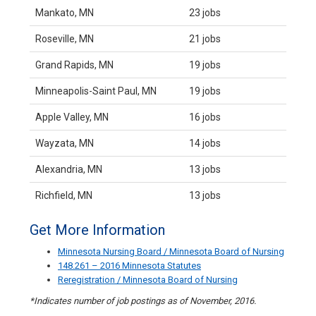
Mankato, MN
23 jobs
Roseville, MN
21 jobs
Grand Rapids, MN
19 jobs
Minneapolis-Saint Paul, MN
19 jobs
Apple Valley, MN
16 jobs
Wayzata, MN
14 jobs
Alexandria, MN
13 jobs
Richfield, MN
13 jobs
Get More Information
Minnesota Nursing Board / Minnesota Board of Nursing
148.261 – 2016 Minnesota Statutes
Reregistration / Minnesota Board of Nursing
*Indicates number of job postings as of November, 2016.