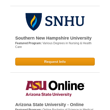
Southern New Hampshire University
Featured Program:
Various Degrees in Nursing & Health
Care
Request Info
Arizona State University - Online
Featured Program:
Online Bachelor of Science in Medical