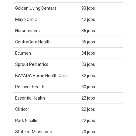
Golden Living Centers
93 jobs
Mayo Clinic
42 jobs
Nursefinders
36 jobs
CentraCare Health
36 jobs
Ecumen
34 jobs
Sprout Pediatrics
33 jobs
BAYADA Home Health Care
32 jobs
Recover Health
30 jobs
Essentia Health
22 jobs
Clinicor
22 jobs
Park Nicollet
22 jobs
State of Minnesota
20 jobs