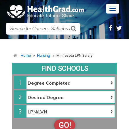
Toggle
navigatio
Home
»
Nursing
»
Minnesota LPN Salary
FIND SCHOOLS
1
2
3
GO!