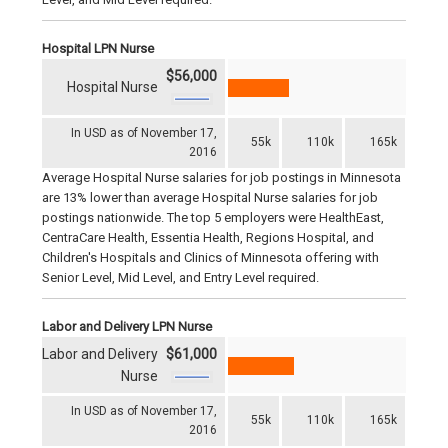
Hospital LPN Nurse
$56,000
Hospital Nurse
In USD as of November 17,
55k
110k
165k
2016
Average Hospital Nurse salaries for job postings in Minnesota
are 13% lower than average Hospital Nurse salaries for job
postings nationwide. The top 5 employers were HealthEast,
CentraCare Health, Essentia Health, Regions Hospital, and
Children's Hospitals and Clinics of Minnesota offering with
Senior Level, Mid Level, and Entry Level required.
Labor and Delivery LPN Nurse
Labor and Delivery
$61,000
Nurse
In USD as of November 17,
55k
110k
165k
2016