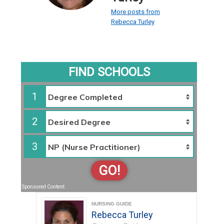
More posts from
Rebecca Turley
FIND SCHOOLS
1
2
3
GO!
Sponsored Content
NURSING GUIDE
Rebecca Turley