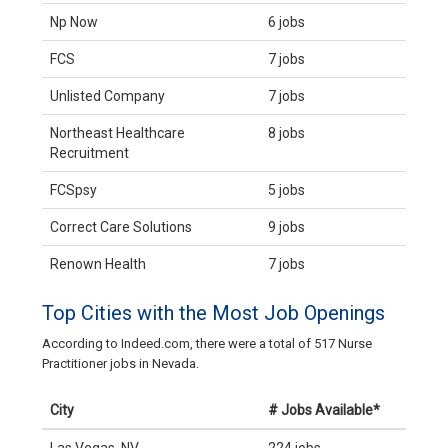
Np Now
6 jobs
FCS
7 jobs
Unlisted Company
7 jobs
Northeast Healthcare
8 jobs
Recruitment
FCSpsy
5 jobs
Correct Care Solutions
9 jobs
Renown Health
7 jobs
Top Cities with the Most Job Openings
According to Indeed.com, there were a total of 517 Nurse
Practitioner jobs in Nevada.
City
# Jobs Available*