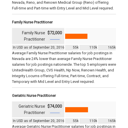
Nevada, Reno, and Renown Medical Group (Reno) offering
Full-time and Part-time with Entry Level and Mid Level required.
Family Nurse Practitioner
Family Nurse
$72,000
Practitioner
In USD as of September 20, 2016
55k
110k
165k
Average Family Nurse Practitioner salaries for job postings in
Nevada are 24% lower than average Family Nurse Practitioner
salaries for job postings nationwide. The top 5 employers were
UnitedHealth Group, CVS Health, Np Now, Renown Health, and
Integrity Locums offering Full-time, Part-time, Contract, and
Temporary with Mid Level and Entry Level required.
Geriatric Nurse Practitioner
Geriatric Nurse
$74,000
Practitioner
In USD as of September 20, 2016
55k
110k
165k
Average Geriatric Nurse Practitioner salaries for job postings in