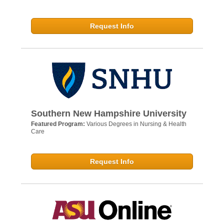
Request Info
Southern New Hampshire University
Featured Program:
Various Degrees in Nursing & Health
Care
Request Info