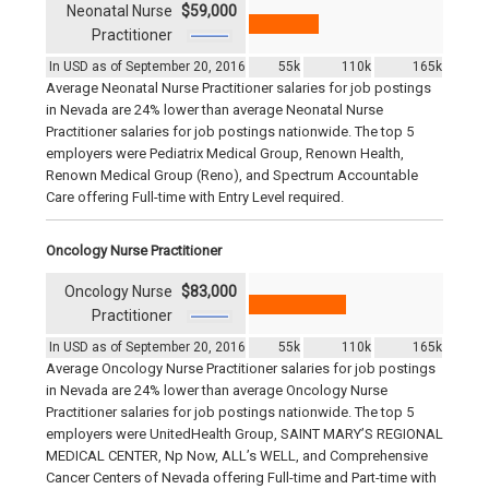
Neonatal Nurse
$59,000
Practitioner
In USD as of September 20, 2016
55k
110k
165k
Average Neonatal Nurse Practitioner salaries for job postings
in Nevada are 24% lower than average Neonatal Nurse
Practitioner salaries for job postings nationwide. The top 5
employers were Pediatrix Medical Group, Renown Health,
Renown Medical Group (Reno), and Spectrum Accountable
Care offering Full-time with Entry Level required.
Oncology Nurse Practitioner
Oncology Nurse
$83,000
Practitioner
In USD as of September 20, 2016
55k
110k
165k
Average Oncology Nurse Practitioner salaries for job postings
in Nevada are 24% lower than average Oncology Nurse
Practitioner salaries for job postings nationwide. The top 5
employers were UnitedHealth Group, SAINT MARY’S REGIONAL
MEDICAL CENTER, Np Now, ALL’s WELL, and Comprehensive
Cancer Centers of Nevada offering Full-time and Part-time with