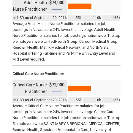
Adult Health
$74,000
Nurse Practitioner
In USD as of September 20, 2016
55k
110k
165k
Average Adult Health Nurse Practitioner salaries for job
postings in Nevada are 24% lower than average Adult Health
Nurse Practitioner salaries for job postings nationwide. The top
5 employers were UnitedHealth Group, Carson Medical Group,
Renown Health, Matrix Medical Network, and North Vista
Hospital offering Full-time and Part-time with Entry Level and
Mid Level required.
Critical Care Nurse Practitioner
Critical Care Nurse
$72,000
Practitioner
In USD as of September 20, 2016
55k
110k
165k
Average Critical Care Nurse Practitioner salaries for job
postings in Nevada are 24% lower than average Critical Care
Nurse Practitioner salaries for job postings nationwide. The top
5 employers were SAINT MARY’S REGIONAL MEDICAL CENTER,
Renown Health, Spectrum Accountable Care, University of