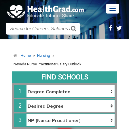
Toggle
navigatio
Home
»
Nursing
»
Nevada Nurse Practitioner Salary Outlook
FIND SCHOOLS
1
2
3