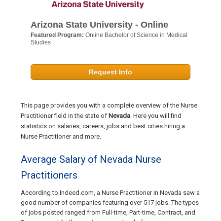
Arizona State University - Online
Featured Program:
Online Bachelor of Science in Medical
Studies
Request Info
This page provides you with a complete overview of the Nurse
Practitioner field in the state of
Nevada
. Here you will find
statistics on salaries, careers, jobs and best cities hiring a
Nurse Practitioner and more.
Average Salary of Nevada Nurse
Practitioners
According to Indeed.com, a Nurse Practitioner in Nevada saw a
good number of companies featuring over 517 jobs. The types
of jobs posted ranged from Full-time, Part-time, Contract, and