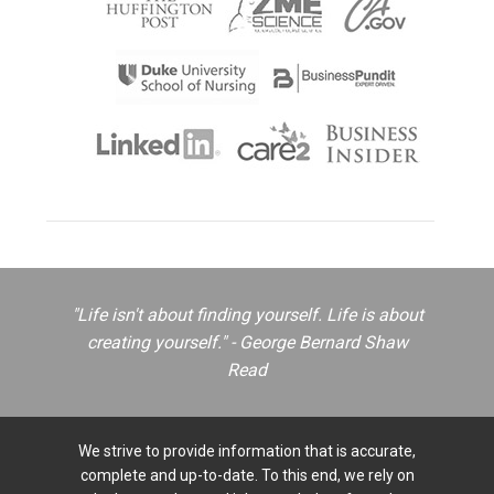
"Life isn't about finding yourself. Life is about
creating yourself." - George Bernard Shaw
Read
We strive to provide information that is accurate,
complete and up-to-date. To this end, we rely on