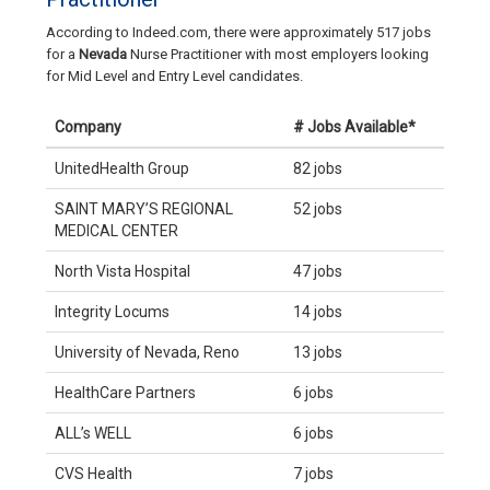
According to Indeed.com, there were approximately 517 jobs
for a
Nevada
Nurse Practitioner with most employers looking
for Mid Level and Entry Level candidates.
Company
# Jobs Available*
UnitedHealth Group
82 jobs
SAINT MARY’S REGIONAL
52 jobs
MEDICAL CENTER
North Vista Hospital
47 jobs
Integrity Locums
14 jobs
University of Nevada, Reno
13 jobs
HealthCare Partners
6 jobs
ALL’s WELL
6 jobs
CVS Health
7 jobs