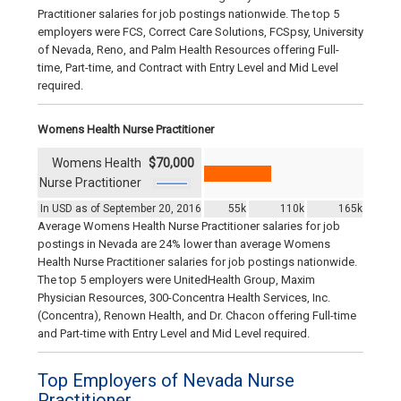
Practitioner salaries for job postings nationwide. The top 5
employers were FCS, Correct Care Solutions, FCSpsy, University
of Nevada, Reno, and Palm Health Resources offering Full-
time, Part-time, and Contract with Entry Level and Mid Level
required.
Womens Health Nurse Practitioner
Womens Health
$70,000
Nurse Practitioner
In USD as of September 20, 2016
55k
110k
165k
Average Womens Health Nurse Practitioner salaries for job
postings in Nevada are 24% lower than average Womens
Health Nurse Practitioner salaries for job postings nationwide.
The top 5 employers were UnitedHealth Group, Maxim
Physician Resources, 300-Concentra Health Services, Inc.
(Concentra), Renown Health, and Dr. Chacon offering Full-time
and Part-time with Entry Level and Mid Level required.
Top Employers of Nevada Nurse
Practitioner