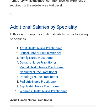
Temporary while the most common level of experience
required for these jobs was Mid Level.
Additional Salaries by Speciality
In this section explore additional details on the following
specialities:
Adult Health Nurse Practitioner
Critical Care Nurse Practitioner
Family Nurse Practitioner
Geriatric Nurse Practitioner
Mental Health Nurse Practitioner
Neonatal Nurse Practitioner
Oncology Nurse Practitioner
Pediatric Nurse Practitioner
Psychiatric Nurse Practitioner
Womens Health Nurse Practitioner
Adult Health Nurse Practitioner