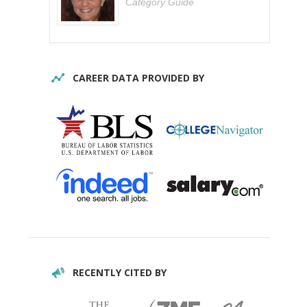
Category Guide
CAREER DATA PROVIDED BY
RECENTLY CITED BY