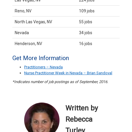
Las Vegas, NV
224 jobs
Reno, NV
109 jobs
North Las Vegas, NV
55 jobs
Nevada
34 jobs
Henderson, NV
16 jobs
Get More Information
Practitioners – Nevada
Nurse Practitioner Week in Nevada – Brian Sandoval
*Indicates number of job postings as of September, 2016.
Written by
Rebecca
Turley