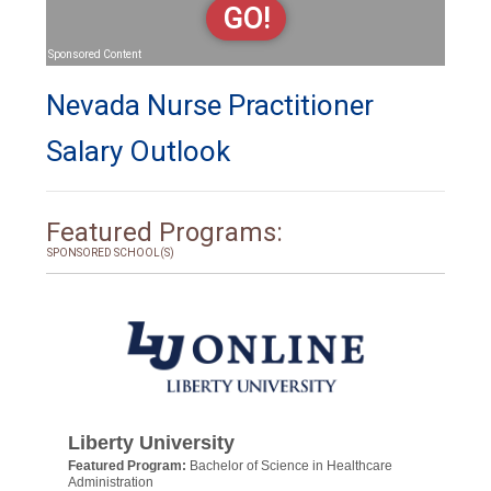
GO!
Sponsored Content
Nevada Nurse Practitioner
Salary Outlook
Featured Programs:
SPONSORED SCHOOL(S)
Liberty University
Featured Program:
Bachelor of Science in Healthcare
Administration