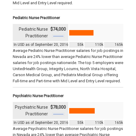
Mid Level and Entry Level required.
Pediatric Nurse Practitioner
Pediatric Nurse
$74,000
Practitioner
In USD as of September 20, 2016
55k
110k
165k
Average Pediatric Nurse Practitioner salaries for job postings in
Nevada are 24% lower than average Pediatric Nurse Practitioner
salaries for job postings nationwide. The top 5 employers were
UnitedHealth Group, Integrity Locums, North Vista Hospital,
Carson Medical Group, and Pediatrix Medical Group offering
Full-time and Part-time with Mid Level and Entry Level required.
Psychiatric Nurse Practitioner
Psychiatric Nurse
$78,000
Practitioner
In USD as of September 20, 2016
55k
110k
165k
Average Psychiatric Nurse Practitioner salaries for job postings
in Nevada are 24% lower than average Psychiatric Nurse