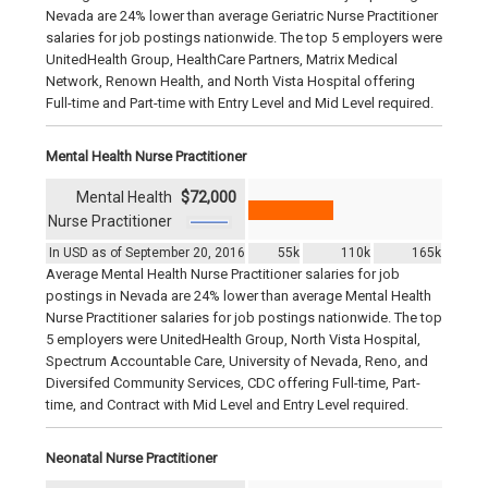
Nevada are 24% lower than average Geriatric Nurse Practitioner
salaries for job postings nationwide. The top 5 employers were
UnitedHealth Group, HealthCare Partners, Matrix Medical
Network, Renown Health, and North Vista Hospital offering
Full-time and Part-time with Entry Level and Mid Level required.
Mental Health Nurse Practitioner
Mental Health
$72,000
Nurse Practitioner
In USD as of September 20, 2016
55k
110k
165k
Average Mental Health Nurse Practitioner salaries for job
postings in Nevada are 24% lower than average Mental Health
Nurse Practitioner salaries for job postings nationwide. The top
5 employers were UnitedHealth Group, North Vista Hospital,
Spectrum Accountable Care, University of Nevada, Reno, and
Diversifed Community Services, CDC offering Full-time, Part-
time, and Contract with Mid Level and Entry Level required.
Neonatal Nurse Practitioner