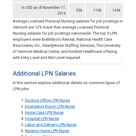
In USD as of November 17,
55k
110k
165k
2016
Average Licensed Practical Nursing salaries for job postings in
Vermont are 12% lower than average Licensed Practical
Nursing salaries for job postings nationwide. The top 5 LPN
employers were Brattleboro Retreat, National Health Care
Associates, Inc., ReadyNurse Staffing Services, The University
of Vermont Medical Center, and Kindred Healthcare offering
with Entry Level and Mid Level required.
Additional LPN Salaries
In this section explore additional details on common types of
LPN jobs:
Doctors Office LPN Nurse
Emergency Room LPN Nurse
Home Care LPN Nurse
Hospital LPN Nurse
Labor and Delivery LPN Nurse
Nursing Home LPN Nurse