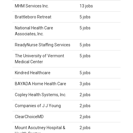
MHM Services Inc.
13 jobs
Brattleboro Retreat
5 jobs
National Health Care
5 jobs
Associates, Inc.
ReadyNurse Staffing Services
5 jobs
The University of Vermont
5 jobs
Medical Center
Kindred Healthcare
5 jobs
BAYADA Home Health Care
3 jobs
Copley Health Systems, Inc.
2 jobs
Companies of J J Young
2 jobs
ClearChoiceMD
2 jobs
Mount Ascutney Hospital &
2 jobs