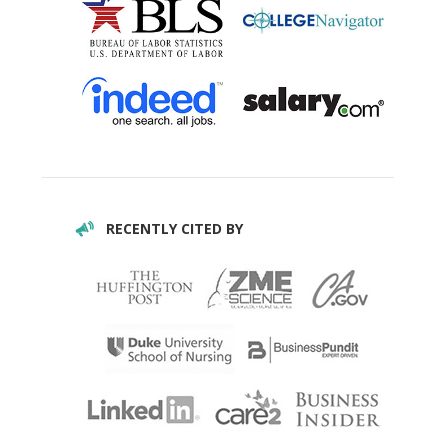
RECENTLY CITED BY