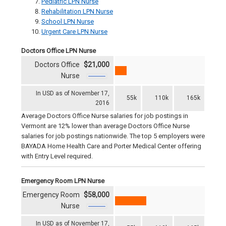
Pediatric LPN Nurse
Rehabilitation LPN Nurse
School LPN Nurse
Urgent Care LPN Nurse
Doctors Office LPN Nurse
Doctors Office
$21,000
Nurse
In USD as of November 17,
55k
110k
165k
2016
Average Doctors Office Nurse salaries for job postings in
Vermont are 12% lower than average Doctors Office Nurse
salaries for job postings nationwide. The top 5 employers were
BAYADA Home Health Care and Porter Medical Center offering
with Entry Level required.
Emergency Room LPN Nurse
Emergency Room
$58,000
Nurse
In USD as of November 17,