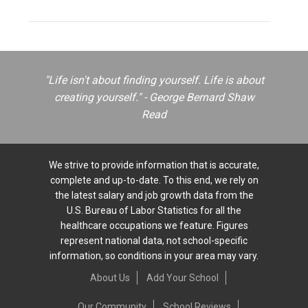
"Life isn't about finding yourself. Life is about
creating yourself." - George Bernard Shaw
Read
We strive to provide information that is accurate,
complete and up-to-date. To this end, we rely on
the latest salary and job growth data from the
U.S. Bureau of Labor Statistics for all the
healthcare occupations we feature. Figures
represent national data, not school-specific
information, so conditions in your area may vary.
About Us
Add Your School
Our Community
School Reviews