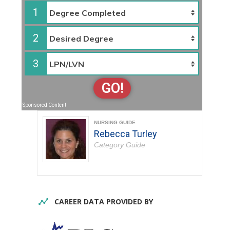
1
2
3
GO!
Sponsored Content
NURSING GUIDE
Rebecca Turley
Category Guide
CAREER DATA PROVIDED BY