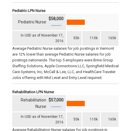
Pediatric LPN Nurse
$58,000
Pediatric Nurse
In USD as of November 17,
55k
110k
165k
2016
Average Pediatric Nurse salaries for job postings in Vermont
are 12% lower than average Pediatric Nurse salaries for job
postings nationwide. The top 5 employers were Brine Group
Staffing Solutions, Apple Connections LLC, Springfield Medical
Care Systems, Inc, McCall & Lee, LLC, and HealthCare Traveler
Jobs offering with Mid Level and Entry Level required.
Rehabilitation LPN Nurse
Rehabilitation
$57,000
Nurse
In USD as of November 17,
55k
110k
165k
2016
Average Rehabilitation Nurse salaries for job postings in