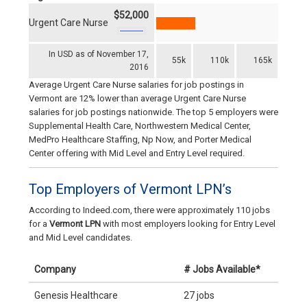
$52,000
Urgent Care Nurse
In USD as of November 17,
55k
110k
165k
2016
Average Urgent Care Nurse salaries for job postings in
Vermont are 12% lower than average Urgent Care Nurse
salaries for job postings nationwide. The top 5 employers were
Supplemental Health Care, Northwestern Medical Center,
MedPro Healthcare Staffing, Np Now, and Porter Medical
Center offering with Mid Level and Entry Level required.
Top Employers of Vermont LPN’s
According to Indeed.com, there were approximately 110 jobs
for a
Vermont LPN
with most employers looking for Entry Level
and Mid Level candidates.
Company
# Jobs Available*
Genesis Healthcare
27 jobs