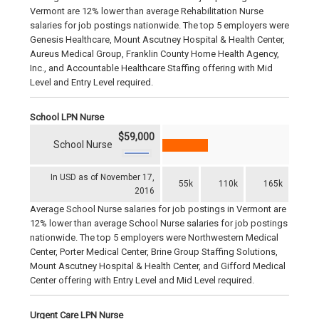
Vermont are 12% lower than average Rehabilitation Nurse
salaries for job postings nationwide. The top 5 employers were
Genesis Healthcare, Mount Ascutney Hospital & Health Center,
Aureus Medical Group, Franklin County Home Health Agency,
Inc., and Accountable Healthcare Staffing offering with Mid
Level and Entry Level required.
School LPN Nurse
$59,000
School Nurse
In USD as of November 17,
55k
110k
165k
2016
Average School Nurse salaries for job postings in Vermont are
12% lower than average School Nurse salaries for job postings
nationwide. The top 5 employers were Northwestern Medical
Center, Porter Medical Center, Brine Group Staffing Solutions,
Mount Ascutney Hospital & Health Center, and Gifford Medical
Center offering with Entry Level and Mid Level required.
Urgent Care LPN Nurse