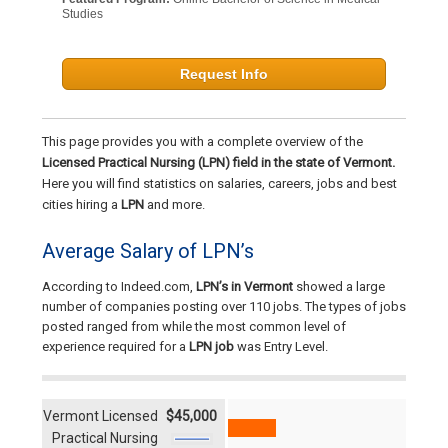
Studies
Request Info
This page provides you with a complete overview of the
Licensed Practical Nursing (LPN) field in the state of Vermont.
Here you will find statistics on salaries, careers, jobs and best
cities hiring a
LPN
and more.
Average Salary of LPN’s
According to Indeed.com,
LPN’s in Vermont
showed a large
number of companies posting over 110 jobs. The types of jobs
posted ranged from while the most common level of
experience required for a
LPN job
was Entry Level.
Vermont Licensed
$45,000
Practical Nursing