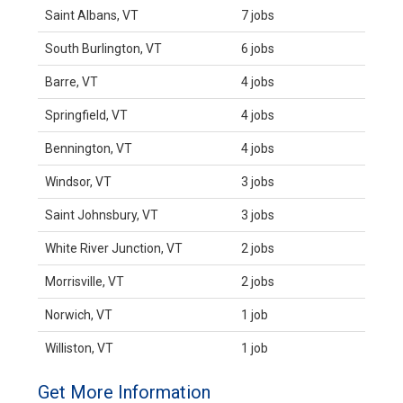
Saint Albans, VT
7 jobs
South Burlington, VT
6 jobs
Barre, VT
4 jobs
Springfield, VT
4 jobs
Bennington, VT
4 jobs
Windsor, VT
3 jobs
Saint Johnsbury, VT
3 jobs
White River Junction, VT
2 jobs
Morrisville, VT
2 jobs
Norwich, VT
1 job
Williston, VT
1 job
Get More Information