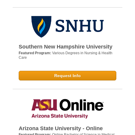
Southern New Hampshire University
Featured Program:
Various Degrees in Nursing & Health
Care
Request Info
Arizona State University - Online
Featured Program:
Online Bachelor of Science in Medical