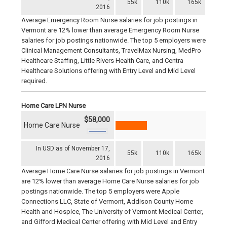
55k
110k
165k
2016
Average Emergency Room Nurse salaries for job postings in
Vermont are 12% lower than average Emergency Room Nurse
salaries for job postings nationwide. The top 5 employers were
Clinical Management Consultants, TravelMax Nursing, MedPro
Healthcare Staffing, Little Rivers Health Care, and Centra
Healthcare Solutions offering with Entry Level and Mid Level
required.
Home Care LPN Nurse
$58,000
Home Care Nurse
In USD as of November 17,
55k
110k
165k
2016
Average Home Care Nurse salaries for job postings in Vermont
are 12% lower than average Home Care Nurse salaries for job
postings nationwide. The top 5 employers were Apple
Connections LLC, State of Vermont, Addison County Home
Health and Hospice, The University of Vermont Medical Center,
and Gifford Medical Center offering with Mid Level and Entry