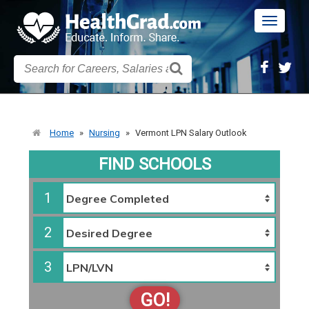
Toggle
navigatio
Home
»
Nursing
»
Vermont LPN Salary Outlook
FIND SCHOOLS
1
2
3
GO!