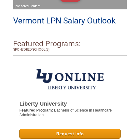
Sponsored Content
Vermont LPN Salary Outlook
Featured Programs:
SPONSORED SCHOOL(S)
Liberty University
Featured Program:
Bachelor of Science in Healthcare
Administration
Request Info