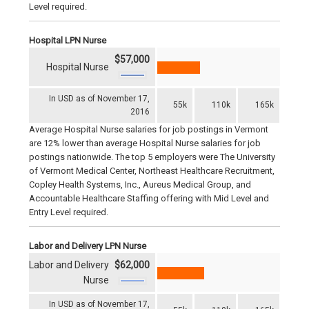
Level required.
Hospital LPN Nurse
$57,000
Hospital Nurse
In USD as of November 17,
55k
110k
165k
2016
Average Hospital Nurse salaries for job postings in Vermont
are 12% lower than average Hospital Nurse salaries for job
postings nationwide. The top 5 employers were The University
of Vermont Medical Center, Northeast Healthcare Recruitment,
Copley Health Systems, Inc., Aureus Medical Group, and
Accountable Healthcare Staffing offering with Mid Level and
Entry Level required.
Labor and Delivery LPN Nurse
Labor and Delivery
$62,000
Nurse
In USD as of November 17,