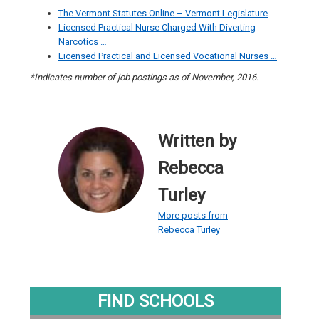
The Vermont Statutes Online – Vermont Legislature
Licensed Practical Nurse Charged With Diverting
Narcotics …
Licensed Practical and Licensed Vocational Nurses …
*Indicates number of job postings as of November, 2016.
Written by
Rebecca
Turley
More posts from
Rebecca Turley
FIND SCHOOLS