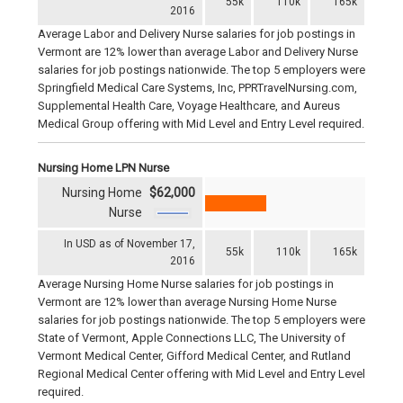
55k
110k
165k
2016
Average Labor and Delivery Nurse salaries for job postings in
Vermont are 12% lower than average Labor and Delivery Nurse
salaries for job postings nationwide. The top 5 employers were
Springfield Medical Care Systems, Inc, PPRTravelNursing.com,
Supplemental Health Care, Voyage Healthcare, and Aureus
Medical Group offering with Mid Level and Entry Level required.
Nursing Home LPN Nurse
Nursing Home
$62,000
Nurse
In USD as of November 17,
55k
110k
165k
2016
Average Nursing Home Nurse salaries for job postings in
Vermont are 12% lower than average Nursing Home Nurse
salaries for job postings nationwide. The top 5 employers were
State of Vermont, Apple Connections LLC, The University of
Vermont Medical Center, Gifford Medical Center, and Rutland
Regional Medical Center offering with Mid Level and Entry Level
required.