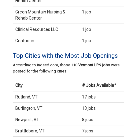
Health Center
Green Mountain Nursing &
1 job
Rehab Center
Clinical Resources LLC
1 job
Centurion
1 job
Top Cities with the Most Job Openings
According to Indeed.com, those 110
Vermont LPN jobs
were
posted for the following cities:
City
# Jobs Available*
Rutland, VT
17 jobs
Burlington, VT
13 jobs
Newport, VT
8 jobs
Brattleboro, VT
7 jobs