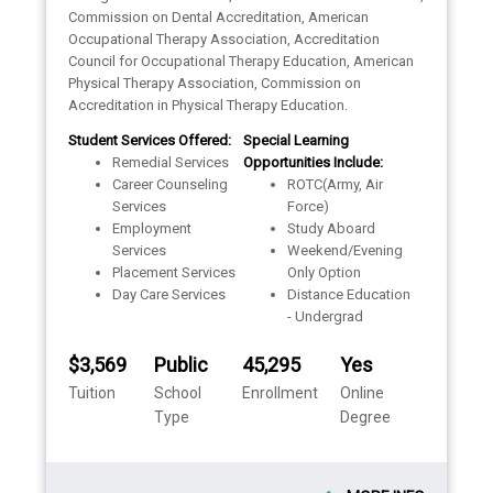
Commission on Dental Accreditation, American
Occupational Therapy Association, Accreditation
Council for Occupational Therapy Education, American
Physical Therapy Association, Commission on
Accreditation in Physical Therapy Education.
Student Services Offered:
Special Learning
Remedial Services
Opportunities Include:
Career Counseling
ROTC(Army, Air
Services
Force)
Employment
Study Aboard
Services
Weekend/Evening
Placement Services
Only Option
Day Care Services
Distance Education
- Undergrad
$3,569
Public
45,295
Yes
Tuition
School
Enrollment
Online
Type
Degree