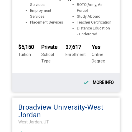
Services
ROTC(Army, Air
Employment
Force)
Services
Study Aboard
Placement Services
Teacher Certification
Distance Education
- Undergrad
$5,150
Private
37,617
Yes
Tuition
School
Enrollment
Online
Type
Degree
MORE INFO
Broadview University-West
Jordan
West Jordan, UT