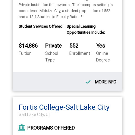
Private institution that awards . Their campus setting is
considered Midsize City, a student population of 552
and a 12:1 Student to Faculty Ratio. *
Student Services Offered:
Special Learning
Opportunities Include:
$14,886
Private
552
Yes
Tuition
School
Enrollment
Online
Type
Degree
MORE INFO
Fortis College-Salt Lake City
Salt Lake City, UT
PROGRAMS OFFERED