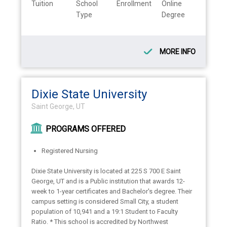
Tuition
School
Enrollment
Online
Type
Degree
MORE INFO
Dixie State University
Saint George, UT
PROGRAMS OFFERED
Registered Nursing
Dixie State University is located at 225 S 700 E Saint
George, UT and is a Public institution that awards 12-
week to 1-year certificates and Bachelor's degree. Their
campus setting is considered Small City, a student
population of 10,941 and a 19:1 Student to Faculty
Ratio. * This school is accredited by Northwest