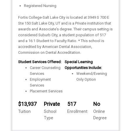
Registered Nursing
Fortis College-Salt Lake City is located at 3949 S 700 E
Ste 150 Salt Lake City, UT and is a Private institution that
awards and Associate's degree. Their campus setting is
considered Suburb City, a student population of 517
and a 16:1 Student to Faculty Ratio. * This school is
accredited by American Dental Association,
Commission on Dental Accreditation.
Student Services Offered:
Special Learning
Career Counseling
Opportunities Include:
Services
Weekend/Evening
Employment
Only Option
Services
Placement Services
$13,937
Private
517
No
Tuition
School
Enrollment
Online
Type
Degree