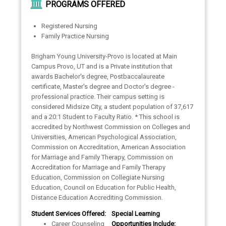
PROGRAMS OFFERED
Registered Nursing
Family Practice Nursing
Brigham Young University-Provo is located at Main
Campus Provo, UT and is a Private institution that
awards Bachelor's degree, Postbaccalaureate
certificate, Master's degree and Doctor's degree -
professional practice. Their campus setting is
considered Midsize City, a student population of 37,617
and a 20:1 Student to Faculty Ratio. * This school is
accredited by Northwest Commission on Colleges and
Universities, American Psychological Association,
Commission on Accreditation, American Association
for Marriage and Family Therapy, Commission on
Accreditation for Marriage and Family Therapy
Education, Commission on Collegiate Nursing
Education, Council on Education for Public Health,
Distance Education Accrediting Commission.
Student Services Offered:
Special Learning
Career Counseling
Opportunities Include: