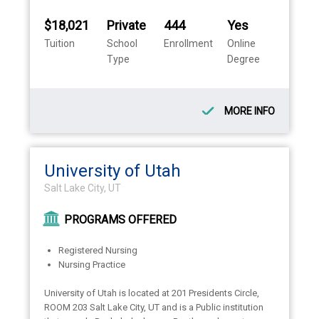
$18,021
Private
444
Yes
Tuition
School
Enrollment
Online
Type
Degree
MORE INFO
University of Utah
Salt Lake City, UT
PROGRAMS OFFERED
Registered Nursing
Nursing Practice
University of Utah is located at 201 Presidents Circle,
ROOM 203 Salt Lake City, UT and is a Public institution