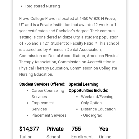
Registered Nursing
Provo College-Provo is located at 1450 W 820 N Provo,
UT and is a Private institution that awards 12-week to 1-
year certificates and Bachelor's degree. Their campus
setting is considered Midsize City, a student population
of 755 and a 12:1 Student to Faculty Ratio. * This school
is accredited by American Dental Association,
Commission on Dental Accreditation, American Physical
Therapy Association, Commission on Accreditation in
Physical Therapy Education, Commission on Collegiate
Nursing Education.
Student Services Offered:
Special Learning
Career Counseling
Opportunities Include:
Services
Weekend/Evening
Employment
Only Option
Services
Distance Education
Placement Services
- Undergrad
$14,377
Private
755
Yes
Tuition
School
Enrollment
Online