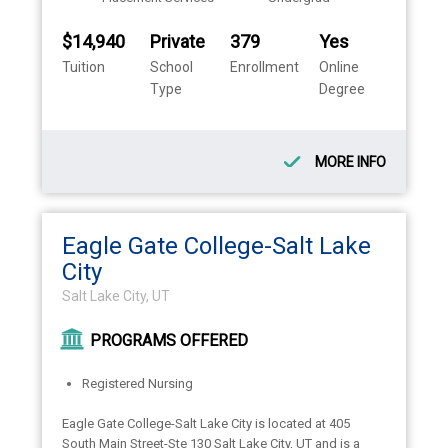
$14,940
Private
379
Yes
Tuition
School
Enrollment
Online
Type
Degree
MORE INFO
Eagle Gate College-Salt Lake
City
Salt Lake City, UT
PROGRAMS OFFERED
Registered Nursing
Eagle Gate College-Salt Lake City is located at 405
South Main Street-Ste 130 Salt Lake City, UT and is a