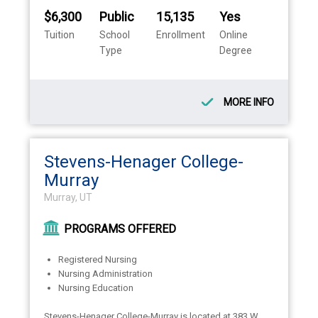
$6,300
Public
15,135
Yes
Tuition
School
Enrollment
Online
Type
Degree
MORE INFO
Stevens-Henager College-
Murray
Murray, UT
PROGRAMS OFFERED
Registered Nursing
Nursing Administration
Nursing Education
Stevens-Henager College-Murray is located at 383 W