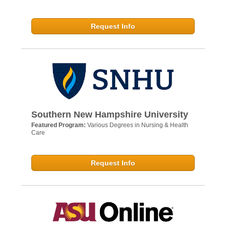
Request Info
Southern New Hampshire University
Featured Program:
Various Degrees in Nursing & Health
Care
Request Info