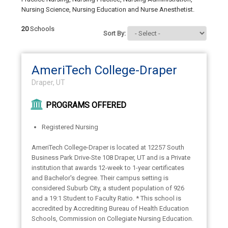
Nursing Science, Nursing Education and Nurse Anesthetist.
20
Schools
Sort By:
AmeriTech College-Draper
Draper, UT
PROGRAMS OFFERED
Registered Nursing
AmeriTech College-Draper is located at 12257 South
Business Park Drive-Ste 108 Draper, UT and is a Private
institution that awards 12-week to 1-year certificates
and Bachelor's degree. Their campus setting is
considered Suburb City, a student population of 926
and a 19:1 Student to Faculty Ratio. * This school is
accredited by Accrediting Bureau of Health Education
Schools, Commission on Collegiate Nursing Education.