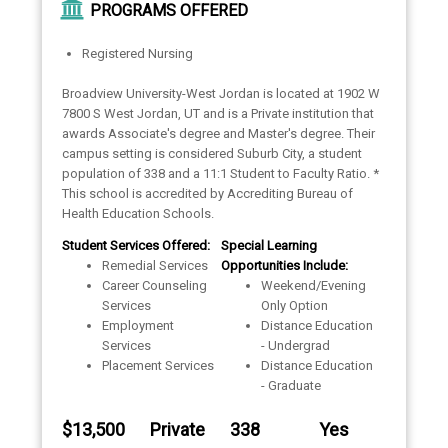
PROGRAMS OFFERED
Registered Nursing
Broadview University-West Jordan is located at 1902 W
7800 S West Jordan, UT and is a Private institution that
awards Associate's degree and Master's degree. Their
campus setting is considered Suburb City, a student
population of 338 and a 11:1 Student to Faculty Ratio. *
This school is accredited by Accrediting Bureau of
Health Education Schools.
Student Services Offered:
Special Learning
Remedial Services
Opportunities Include:
Career Counseling
Weekend/Evening
Services
Only Option
Employment
Distance Education
Services
- Undergrad
Placement Services
Distance Education
- Graduate
$13,500
Private
338
Yes