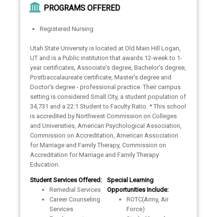
PROGRAMS OFFERED
Registered Nursing
Utah State University is located at Old Main Hill Logan,
UT and is a Public institution that awards 12-week to 1-
year certificates, Associate's degree, Bachelor's degree,
Postbaccalaureate certificate, Master's degree and
Doctor's degree - professional practice. Their campus
setting is considered Small City, a student population of
34,731 and a 22:1 Student to Faculty Ratio. * This school
is accredited by Northwest Commission on Colleges
and Universities, American Psychological Association,
Commission on Accreditation, American Association
for Marriage and Family Therapy, Commission on
Accreditation for Marriage and Family Therapy
Education.
Student Services Offered:
Special Learning
Remedial Services
Opportunities Include:
Career Counseling
ROTC(Army, Air
Services
Force)