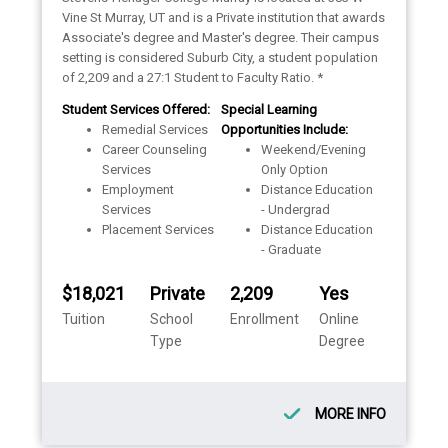
Vine St Murray, UT and is a Private institution that awards
Associate's degree and Master's degree. Their campus
setting is considered Suburb City, a student population
of 2,209 and a 27:1 Student to Faculty Ratio. *
Student Services Offered:
Special Learning
Remedial Services
Opportunities Include:
Career Counseling
Weekend/Evening
Services
Only Option
Employment
Distance Education
Services
- Undergrad
Placement Services
Distance Education
- Graduate
$18,021
Private
2,209
Yes
Tuition
School
Enrollment
Online
Type
Degree
MORE INFO