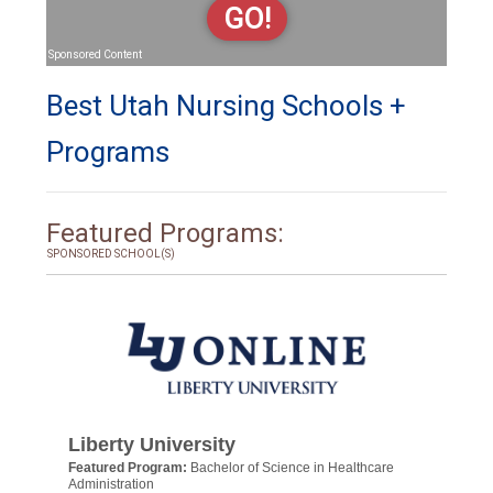
GO!
Sponsored Content
Best Utah Nursing Schools +
Programs
Featured Programs:
SPONSORED SCHOOL(S)
Liberty University
Featured Program:
Bachelor of Science in Healthcare
Administration