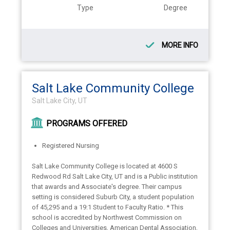
Type
Degree
MORE INFO
Salt Lake Community College
Salt Lake City, UT
PROGRAMS OFFERED
Registered Nursing
Salt Lake Community College is located at 4600 S
Redwood Rd Salt Lake City, UT and is a Public institution
that awards and Associate's degree. Their campus
setting is considered Suburb City, a student population
of 45,295 and a 19:1 Student to Faculty Ratio. * This
school is accredited by Northwest Commission on
Colleges and Universities, American Dental Association,