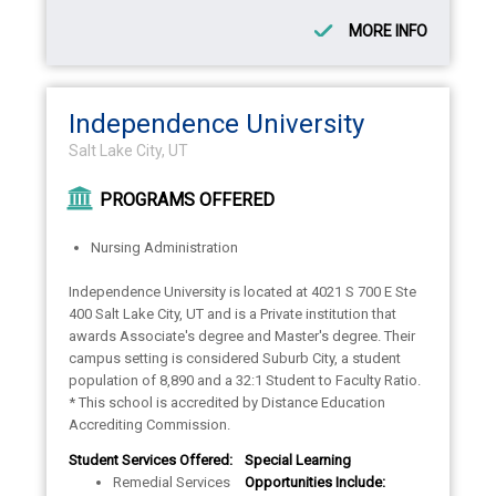
MORE INFO
Independence University
Salt Lake City, UT
PROGRAMS OFFERED
Nursing Administration
Independence University is located at 4021 S 700 E Ste
400 Salt Lake City, UT and is a Private institution that
awards Associate's degree and Master's degree. Their
campus setting is considered Suburb City, a student
population of 8,890 and a 32:1 Student to Faculty Ratio.
* This school is accredited by Distance Education
Accrediting Commission.
Student Services Offered:
Special Learning
Remedial Services
Opportunities Include: