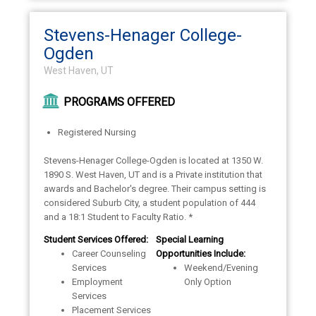
Stevens-Henager College-
Ogden
West Haven, UT
PROGRAMS OFFERED
Registered Nursing
Stevens-Henager College-Ogden is located at 1350 W.
1890 S. West Haven, UT and is a Private institution that
awards and Bachelor's degree. Their campus setting is
considered Suburb City, a student population of 444
and a 18:1 Student to Faculty Ratio. *
Student Services Offered:
Special Learning
Career Counseling
Opportunities Include:
Services
Weekend/Evening
Employment
Only Option
Services
Placement Services