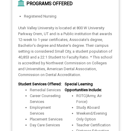
PROGRAMS OFFERED
Registered Nursing
Utah Valley University is located at 800 W University
Parkway Orem, UT and is a Public institution that awards
12-week to 1-year certificates, Associate's degree,
Bachelor's degree and Master's degree. Their campus
setting is considered Small City, a student population of
40,853 and a 22:1 Student to Faculty Ratio. * This school
is accredited by Northwest Commission on Colleges
and Universities, American Dental Association,
Commission on Dental Accreditation.
Student Services Offered:
Special Learning
Remedial Services
Opportunities Include:
Career Counseling
ROTC(Army, Air
Services
Force)
Employment
Study Aboard
Services
Weekend/Evening
Placement Services
Only Option
Day Care Services
Teacher Certification
Distance Education