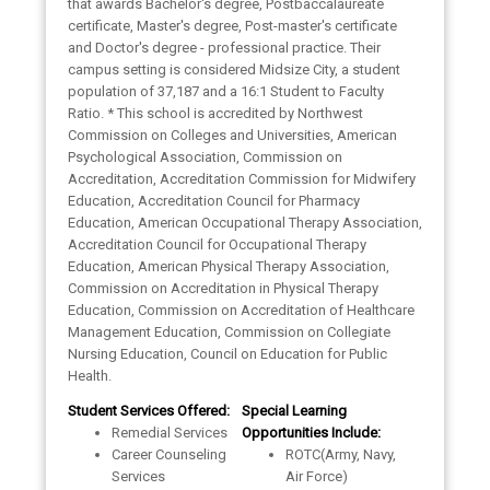
that awards Bachelor's degree, Postbaccalaureate
certificate, Master's degree, Post-master's certificate
and Doctor's degree - professional practice. Their
campus setting is considered Midsize City, a student
population of 37,187 and a 16:1 Student to Faculty
Ratio. * This school is accredited by Northwest
Commission on Colleges and Universities, American
Psychological Association, Commission on
Accreditation, Accreditation Commission for Midwifery
Education, Accreditation Council for Pharmacy
Education, American Occupational Therapy Association,
Accreditation Council for Occupational Therapy
Education, American Physical Therapy Association,
Commission on Accreditation in Physical Therapy
Education, Commission on Accreditation of Healthcare
Management Education, Commission on Collegiate
Nursing Education, Council on Education for Public
Health.
Student Services Offered:
Special Learning
Remedial Services
Opportunities Include:
Career Counseling
ROTC(Army, Navy,
Services
Air Force)