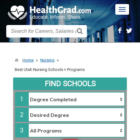
Toggle
navigatio
Home
»
Nursing
»
Best Utah Nursing Schools + Programs
FIND SCHOOLS
1
2
3