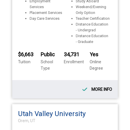
Employment
Study Aboard
Services
Weekend/Evening
Placement Services
Only Option
Day Care Services
Teacher Certification
Distance Education
- Undergrad
Distance Education
- Graduate
$6,663
Public
34,731
Yes
Tuition
School
Enrollment
Online
Type
Degree
MORE INFO
Utah Valley University
Orem, UT