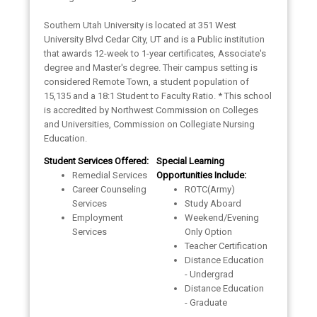
Southern Utah University is located at 351 West
University Blvd Cedar City, UT and is a Public institution
that awards 12-week to 1-year certificates, Associate's
degree and Master's degree. Their campus setting is
considered Remote Town, a student population of
15,135 and a 18:1 Student to Faculty Ratio. * This school
is accredited by Northwest Commission on Colleges
and Universities, Commission on Collegiate Nursing
Education.
Student Services Offered:
Special Learning
Remedial Services
Opportunities Include:
Career Counseling
ROTC(Army)
Services
Study Aboard
Employment
Weekend/Evening
Services
Only Option
Teacher Certification
Distance Education
- Undergrad
Distance Education
- Graduate