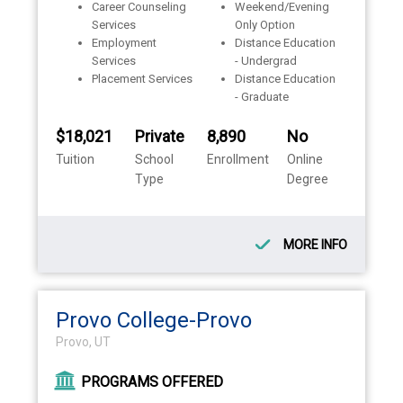
Career Counseling
Weekend/Evening
Services
Only Option
Employment
Distance Education
Services
- Undergrad
Placement Services
Distance Education
- Graduate
$18,021
Private
8,890
No
Tuition
School
Enrollment
Online
Type
Degree
MORE INFO
Provo College-Provo
Provo, UT
PROGRAMS OFFERED