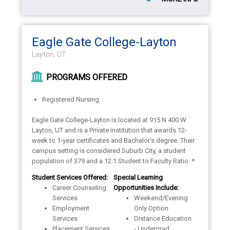
Eagle Gate College-Layton
Layton, UT
PROGRAMS OFFERED
Registered Nursing
Eagle Gate College-Layton is located at 915 N 400 W
Layton, UT and is a Private institution that awards 12-
week to 1-year certificates and Bachelor's degree. Their
campus setting is considered Suburb City, a student
population of 379 and a 12:1 Student to Faculty Ratio. *
Student Services Offered:
Special Learning
Career Counseling
Opportunities Include:
Services
Weekend/Evening
Employment
Only Option
Services
Distance Education
Placement Services
- Undergrad