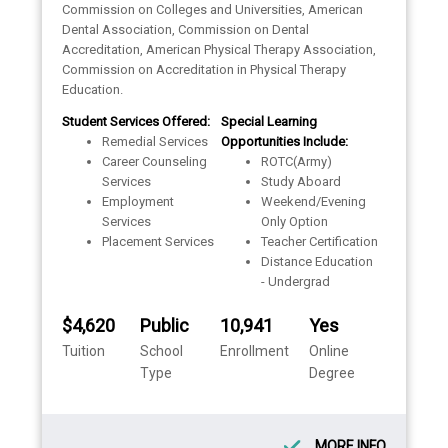
Commission on Colleges and Universities, American
Dental Association, Commission on Dental
Accreditation, American Physical Therapy Association,
Commission on Accreditation in Physical Therapy
Education.
Student Services Offered:
Special Learning
Remedial Services
Opportunities Include:
Career Counseling
ROTC(Army)
Services
Study Aboard
Employment
Weekend/Evening
Services
Only Option
Placement Services
Teacher Certification
Distance Education
- Undergrad
$4,620
Public
10,941
Yes
Tuition
School
Enrollment
Online
Type
Degree
MORE INFO