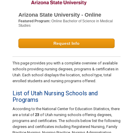
Arizona State University - Online
Featured Program:
Online Bachelor of Science in Medical
Studies
Request Info
This page provides you with a complete overview of available
schools providing nursing degrees, programs & certificates in
Utah. Each school displays the location, school type, total
enrolled students and nursing programs offered.
List of Utah Nursing Schools and
Programs
According to the National Center for Education Statistics, there
are a total of
23
of Utah nursing schools offering degrees,
programs and certificates. The schools below list the following
degrees and certificates including Registered Nursing, Family
Practice Nursing, Nursing Practice, Nursing Administration,