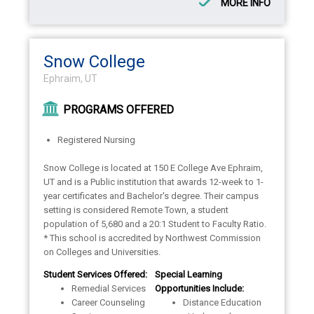
MORE INFO
Snow College
Ephraim, UT
PROGRAMS OFFERED
Registered Nursing
Snow College is located at 150 E College Ave Ephraim,
UT and is a Public institution that awards 12-week to 1-
year certificates and Bachelor's degree. Their campus
setting is considered Remote Town, a student
population of 5,680 and a 20:1 Student to Faculty Ratio.
* This school is accredited by Northwest Commission
on Colleges and Universities.
Student Services Offered:
Special Learning
Remedial Services
Opportunities Include:
Career Counseling
Distance Education