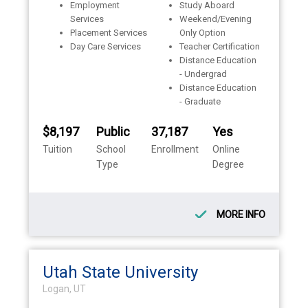
Employment
Study Aboard
Services
Weekend/Evening
Placement Services
Only Option
Day Care Services
Teacher Certification
Distance Education
- Undergrad
Distance Education
- Graduate
$8,197
Public
37,187
Yes
Tuition
School
Enrollment
Online
Type
Degree
MORE INFO
Utah State University
Logan, UT