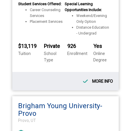
Student Services Offered:
Special Learning
Career Counseling
Opportunities Include:
Services
Weekend/Evening
Placement Services
Only Option
Distance Education
- Undergrad
$13,119
Private
926
Yes
Tuition
School
Enrollment
Online
Type
Degree
MORE INFO
Brigham Young University-
Provo
Provo, UT