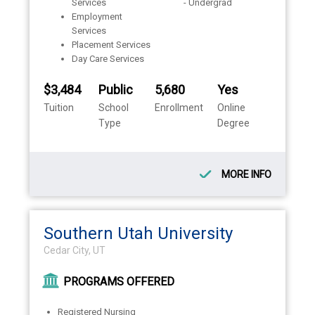
Services
- Undergrad
Employment
Services
Placement Services
Day Care Services
$3,484
Public
5,680
Yes
Tuition
School
Enrollment
Online
Type
Degree
MORE INFO
Southern Utah University
Cedar City, UT
PROGRAMS OFFERED
Registered Nursing