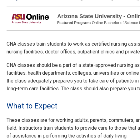
Arizona State University - Onli
Featured Program:
Online Bachelor of Science 
CNA classes train students to work as certified nursing assi
nursing facilities, doctor offices, outpatient clinics and priva
CNA classes should be a part of a state-approved nursing as
facilities, health departments, colleges, universities or onli
the class adequately prepares you to take care of patients in 
long-term care facilities. The class should also prepare you to
What to Expect
These classes are for working adults, parents, commuters, a
field. Instructors train students to provide care to those that 
of assistance in performing the activities of daily living.