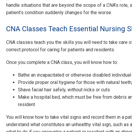
handle situations that are beyond the scope of a CNA’s role,
patient’s condition suddenly changes for the worse.
CNA Classes Teach Essential Nursing Sk
CNA classes teach you the skills you will need to take care o
correct protocol for caring for patients and residents.
Once you complete a CNA class, you will know how to:
Bathe an incapacitated or otherwise disabled individual
Provide proper oral hygiene for those with natural teeth
Shave facial hair safely, without nicks or cuts
Make a hospital bed, which must be free from debris and
resident
You will know how to take vital signs and record them in a patie
understand what constitutes an unhealthy vital sign, such as 
what to do if you encounter a patient or resident with an abnor