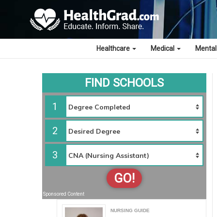
Healthcare
Medical
Mental
FIND SCHOOLS
1
2
3
GO!
Sponsored Content
NURSING GUIDE