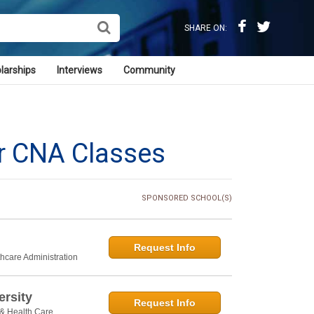
SHARE ON:
larships
Interviews
Community
r CNA Classes
SPONSORED SCHOOL(S)
Request Info
thcare Administration
rsity
Request Info
 & Health Care