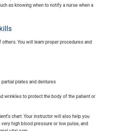
 such as knowing when to notify a nurse when a
ills
f others. You will learn proper procedures and
, partial plates and dentures
 wrinkles to protect the body of the patient or
nt’s chart. Your instructor will also help you
a very high blood pressure or low pulse, and
mal vital sign.