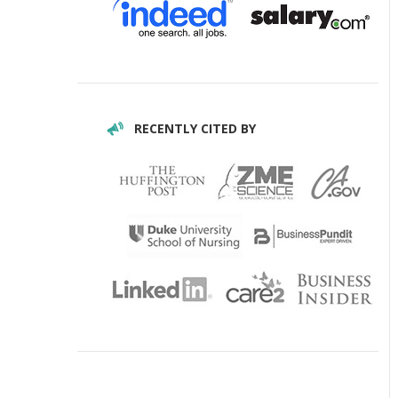
RECENTLY CITED BY