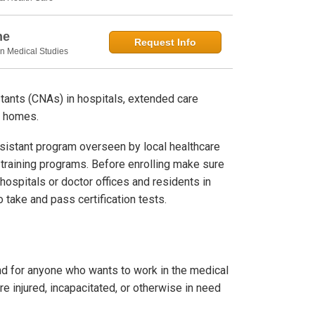
ne
Request Info
in Medical Studies
stants (CNAs) in hospitals, extended care
te homes.
sistant program overseen by local healthcare
ne training programs. Before enrolling make sure
hospitals or doctor offices and residents in
 take and pass certification tests.
nd for anyone who wants to work in the medical
are injured, incapacitated, or otherwise in need