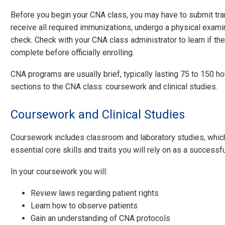
Before you begin your CNA class, you may have to submit tra
receive all required immunizations, undergo a physical exami
check. Check with your CNA class administrator to learn if t
complete before officially enrolling.
CNA programs are usually brief, typically lasting 75 to 150 h
sections to the CNA class: coursework and clinical studies.
Coursework and Clinical Studies
Coursework includes classroom and laboratory studies, whic
essential core skills and traits you will rely on as a successf
In your coursework you will:
Review laws regarding patient rights
Learn how to observe patients
Gain an understanding of CNA protocols