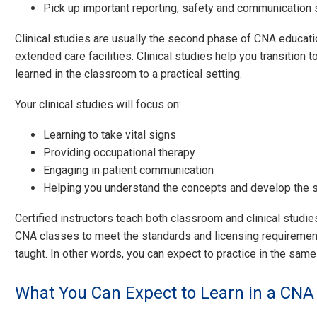
Pick up important reporting, safety and communication s
Clinical studies are usually the second phase of CNA education
extended care facilities. Clinical studies help you transition t
learned in the classroom to a practical setting.
Your clinical studies will focus on:
Learning to take vital signs
Providing occupational therapy
Engaging in patient communication
Helping you understand the concepts and develop the s
Certified instructors teach both classroom and clinical studi
CNA classes to meet the standards and licensing requirements
taught. In other words, you can expect to practice in the sam
What You Can Expect to Learn in a CNA