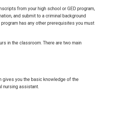
nscripts from your high school or GED program,
nation, and submit to a criminal background
he program has any other prerequisites you must
ours in the classroom. There are two main
h gives you the basic knowledge of the
ul nursing assistant.