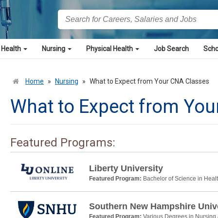
 Health
Nursing
Physical Health
Job Search
Scho
Home
»
Nursing
»
What to Expect from Your CNA Classes
What to Expect from You
Featured Programs:
Liberty University
Featured Program:
Bachelor of Science in Heal
Southern New Hampshire Unive
Featured Program:
Various Degrees in Nursing