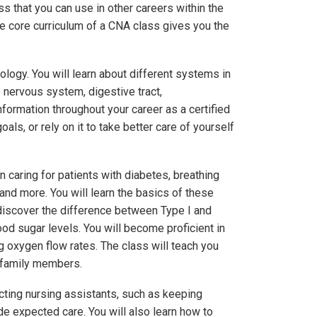
ss that you can use in other careers within the
The core curriculum of a CNA class gives you the
ology. You will learn about different systems in
e nervous system, digestive tract,
nformation throughout your career as a certified
oals, or rely on it to take better care of yourself
caring for patients with diabetes, breathing
and more. You will learn the basics of these
discover the difference between Type I and
ood sugar levels. You will become proficient in
 oxygen flow rates. The class will teach you
h family members.
cting nursing assistants, such as keeping
ide expected care. You will also learn how to