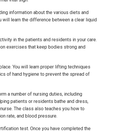
uding information about the various diets and
 will learn the difference between a clear liquid
ivity in the patients and residents in your care.
tion exercises that keep bodies strong and
ace. You will learn proper lifting techniques
sics of hand hygiene to prevent the spread of
rm a number of nursing duties, including
lping patients or residents bathe and dress,
r nurse. The class also teaches you how to
tion rate, and blood pressure.
rtification test. Once you have completed the