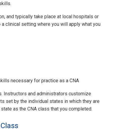
kills.
, and typically take place at local hospitals or
o a clinical setting where you will apply what you
kills necessary for practice as a CNA
es. Instructors and administrators customize
 set by the individual states in which they are
e state as the CNA class that you completed.
 Class