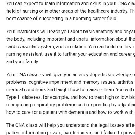
You can expect to learn information and skills in your CNA cla
field of nursing or in other areas of the healthcare industry. 
best chance of succeeding in a booming career field.
Your instructors will teach you about basic anatomy and physi
the body, including important and useful information about th
cardiovascular system, and circulation. You can build on this i
nursing assistant, use it to further your education and career g
and your family.
Your CNA classes will give you an encyclopedic knowledge on 
problems, cognitive impairment and memory issues, arthritis 
medical conditions and taught how to manage them. You will 
Type II diabetes, for example, and how to treat high or low bl
recognizing respiratory problems and responding by adjusting
how to care for a patient with dementia and how to work wit
The CNA class will help you understand the legal issues affe
patient information private, carelessness, and failure to prov