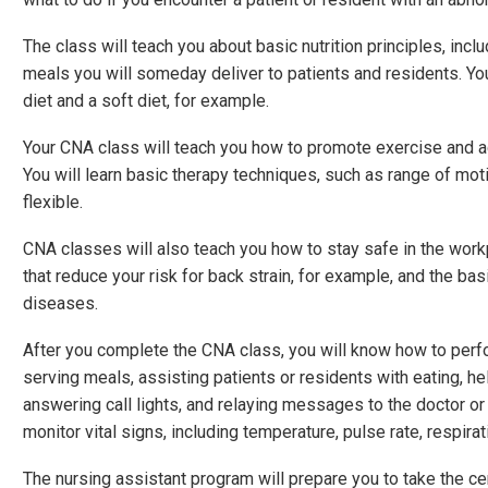
The class will teach you about basic nutrition principles, incl
meals you will someday deliver to patients and residents. You
diet and a soft diet, for example.
Your CNA class will teach you how to promote exercise and act
You will learn basic therapy techniques, such as range of mo
flexible.
CNA classes will also teach you how to stay safe in the workpl
that reduce your risk for back strain, for example, and the ba
diseases.
After you complete the CNA class, you will know how to perfo
serving meals, assisting patients or residents with eating, he
answering call lights, and relaying messages to the doctor o
monitor vital signs, including temperature, pulse rate, respira
The nursing assistant program will prepare you to take the ce