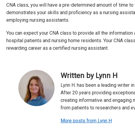
CNA class, you will have a pre-determined amount of time to tak
demonstrates your skills and proficiency as a nursing assistan
employing nursing assistants.
You can expect your CNA class to provide all the information 
hospital patients and nursing home residents. Your CNA classes
rewarding career as a certified nursing assistant.
Written by Lynn H
Lynn H. has been a leading writer in
After 20 years providing exceptiona
creating informative and engaging m
from patients to researchers and e
More posts from Lynn H