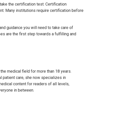
e the certification test. Certification
t. Many institutions require certification before
and guidance you will need to take care of
 are the first step towards a fulfilling and
 the medical field for more than 18 years.
l patient care, she now specializes in
edical content for readers of all levels,
veryone in between.