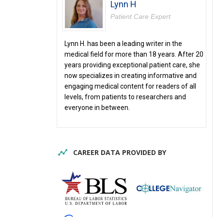
Lynn H
Patient Care Expert
Lynn H. has been a leading writer in the
medical field for more than 18 years. After 20
years providing exceptional patient care, she
now specializes in creating informative and
engaging medical content for readers of all
levels, from patients to researchers and
everyone in between.
CAREER DATA PROVIDED BY