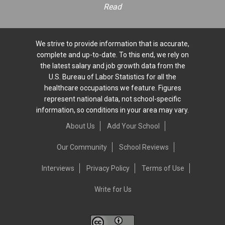
Read
We strive to provide information that is accurate,
complete and up-to-date. To this end, we rely on
the latest salary and job growth data from the
U.S. Bureau of Labor Statistics for all the
healthcare occupations we feature. Figures
represent national data, not school-specific
information, so conditions in your area may vary.
About Us
Add Your School
Our Community
School Reviews
Interviews
Privacy Policy
Terms of Use
Write for Us