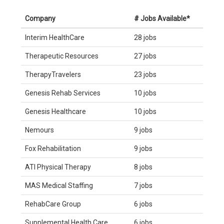
Company
# Jobs Available*
Interim HealthCare
28 jobs
Therapeutic Resources
27 jobs
TherapyTravelers
23 jobs
Genesis Rehab Services
10 jobs
Genesis Healthcare
10 jobs
Nemours
9 jobs
Fox Rehabilitation
9 jobs
ATI Physical Therapy
8 jobs
MAS Medical Staffing
7 jobs
RehabCare Group
6 jobs
Supplemental Health Care
6 jobs