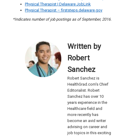
Physical Therapist | Delaware JobLink
Physical Therapist – firststeps.delaware.gov
*Indicates number of job postings as of September, 2016.
Written by
Robert
Sanchez
Robert Sanchez is
HealthGrad.com's Chief
Editorialist. Robert
Sanchez has over 10
years experience in the
Healthcare field and
more recently has
become an avid writer
advising on career and
job topics in this exciting