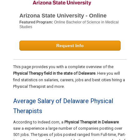
Arizona State University - Online
Featured Program:
Online Bachelor of Science in Medical
Studies
Request Info
This page provides you with a complete overview of the
Physical Therapy field in the state of Delaware
. Here you will
find statistics on salaries, careers, jobs and best cities hiring a
Physical Therapist and more.
Average Salary of Delaware Physical
Therapists
According to Indeed.com, a
Physical Therapist in Delaware
saw a experience a large number of companies posting over
501 jobs. The types of jobs posted ranged from Full-time, Part-