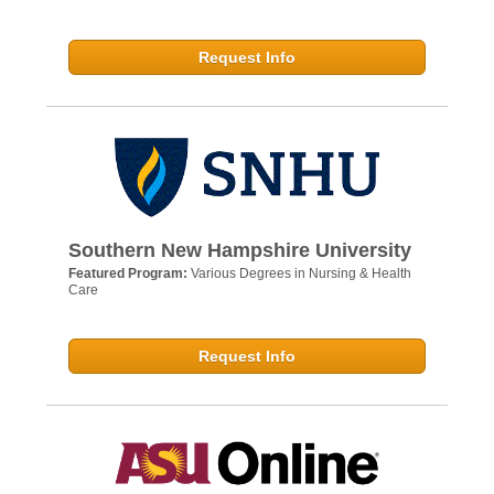
Request Info
Southern New Hampshire University
Featured Program:
Various Degrees in Nursing & Health
Care
Request Info