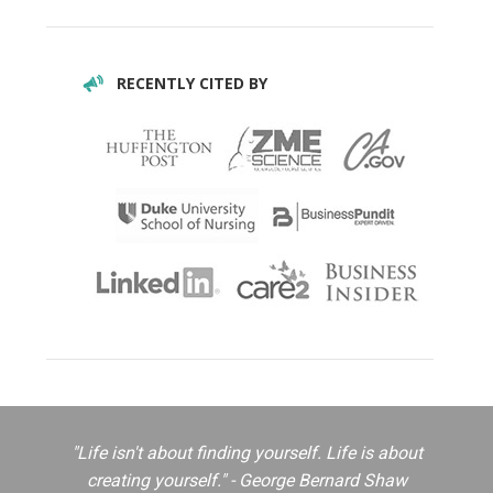
RECENTLY CITED BY
"Life isn't about finding yourself. Life is about
creating yourself." - George Bernard Shaw