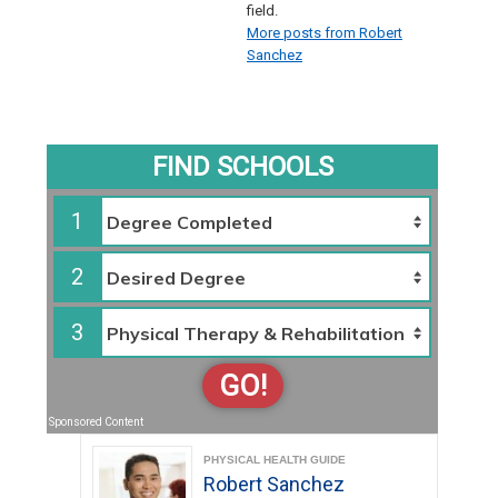
field.
More posts from Robert
Sanchez
FIND SCHOOLS
1
2
3
GO!
Sponsored Content
PHYSICAL HEALTH GUIDE
Robert Sanchez