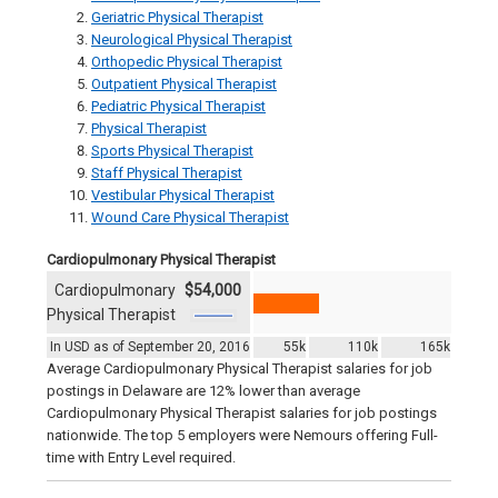
Geriatric Physical Therapist
Neurological Physical Therapist
Orthopedic Physical Therapist
Outpatient Physical Therapist
Pediatric Physical Therapist
Physical Therapist
Sports Physical Therapist
Staff Physical Therapist
Vestibular Physical Therapist
Wound Care Physical Therapist
Cardiopulmonary Physical Therapist
Cardiopulmonary
$54,000
Physical Therapist
In USD as of September 20, 2016
55k
110k
165k
Average Cardiopulmonary Physical Therapist salaries for job
postings in Delaware are 12% lower than average
Cardiopulmonary Physical Therapist salaries for job postings
nationwide. The top 5 employers were Nemours offering Full-
time with Entry Level required.