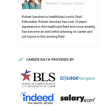
Medical Category Expert
Robert Sanchez is HealthGrad.com's Chief
Editorialist. Robert Sanchez has over 10 years
experience in the Healthcare field and more recently
has become an avid writer advising on career and
job topics in this exciting field.
CAREER DATA PROVIDED BY