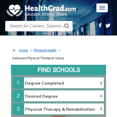
Toggle
navigatio
Home
»
Physical Health
»
Delaware Physical Therapist Salary
FIND SCHOOLS
1
2
3