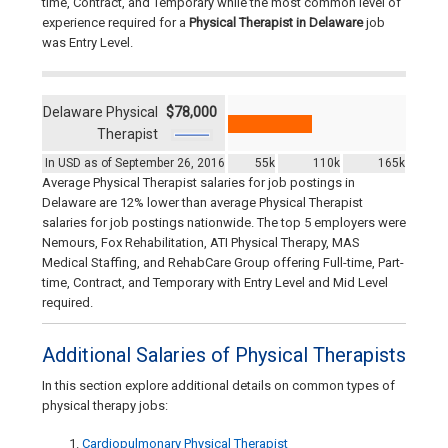
time, Contract, and Temporary while the most common level of
experience required for a
Physical Therapist in Delaware
job
was Entry Level.
Delaware Physical
$78,000
Therapist
In USD as of September 26, 2016
55k
110k
165k
Average Physical Therapist salaries for job postings in
Delaware are 12% lower than average Physical Therapist
salaries for job postings nationwide. The top 5 employers were
Nemours, Fox Rehabilitation, ATI Physical Therapy, MAS
Medical Staffing, and RehabCare Group offering Full-time, Part-
time, Contract, and Temporary with Entry Level and Mid Level
required.
Additional Salaries of Physical Therapists
In this section explore additional details on common types of
physical therapy jobs:
Cardiopulmonary Physical Therapist