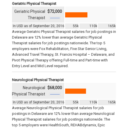
Geriatric Physical Therapist
Geriatric Physical
$72,000
Therapist
In USD as of September 20, 2016
55k
110k
165k
Average Geriatric Physical Therapist salaries for job postings in
Delaware are 12% lower than average Geriatric Physical
Therapist salaries for job postings nationwide. The top 5
employers were Fox Rehabilitation, Five Star Senior Living,
Advanced Travel Therapy, St. Francis Hospital – Delaware, and
Pivot Physical Therapy offering Full-time and Part-time with
Entry Level and Mid Level required.
Neurological Physical Therapist
Neurological
$68,000
Physical Therapist
In USD as of September 20, 2016
55k
110k
165k
Average Neurological Physical Therapist salaries for job
postings in Delaware are 12% lower than average Neurological
Physical Therapist salaries for job postings nationwide. The
top 5 employers were HealthSouth, REHABdynamix, Epic