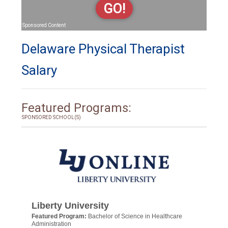
GO!
Sponsored Content
Delaware Physical Therapist
Salary
Featured Programs:
SPONSORED SCHOOL(S)
Liberty University
Featured Program:
Bachelor of Science in Healthcare
Administration