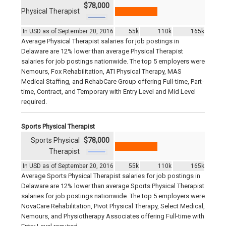
$78,000
Physical Therapist
In USD as of September 20, 2016
55k
110k
165k
Average Physical Therapist salaries for job postings in
Delaware are 12% lower than average Physical Therapist
salaries for job postings nationwide. The top 5 employers were
Nemours, Fox Rehabilitation, ATI Physical Therapy, MAS
Medical Staffing, and RehabCare Group offering Full-time, Part-
time, Contract, and Temporary with Entry Level and Mid Level
required.
Sports Physical Therapist
Sports Physical
$78,000
Therapist
In USD as of September 20, 2016
55k
110k
165k
Average Sports Physical Therapist salaries for job postings in
Delaware are 12% lower than average Sports Physical Therapist
salaries for job postings nationwide. The top 5 employers were
NovaCare Rehabilitation, Pivot Physical Therapy, Select Medical,
Nemours, and Physiotherapy Associates offering Full-time with