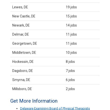
Lewes, DE
19 jobs
New Castle, DE
15 jobs
Newark, DE
14 jobs
Delmar, DE
11 jobs
Georgetown, DE
11 jobs
Middletown, DE
10 jobs
Hockessin, DE
8 jobs
Dagsboro, DE
7 jobs
Smyrna, DE
6 jobs
Millsboro, DE
2 jobs
Get More Information
Delaware Examining Board of Physical Therapists