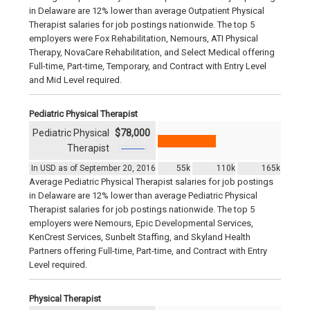
in Delaware are 12% lower than average Outpatient Physical
Therapist salaries for job postings nationwide. The top 5
employers were Fox Rehabilitation, Nemours, ATI Physical
Therapy, NovaCare Rehabilitation, and Select Medical offering
Full-time, Part-time, Temporary, and Contract with Entry Level
and Mid Level required.
Pediatric Physical Therapist
Pediatric Physical
$78,000
Therapist
In USD as of September 20, 2016
55k
110k
165k
Average Pediatric Physical Therapist salaries for job postings
in Delaware are 12% lower than average Pediatric Physical
Therapist salaries for job postings nationwide. The top 5
employers were Nemours, Epic Developmental Services,
KenCrest Services, Sunbelt Staffing, and Skyland Health
Partners offering Full-time, Part-time, and Contract with Entry
Level required.
Physical Therapist