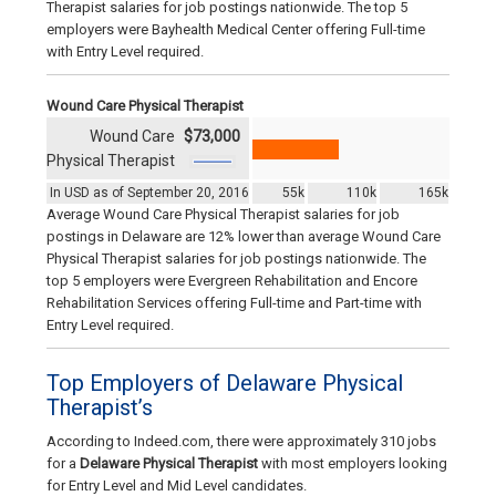
Therapist salaries for job postings nationwide. The top 5
employers were Bayhealth Medical Center offering Full-time
with Entry Level required.
Wound Care Physical Therapist
Wound Care
$73,000
Physical Therapist
In USD as of September 20, 2016
55k
110k
165k
Average Wound Care Physical Therapist salaries for job
postings in Delaware are 12% lower than average Wound Care
Physical Therapist salaries for job postings nationwide. The
top 5 employers were Evergreen Rehabilitation and Encore
Rehabilitation Services offering Full-time and Part-time with
Entry Level required.
Top Employers of Delaware Physical
Therapist’s
According to Indeed.com, there were approximately 310 jobs
for a
Delaware Physical Therapist
with most employers looking
for Entry Level and Mid Level candidates.