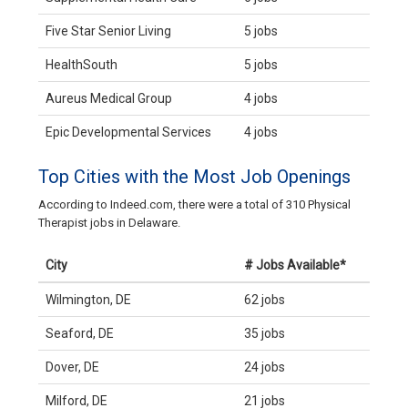
Five Star Senior Living
5 jobs
HealthSouth
5 jobs
Aureus Medical Group
4 jobs
Epic Developmental Services
4 jobs
Top Cities with the Most Job Openings
According to Indeed.com, there were a total of 310 Physical
Therapist jobs in Delaware.
City
# Jobs Available*
Wilmington, DE
62 jobs
Seaford, DE
35 jobs
Dover, DE
24 jobs
Milford, DE
21 jobs