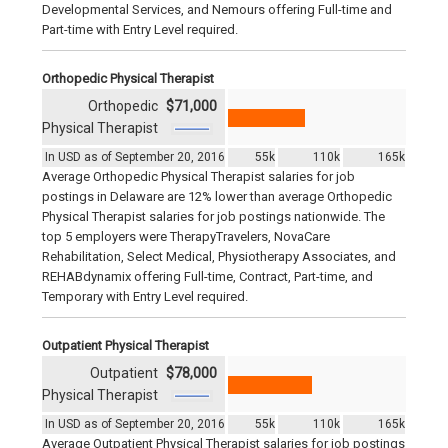
Developmental Services, and Nemours offering Full-time and
Part-time with Entry Level required.
Orthopedic Physical Therapist
Orthopedic
$71,000
Physical Therapist
In USD as of September 20, 2016
55k
110k
165k
Average Orthopedic Physical Therapist salaries for job
postings in Delaware are 12% lower than average Orthopedic
Physical Therapist salaries for job postings nationwide. The
top 5 employers were TherapyTravelers, NovaCare
Rehabilitation, Select Medical, Physiotherapy Associates, and
REHABdynamix offering Full-time, Contract, Part-time, and
Temporary with Entry Level required.
Outpatient Physical Therapist
Outpatient
$78,000
Physical Therapist
In USD as of September 20, 2016
55k
110k
165k
Average Outpatient Physical Therapist salaries for job postings