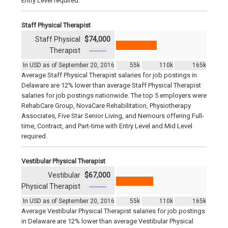
Entry Level required.
Staff Physical Therapist
Staff Physical
$74,000
Therapist
In USD as of September 20, 2016
55k
110k
165k
Average Staff Physical Therapist salaries for job postings in
Delaware are 12% lower than average Staff Physical Therapist
salaries for job postings nationwide. The top 5 employers were
RehabCare Group, NovaCare Rehabilitation, Physiotherapy
Associates, Five Star Senior Living, and Nemours offering Full-
time, Contract, and Part-time with Entry Level and Mid Level
required.
Vestibular Physical Therapist
Vestibular
$67,000
Physical Therapist
In USD as of September 20, 2016
55k
110k
165k
Average Vestibular Physical Therapist salaries for job postings
in Delaware are 12% lower than average Vestibular Physical