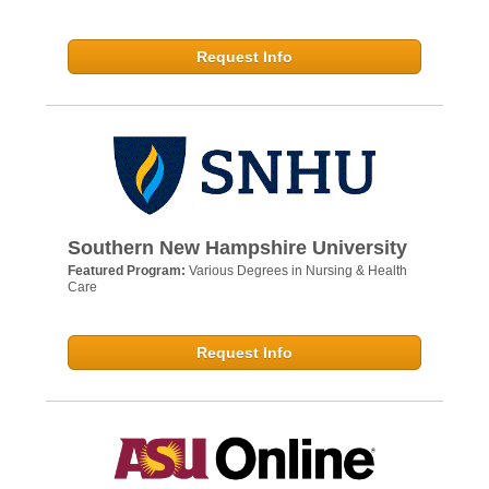
Request Info
Southern New Hampshire University
Featured Program:
Various Degrees in Nursing & Health
Care
Request Info