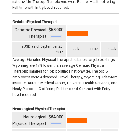
nationwide. The top 5 employers were Banner Health offering
Full-time with Entry Level required.
Geriatric Physical Therapist
Geriatric Physical
$68,000
Therapist
In USD as of September 20,
55k
110k
165k
2016
Average Geriatric Physical Therapist salaries for job postings in
Wyoming are 17% lower than average Geriatric Physical
Therapist salaries for job postings nationwide. The top 5
employers were Advanced Travel Therapy, Wyoming Behavioral
Institute, Aureus Medical Group, Universal Health Services, and
Nealy Pierce, LLC offering Full-time and Contract with Entry
Level required.
Neurological Physical Therapist
Neurological
$64,000
Physical Therapist