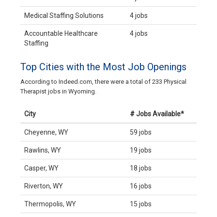
Medical Staffing Solutions
4 jobs
Accountable Healthcare
4 jobs
Staffing
Top Cities with the Most Job Openings
According to Indeed.com, there were a total of 233 Physical
Therapist jobs in Wyoming.
City
# Jobs Available*
Cheyenne, WY
59 jobs
Rawlins, WY
19 jobs
Casper, WY
18 jobs
Riverton, WY
16 jobs
Thermopolis, WY
15 jobs