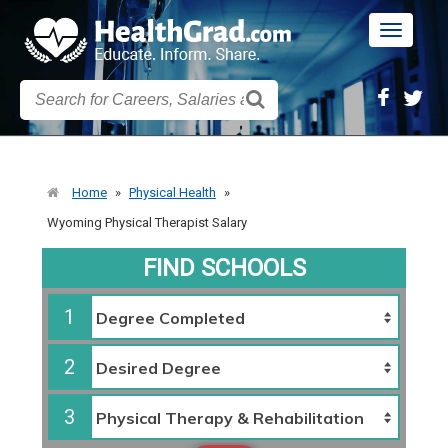
Toggle
navigatio
Home
»
Physical Health
»
Wyoming Physical Therapist Salary
FIND SCHOOLS
1
2
3