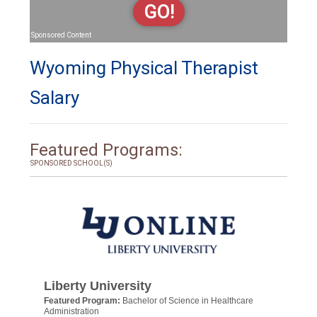
GO!
Sponsored Content
Wyoming Physical Therapist
Salary
Featured Programs:
SPONSORED SCHOOL(S)
Liberty University
Featured Program:
Bachelor of Science in Healthcare
Administration