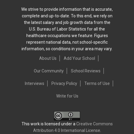
We strive to provide information that is accurate,
complete and up-to-date. To this end, we rely on
the latest salary and job growth data from the
U.S. Bureau of Labor Statistics for all the
healthcare occupations we feature. Figures
represent national data, not school-specific
information, so conditions in your area may vary.
About Us
Add Your School
Our Community
School Reviews
Interviews
Privacy Policy
Terms of Use
Write for Us
This work is licensed under a
Creative Commons
Attribution 4.0 International License
.