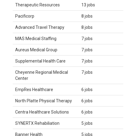
Therapeutic Resources
13 jobs
Pacificorp
8 jobs
Advanced Travel Therapy
8 jobs
MAS Medical Staffing
7 jobs
Aureus Medical Group
7 jobs
Supplemental Health Care
7 jobs
Cheyenne Regional Medical
7 jobs
Center
EmpRes Healthcare
6 jobs
North Platte Physical Therapy
6 jobs
Centra Healthcare Solutions
6 jobs
SYNERTX Rehabiliation
5 jobs
Banner Health
5 jobs