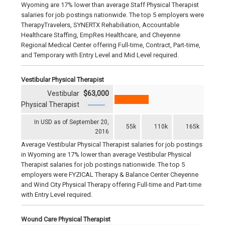
Wyoming are 17% lower than average Staff Physical Therapist
salaries for job postings nationwide. The top 5 employers were
TherapyTravelers, SYNERTX Rehabiliation, Accountable
Healthcare Staffing, EmpRes Healthcare, and Cheyenne
Regional Medical Center offering Full-time, Contract, Part-time,
and Temporary with Entry Level and Mid Level required.
Vestibular Physical Therapist
Vestibular
$63,000
Physical Therapist
In USD as of September 20,
55k
110k
165k
2016
Average Vestibular Physical Therapist salaries for job postings
in Wyoming are 17% lower than average Vestibular Physical
Therapist salaries for job postings nationwide. The top 5
employers were FYZICAL Therapy & Balance Center Cheyenne
and Wind City Physical Therapy offering Full-time and Part-time
with Entry Level required.
Wound Care Physical Therapist