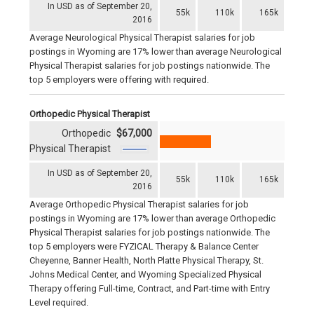
In USD as of September 20,
55k
110k
165k
2016
Average Neurological Physical Therapist salaries for job
postings in Wyoming are 17% lower than average Neurological
Physical Therapist salaries for job postings nationwide. The
top 5 employers were offering with required.
Orthopedic Physical Therapist
Orthopedic
$67,000
Physical Therapist
In USD as of September 20,
55k
110k
165k
2016
Average Orthopedic Physical Therapist salaries for job
postings in Wyoming are 17% lower than average Orthopedic
Physical Therapist salaries for job postings nationwide. The
top 5 employers were FYZICAL Therapy & Balance Center
Cheyenne, Banner Health, North Platte Physical Therapy, St.
Johns Medical Center, and Wyoming Specialized Physical
Therapy offering Full-time, Contract, and Part-time with Entry
Level required.