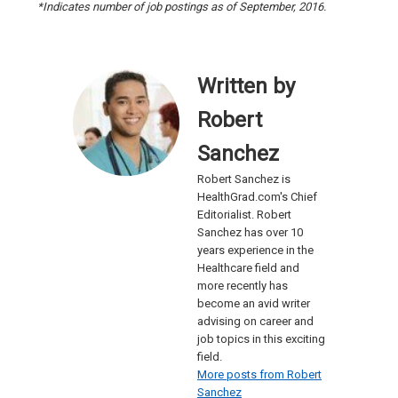
*Indicates number of job postings as of September, 2016.
Written by
Robert
Sanchez
Robert Sanchez is
HealthGrad.com's Chief
Editorialist. Robert
Sanchez has over 10
years experience in the
Healthcare field and
more recently has
become an avid writer
advising on career and
job topics in this exciting
field.
More posts from Robert
Sanchez