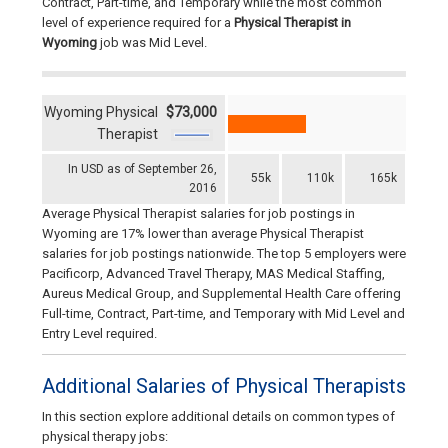
Contract, Part-time, and Temporary while the most common
level of experience required for a
Physical Therapist in
Wyoming
job was Mid Level.
Wyoming Physical
$73,000
Therapist
In USD as of September 26,
55k
110k
165k
2016
Average Physical Therapist salaries for job postings in
Wyoming are 17% lower than average Physical Therapist
salaries for job postings nationwide. The top 5 employers were
Pacificorp, Advanced Travel Therapy, MAS Medical Staffing,
Aureus Medical Group, and Supplemental Health Care offering
Full-time, Contract, Part-time, and Temporary with Mid Level and
Entry Level required.
Additional Salaries of Physical Therapists
In this section explore additional details on common types of
physical therapy jobs: