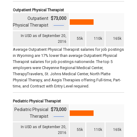
Outpatient Physical Therapist
Outpatient
$73,000
Physical Therapist
In USD as of September 20,
55k
110k
165k
2016
Average Outpatient Physical Therapist salaries for job postings
in Wyoming are 17% lower than average Outpatient Physical
Therapist salaries for job postings nationwide. The top 5
employers were Cheyenne Regional Medical Center,
TherapyTravelers, St. Johns Medical Center, North Platte
Physical Therapy, and Aegis Therapies offering Full-time, Part-
time, and Contract with Entry Level required.
Pediatric Physical Therapist
Pediatric Physical
$73,000
Therapist
In USD as of September 20,
55k
110k
165k
2016