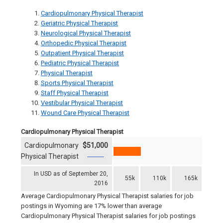
Cardiopulmonary Physical Therapist
Geriatric Physical Therapist
Neurological Physical Therapist
Orthopedic Physical Therapist
Outpatient Physical Therapist
Pediatric Physical Therapist
Physical Therapist
Sports Physical Therapist
Staff Physical Therapist
Vestibular Physical Therapist
Wound Care Physical Therapist
Cardiopulmonary Physical Therapist
Cardiopulmonary
$51,000
Physical Therapist
In USD as of September 20,
55k
110k
165k
2016
Average Cardiopulmonary Physical Therapist salaries for job
postings in Wyoming are 17% lower than average
Cardiopulmonary Physical Therapist salaries for job postings