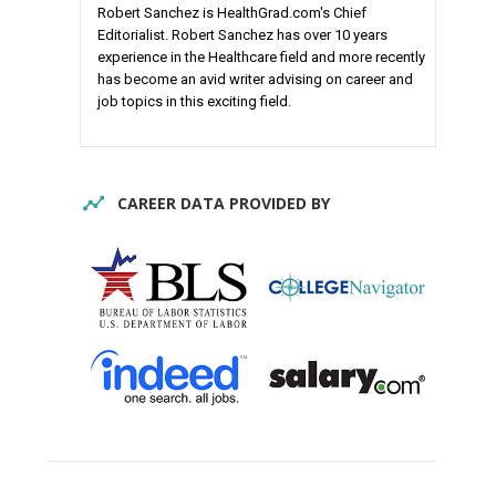
Robert Sanchez is HealthGrad.com's Chief
Editorialist. Robert Sanchez has over 10 years
experience in the Healthcare field and more recently
has become an avid writer advising on career and
job topics in this exciting field.
CAREER DATA PROVIDED BY