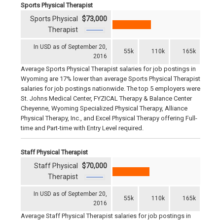
Sports Physical Therapist
Sports Physical
$73,000
Therapist
In USD as of September 20,
55k
110k
165k
2016
Average Sports Physical Therapist salaries for job postings in
Wyoming are 17% lower than average Sports Physical Therapist
salaries for job postings nationwide. The top 5 employers were
St. Johns Medical Center, FYZICAL Therapy & Balance Center
Cheyenne, Wyoming Specialized Physical Therapy, Alliance
Physical Therapy, Inc., and Excel Physical Therapy offering Full-
time and Part-time with Entry Level required.
Staff Physical Therapist
Staff Physical
$70,000
Therapist
In USD as of September 20,
55k
110k
165k
2016
Average Staff Physical Therapist salaries for job postings in