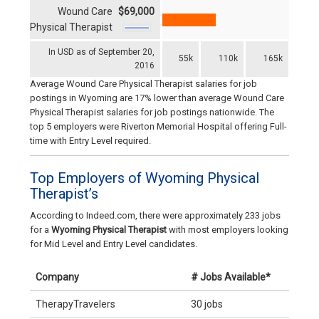
Wound Care
$69,000
Physical Therapist
In USD as of September 20,
55k
110k
165k
2016
Average Wound Care Physical Therapist salaries for job
postings in Wyoming are 17% lower than average Wound Care
Physical Therapist salaries for job postings nationwide. The
top 5 employers were Riverton Memorial Hospital offering Full-
time with Entry Level required.
Top Employers of Wyoming Physical
Therapist’s
According to Indeed.com, there were approximately 233 jobs
for a
Wyoming Physical Therapist
with most employers looking
for Mid Level and Entry Level candidates.
Company
# Jobs Available*
TherapyTravelers
30 jobs