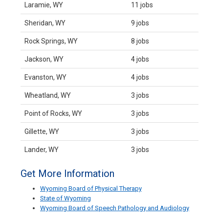
Laramie, WY
11 jobs
Sheridan, WY
9 jobs
Rock Springs, WY
8 jobs
Jackson, WY
4 jobs
Evanston, WY
4 jobs
Wheatland, WY
3 jobs
Point of Rocks, WY
3 jobs
Gillette, WY
3 jobs
Lander, WY
3 jobs
Get More Information
Wyoming Board of Physical Therapy
State of Wyoming
Wyoming Board of Speech Pathology and Audiology