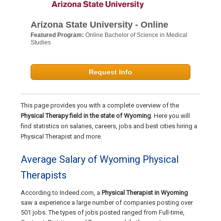
Arizona State University - Online
Featured Program:
Online Bachelor of Science in Medical
Studies
Request Info
This page provides you with a complete overview of the
Physical Therapy field in the state of Wyoming
. Here you will
find statistics on salaries, careers, jobs and best cities hiring a
Physical Therapist and more.
Average Salary of Wyoming Physical
Therapists
According to Indeed.com, a
Physical Therapist in Wyoming
saw a experience a large number of companies posting over
501 jobs. The types of jobs posted ranged from Full-time,