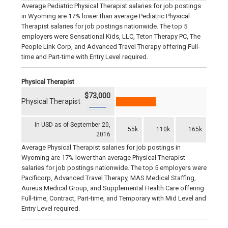
Average Pediatric Physical Therapist salaries for job postings
in Wyoming are 17% lower than average Pediatric Physical
Therapist salaries for job postings nationwide. The top 5
employers were Sensational Kids, LLC, Teton Therapy PC, The
People Link Corp, and Advanced Travel Therapy offering Full-
time and Part-time with Entry Level required.
Physical Therapist
$73,000
Physical Therapist
In USD as of September 20,
55k
110k
165k
2016
Average Physical Therapist salaries for job postings in
Wyoming are 17% lower than average Physical Therapist
salaries for job postings nationwide. The top 5 employers were
Pacificorp, Advanced Travel Therapy, MAS Medical Staffing,
Aureus Medical Group, and Supplemental Health Care offering
Full-time, Contract, Part-time, and Temporary with Mid Level and
Entry Level required.