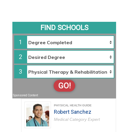
FIND SCHOOLS
1
2
3
GO!
Sponsored Content
PHYSICAL HEALTH GUIDE
Robert Sanchez
Medical Category Expert