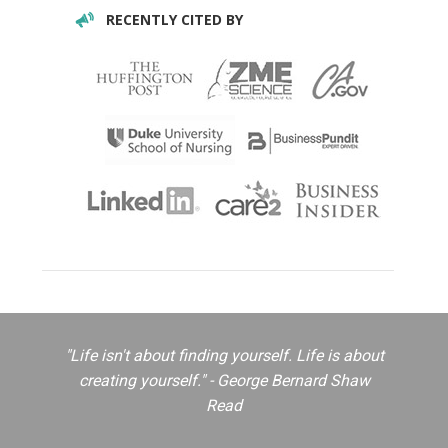
RECENTLY CITED BY
"Life isn't about finding yourself. Life is about
creating yourself." - George Bernard Shaw
Read