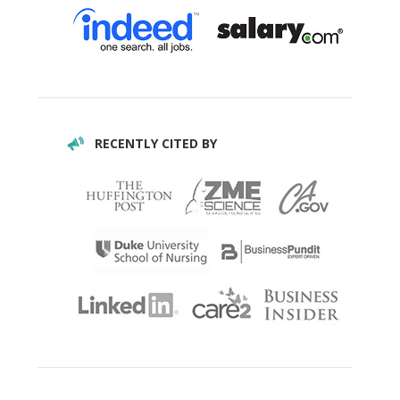
RECENTLY CITED BY