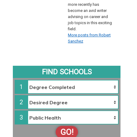
more recently has
become an avid writer
advising on career and
job topics in this exciting
field.
More posts from Robert
Sanchez
FIND SCHOOLS
1
2
3
GO!