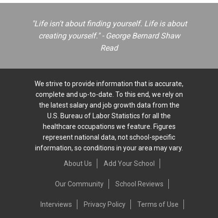
"Life isn't about finding yourself. Life is about
creating yourself." - George Bernard Shaw
Read
We strive to provide information that is accurate,
complete and up-to-date. To this end, we rely on
the latest salary and job growth data from the
U.S. Bureau of Labor Statistics for all the
healthcare occupations we feature. Figures
represent national data, not school-specific
information, so conditions in your area may vary.
About Us
Add Your School
Our Community
School Reviews
Interviews
Privacy Policy
Terms of Use