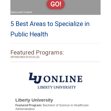
GO!
Sponsored Content
5 Best Areas to Specialize in
Public Health
Featured Programs:
SPONSORED SCHOOL(S)
Liberty University
Featured Program:
Bachelor of Science in Healthcare
Administration