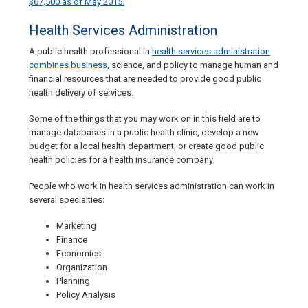
$67,500 as of May 2015.
Health Services Administration
A public health professional in
health services administration
combines business
, science, and policy to manage human and
financial resources that are needed to provide good public
health delivery of services.
Some of the things that you may work on in this field are to
manage databases in a public health clinic, develop a new
budget for a local health department, or create good public
health policies for a health insurance company.
People who work in health services administration can work in
several specialties:
Marketing
Finance
Economics
Organization
Planning
Policy Analysis