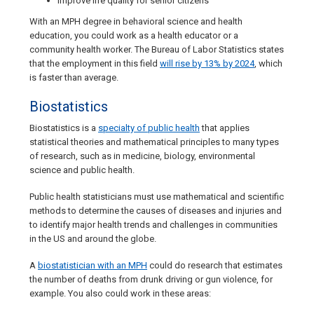
Improve life quality for senior citizens
With an MPH degree in behavioral science and health
education, you could work as a health educator or a
community health worker. The Bureau of Labor Statistics states
that the employment in this field
will rise by 13% by 2024
, which
is faster than average.
Biostatistics
Biostatistics is a
specialty of public health
that applies
statistical theories and mathematical principles to many types
of research, such as in medicine, biology, environmental
science and public health.
Public health statisticians must use mathematical and scientific
methods to determine the causes of diseases and injuries and
to identify major health trends and challenges in communities
in the US and around the globe.
A
biostatistician with an MPH
could do research that estimates
the number of deaths from drunk driving or gun violence, for
example. You also could work in these areas: