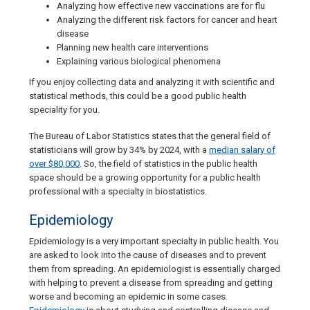
Analyzing how effective new vaccinations are for flu
Analyzing the different risk factors for cancer and heart
disease
Planning new health care interventions
Explaining various biological phenomena
If you enjoy collecting data and analyzing it with scientific and
statistical methods, this could be a good public health
speciality for you.
The Bureau of Labor Statistics states that the general field of
statisticians will grow by 34% by 2024, with a
median salary of
over $80,000
. So, the field of statistics in the public health
space should be a growing opportunity for a public health
professional with a specialty in biostatistics.
Epidemiology
Epidemiology is a very important specialty in public health. You
are asked to look into the cause of diseases and to prevent
them from spreading. An epidemiologist is essentially charged
with helping to prevent a disease from spreading and getting
worse and becoming an epidemic in some cases.