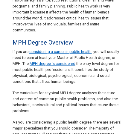
motor safety laws, tobacco restrictions, clean air and water
programs, and family planning. Public health work is very
important because it affects the health of human beings
around the world. It addresses critical health issues that
improve the lives of individuals, families and entire
communities.
MPH Degree Overview
If you are
considering a career in public health
, you will usually
need to earn at least your Master of Public Health degree, or
MPH. The
MPH degree is considered
the entry-level degree for
most public health professionals. It combines the study of
physical, biological, psychological, economic and social
conditions that affect human beings.
The curriculum for a typical MPH degree analyzes the nature
and context of common public health problems, and also the
behavioral, sociocultural and political issues that cause these
problems.
As you are considering a public health degree, there are several
major specialities that you should consider. The majority of