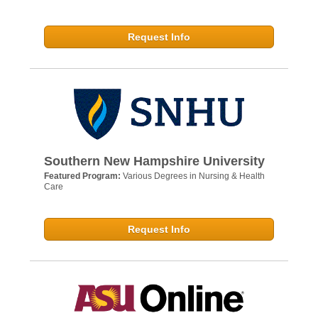
Request Info
Southern New Hampshire University
Featured Program:
Various Degrees in Nursing & Health
Care
Request Info