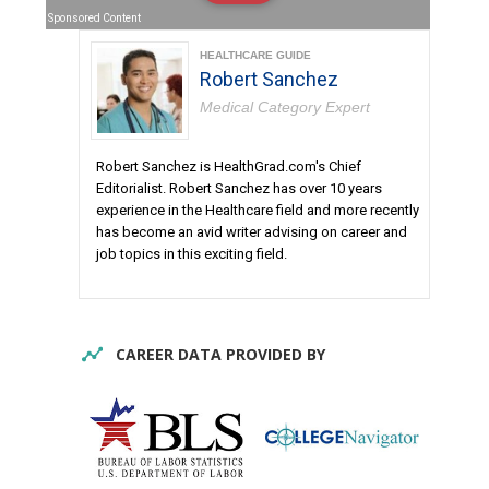
Sponsored Content
HEALTHCARE GUIDE
Robert Sanchez
Medical Category Expert
Robert Sanchez is HealthGrad.com's Chief
Editorialist. Robert Sanchez has over 10 years
experience in the Healthcare field and more recently
has become an avid writer advising on career and
job topics in this exciting field.
CAREER DATA PROVIDED BY