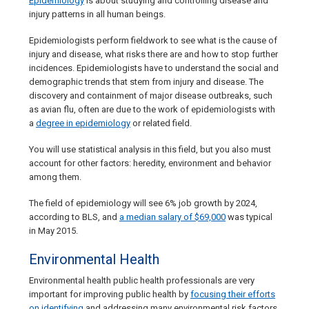
Epidemiology
is about studying and controlling disease and
injury patterns in all human beings.
Epidemiologists perform fieldwork to see what is the cause of
injury and disease, what risks there are and how to stop further
incidences. Epidemiologists have to understand the social and
demographic trends that stem from injury and disease. The
discovery and containment of major disease outbreaks, such
as avian flu, often are due to the work of epidemiologists with
a
degree in epidemiology
or related field.
You will use statistical analysis in this field, but you also must
account for other factors: heredity, environment and behavior
among them.
The field of epidemiology will see 6% job growth by 2024,
according to BLS, and
a median salary of $69,000
was typical
in May 2015.
Environmental Health
Environmental health public health professionals are very
important for improving public health by
focusing their efforts
on identifying
and addressing many environmental risk factors