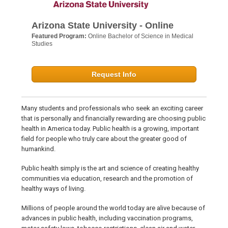
Arizona State University - Online
Featured Program:
Online Bachelor of Science in Medical
Studies
Request Info
Many students and professionals who seek an exciting career
that is personally and financially rewarding are choosing public
health in America today. Public health is a growing, important
field for people who truly care about the greater good of
humankind.
Public health simply is the art and science of creating healthy
communities via education, research and the promotion of
healthy ways of living.
Millions of people around the world today are alive because of
advances in public health, including vaccination programs,