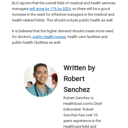
BLS reports that the overall field of medical and health services
managers
will grow by 17% by 2024
, so there will be a good
increase in the need for effective managers in the medical and
health-related fields. This should include public health as well.
It is believed that the higher demand should create more need
for doctors,
public health nurses
, health care facilities and
public health facilities as well.
Written by
Robert
Sanchez
Robert Sanchez is
HealthGrad.com's Chief
Editorialist. Robert
Sanchez has over 10
years experience in the
Healthcare field and