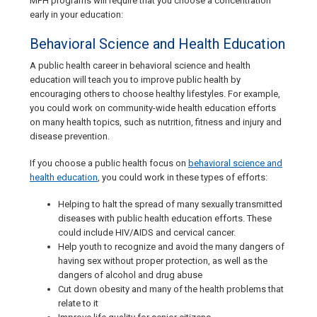
MPH programs will require that you choose a concentration
early in your education:
Behavioral Science and Health Education
A public health career in behavioral science and health
education will teach you to improve public health by
encouraging others to choose healthy lifestyles. For example,
you could work on community-wide health education efforts
on many health topics, such as nutrition, fitness and injury and
disease prevention.
If you choose a public health focus on
behavioral science and
health education
, you could work in these types of efforts:
Helping to halt the spread of many sexually transmitted
diseases with public health education efforts. These
could include HIV/AIDS and cervical cancer.
Help youth to recognize and avoid the many dangers of
having sex without proper protection, as well as the
dangers of alcohol and drug abuse
Cut down obesity and many of the health problems that
relate to it