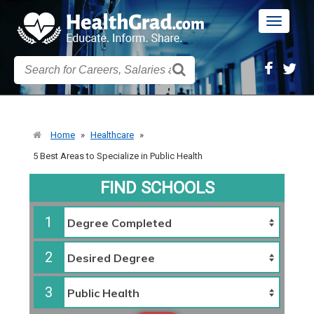
Toggle
navigatio
Home
»
Healthcare
»
5 Best Areas to Specialize in Public Health
FIND SCHOOLS
1
2
3