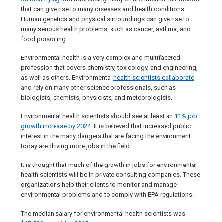
that can give rise to many diseases and health conditions.
Human genetics and physical surroundings can give rise to
many serious health problems, such as cancer, asthma, and
food poisoning.
Environmental health is a very complex and multifaceted
profession that covers chemistry, toxicology, and engineering,
as well as others. Environmental
health scientists collaborate
and rely on many other science professionals, such as
biologists, chemists, physicists, and meteorologists.
Environmental health scientists should see at least an
11% job
growth increase by 2024
. It is believed that increased public
interest in the many dangers that are facing the environment
today are driving more jobs in the field.
It is thought that much of the growth in jobs for environmental
health scientists will be in private consulting companies. These
organizations help their clients to monitor and manage
environmental problems and to comply with EPA regulations.
The median salary for environmental health scientists was