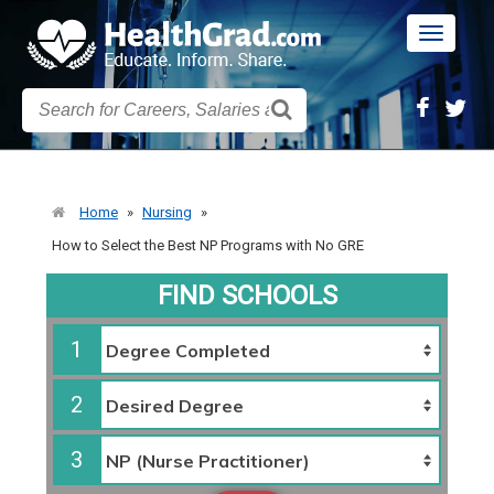
Toggle
navigatio
Home
»
Nursing
»
How to Select the Best NP Programs with No GRE
FIND SCHOOLS
1
2
3