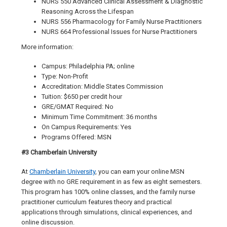
NURS 550 Advanced Clinical Assessment & Diagnostic
Reasoning Across the Lifespan
NURS 556 Pharmacology for Family Nurse Practitioners
NURS 664 Professional Issues for Nurse Practitioners
More information:
Campus: Philadelphia PA; online
Type: Non-Profit
Accreditation: Middle States Commission
Tuition: $650 per credit hour
GRE/GMAT Required: No
Minimum Time Commitment: 36 months
On Campus Requirements: Yes
Programs Offered: MSN
#3 Chamberlain University
At
Chamberlain University
, you can earn your online MSN
degree with no GRE requirement in as few as eight semesters.
This program has 100% online classes, and the family nurse
practitioner curriculum features theory and practical
applications through simulations, clinical experiences, and
online discussion.