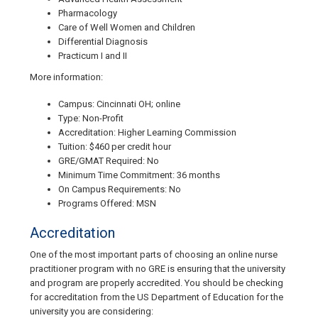
Pharmacology
Care of Well Women and Children
Differential Diagnosis
Practicum I and II
More information:
Campus: Cincinnati OH; online
Type: Non-Profit
Accreditation: Higher Learning Commission
Tuition: $460 per credit hour
GRE/GMAT Required: No
Minimum Time Commitment: 36 months
On Campus Requirements: No
Programs Offered: MSN
Accreditation
One of the most important parts of choosing an online nurse
practitioner program with no GRE is ensuring that the university
and program are properly accredited. You should be checking
for accreditation from the US Department of Education for the
university you are considering: