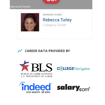
Sponsored Content
NURSING GUIDE
Rebecca Turley
Category Guide
CAREER DATA PROVIDED BY