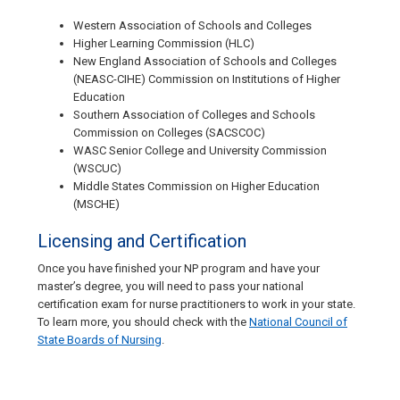
Western Association of Schools and Colleges
Higher Learning Commission (HLC)
New England Association of Schools and Colleges
(NEASC-CIHE) Commission on Institutions of Higher
Education
Southern Association of Colleges and Schools
Commission on Colleges (SACSCOC)
WASC Senior College and University Commission
(WSCUC)
Middle States Commission on Higher Education
(MSCHE)
Licensing and Certification
Once you have finished your NP program and have your
master’s degree, you will need to pass your national
certification exam for nurse practitioners to work in your state.
To learn more, you should check with the
National Council of
State Boards of Nursing
.