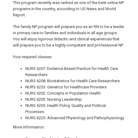
This program recently was ranked as one of the best online NP
programs in the country, according to US News and World
Report.
The family NP program will prepare you as an RN to be a leader
in primary care to families and individuals in all age groups.
You will enjoy rigorous didactic and clinical experiences that
will prepare you to be a highly competent and professional NP.
Your required classes:
NURS 6207: Evidence Based Practice for Health Care
Researchers
NURS 6208: Biostatistics for Health Care Researchers
NURS 6233: Genetics for Healthcare Providers
NURS 6202: Concepts in Population Health
NURS 6203: Nursing Leadership
NURS 6205: Health Policy, Quality and Political
Processes
NURS 6220: Advanced Physiology and Pathophysiology
More information: