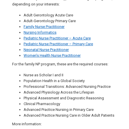
depending on your interests:
Adult Gerontology Acute Care
Adult-Gerontology Primary Care
Family Nurse Practitioner
Nursing Informatics
Pediatric Nurse Practitioner – Acute Care
Pediatric Nurse Practitioner – Primary Care
Neonatal Nurse Practitioner
Women’s Health Nurse Practitioner
For the family NP program, these are the required courses:
Nurse as Scholar I and II
Population Health in a Global Society
Professional Transitions: Advanced Nursing Practice
Advanced Physiology Across the Lifespan
Physical Assessment and Diagnostic Reasoning
Clinical Pharmacology
Advanced Practice Nursing in Primary Care
Advanced Practice Nursing Care in Older Adult Patients
More information: