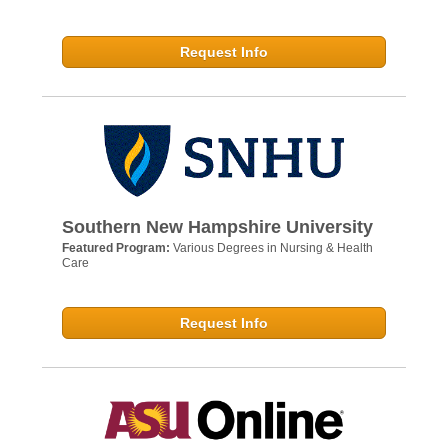
Request Info
Southern New Hampshire University
Featured Program:
Various Degrees in Nursing & Health
Care
Request Info