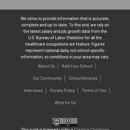
We strive to provide information that is accurate,
complete and up-to-date. To this end, we rely on
the latest salary and job growth data from the
U.S. Bureau of Labor Statistics for all the
healthcare occupations we feature. Figures
represent national data, not school-specific
information, so conditions in your area may vary.
About Us
Add Your School
Our Community
School Reviews
Interviews
Privacy Policy
Terms of Use
Write for Us
This work is licensed under a
Creative Commons