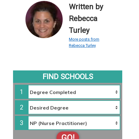
Written by
Rebecca
Turley
More posts from
Rebecca Turley
FIND SCHOOLS
1
2
3
GO!