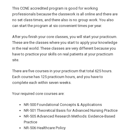
This CCNE accredited program is good for working
professionals because the classwork is all online and there are
no set class times, and there also is no group work. You also
can start the program at six convenient times per year.
After you finish your core classes, you will start your practicum.
These are the classes where you start to apply your knowledge
in the real world. These classes are very different because you
have to practice your skills on real patients at your practicum
site.
There are five courses in your practicum that total 625 hours.
Each course has 125 practicum hours, and you have to
complete each within seven weeks.
Your required core courses are:
NR-500 Foundational Concepts & Applications
NR-501 Theoretical Basis for Advanced Nursing Practice
NR-505 Advanced Research Methods: Evidence-Based
Practice
NR-506 Healthcare Policy