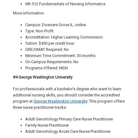
NR-512 Fundamentals of Nursing Informatics
More information:
Campus: Downers Grove IL; online
Type: Non-Profit
Accreditation: Higher Learning Commission
Tuition: $450 per credit hour
GRE/GMAT Required: No
Minimum Time Commitment: 30 months
On Campus Requirements: No
Programs Offered: MSN
#4 George Washington University
For professionals with a bachelor’s degree who want to learn
additional nursing skills, you should consider the accredited
program at
George Washington University
. This program offers
three nurse practitioner tracks:
Adult Gerontology Primary Care Nurse Practitioner
Family Nurse Practitioner
Adult Gerontology Acute Care Nurse Practitioner