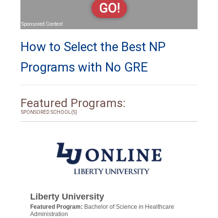
GO!
Sponsored Content
How to Select the Best NP
Programs with No GRE
Featured Programs:
SPONSORED SCHOOL(S)
Liberty University
Featured Program:
Bachelor of Science in Healthcare
Administration