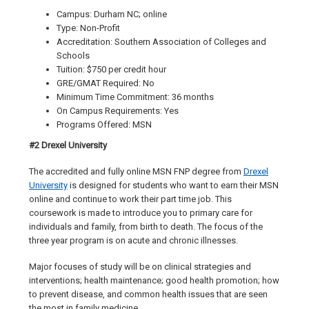
Campus: Durham NC; online
Type: Non-Profit
Accreditation: Southern Association of Colleges and
Schools
Tuition: $750 per credit hour
GRE/GMAT Required: No
Minimum Time Commitment: 36 months
On Campus Requirements: Yes
Programs Offered: MSN
#2 Drexel University
The accredited and fully online MSN FNP degree from
Drexel
University
is designed for students who want to earn their MSN
online and continue to work their part time job. This
coursework is made to introduce you to primary care for
individuals and family, from birth to death. The focus of the
three year program is on acute and chronic illnesses.
Major focuses of study will be on clinical strategies and
interventions; health maintenance; good health promotion; how
to prevent disease, and common health issues that are seen
the most in family medicine.