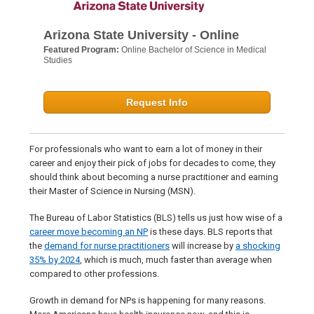
Arizona State University - Online
Featured Program:
Online Bachelor of Science in Medical
Studies
Request Info
For professionals who want to earn a lot of money in their
career and enjoy their pick of jobs for decades to come, they
should think about becoming a nurse practitioner and earning
their Master of Science in Nursing (MSN).
The Bureau of Labor Statistics (BLS) tells us just how wise of a
career move becoming an NP
is these days. BLS reports that
the
demand for nurse practitioners
will increase by
a shocking
35% by 2024
, which is much, much faster than average when
compared to other professions.
Growth in demand for NPs is happening for many reasons.