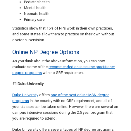
Pediatric health
Mental health
Neonate health
Primary care
Statistics show that 15% of NPs work in their own practices,
and some states allow them to practice on their own without
doctor supervision.
Online NP Degree Options
As you think about the above information, you can now
evaluate some of the
recommended online nurse practitioner
degree programs
with no GRE requirement:
#1 Duke University
Duke University
offers
one of the best online MSN degree
programs
in the country with no GRE requirement, and all of
your classes can be taken online. However, there are several on
campus intensive sessions during the 2.5 year program that
you are required to attend.
Duke University offers several types of NP degree programs,