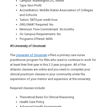
Campus: Washington DC; online
Type: Non-Profit
Accreditation: Middle States Association of Colleges
and Schools
Tuition: $870 per credit hour
GRE/GMAT Required: No
Minimum Time Commitment: 36 months
On Campus Requirements: No
Programs Offered: MSN
#5 University of Cincinnati
The
University of Cincinnati
offers a primary care nurse
practitioner program for RNs who want to continue to work for
at least their first year in this 2.5 year program. All of the
didactic classes are online and you need to complete your
clinical practicum classes in your community under the
supervision of your mentor and supervisor at the university.
Required classes include:
Theoretical Basis for Clinical Reasoning
Health Care Policy
Advanced Health Assessment