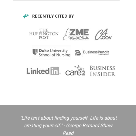
RECENTLY CITED BY
"Life isn't about finding yourself. Life is about
creating yourself." - George Bernard Shaw
Read