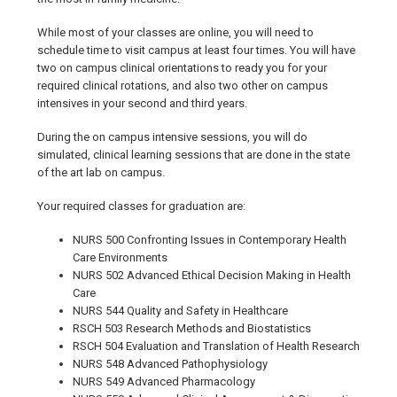
While most of your classes are online, you will need to
schedule time to visit campus at least four times. You will have
two on campus clinical orientations to ready you for your
required clinical rotations, and also two other on campus
intensives in your second and third years.
During the on campus intensive sessions, you will do
simulated, clinical learning sessions that are done in the state
of the art lab on campus.
Your required classes for graduation are:
NURS 500 Confronting Issues in Contemporary Health
Care Environments
NURS 502 Advanced Ethical Decision Making in Health
Care
NURS 544 Quality and Safety in Healthcare
RSCH 503 Research Methods and Biostatistics
RSCH 504 Evaluation and Translation of Health Research
NURS 548 Advanced Pathophysiology
NURS 549 Advanced Pharmacology