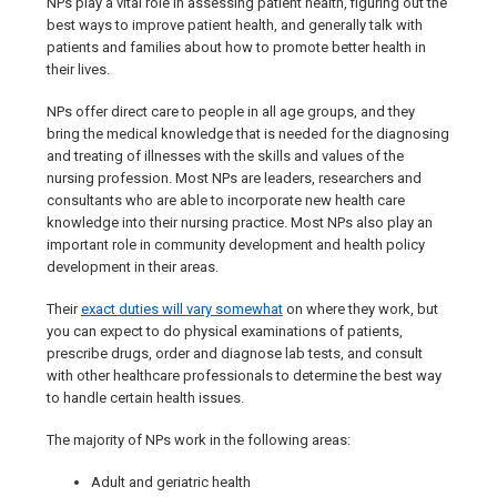
NPs play a vital role in assessing patient health, figuring out the
best ways to improve patient health, and generally talk with
patients and families about how to promote better health in
their lives.
NPs offer direct care to people in all age groups, and they
bring the medical knowledge that is needed for the diagnosing
and treating of illnesses with the skills and values of the
nursing profession. Most NPs are leaders, researchers and
consultants who are able to incorporate new health care
knowledge into their nursing practice. Most NPs also play an
important role in community development and health policy
development in their areas.
Their
exact duties will vary somewhat
on where they work, but
you can expect to do physical examinations of patients,
prescribe drugs, order and diagnose lab tests, and consult
with other healthcare professionals to determine the best way
to handle certain health issues.
The majority of NPs work in the following areas:
Adult and geriatric health