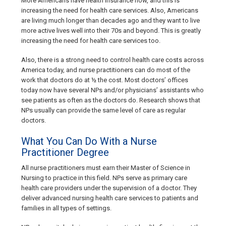
More Americans have health insurance now, and this is
increasing the need for health care services. Also, Americans
are living much longer than decades ago and they want to live
more active lives well into their 70s and beyond. This is greatly
increasing the need for health care services too.
Also, there is a strong need to control health care costs across
America today, and nurse practitioners can do most of the
work that doctors do at ½ the cost. Most doctors’ offices
today now have several NPs and/or physicians’ assistants who
see patients as often as the doctors do. Research shows that
NPs usually can provide the same level of care as regular
doctors.
What You Can Do With a Nurse
Practitioner Degree
All nurse practitioners must earn their Master of Science in
Nursing to practice in this field. NPs serve as primary care
health care providers under the supervision of a doctor. They
deliver advanced nursing health care services to patients and
families in all types of settings.