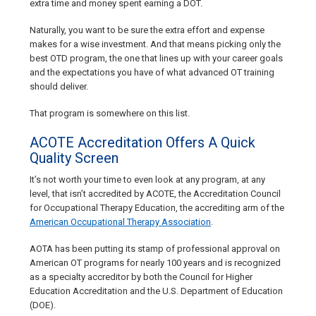
extra time and money spent earning a DOT.
Naturally, you want to be sure the extra effort and expense
makes for a wise investment. And that means picking only the
best OTD program, the one that lines up with your career goals
and the expectations you have of what advanced OT training
should deliver.
That program is somewhere on this list.
ACOTE Accreditation Offers A Quick
Quality Screen
It’s not worth your time to even look at any program, at any
level, that isn’t accredited by ACOTE, the Accreditation Council
for Occupational Therapy Education, the accrediting arm of the
American Occupational Therapy Association
.
AOTA has been putting its stamp of professional approval on
American OT programs for nearly 100 years and is recognized
as a specialty accreditor by both the Council for Higher
Education Accreditation and the U.S. Department of Education
(DOE).