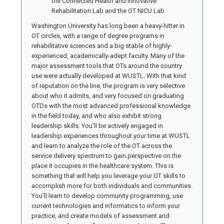
the Connected Health and Innovative
Rehabilitation Lab and the OT NICU Lab
Washington University has long been a heavy-hitter in
OT circles, with a range of degree programs in
rehabilitative sciences and a big stable of highly-
experienced, academically-adept faculty. Many of the
major assessment tools that OTs around the country
use were actually developed at WUSTL. With that kind
of reputation on the line, the program is very selective
about who it admits, and very focused on graduating
OTDs with the most advanced professional knowledge
in the field today, and who also exhibit strong
leadership skills. You’ll be actively engaged in
leadership experiences throughout your time at WUSTL
and learn to analyze the role of the OT across the
service delivery spectrum to gain perspective on the
place it occupies in the healthcare system. This is
something that will help you leverage your OT skills to
accomplish more for both individuals and communities.
You’ll learn to develop community programming, use
current technologies and informatics to inform your
practice, and create models of assessment and