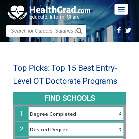
Toggle
navigatio
Top Picks: Top 15 Best Entry-
Level OT Doctorate Programs
FIND SCHOOLS
1
2