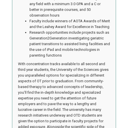
any field with a minimum 3.0 GPA and a C or
better in prerequisite courses, and 50
observation hours
Faculty include winners of AOTA Awards of Merit
and the Leahey Award for Excellence in Teaching
Research opportunities include projects such as
Generation2Generation investigating geriatric
patient transitions to assisted living facilities and
the use of iPad and mobile technologies in
parenting functions
With concentration tracks available to all second and
third year students, the University of the Sciences gives
you unparalleled options for specializing in different
aspects of OT prior to graduation. From community-
based therapy to advanced concepts of leadership,
you’ll find the in-depth knowledge and specialized
expertise you need to get the attention of future
employers and to pave the way to a lengthy and
lucrative career in the field. The university has many
research initiatives underway and OTD students are
given the option to participate in faculty projects for
added exposure. Alongside the scientific side of the