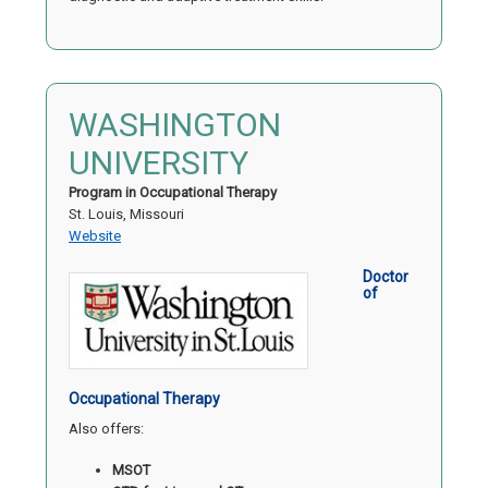
WASHINGTON
UNIVERSITY
Program in Occupational Therapy
St. Louis, Missouri
Website
Doctor
of
Occupational Therapy
Also offers:
MSOT