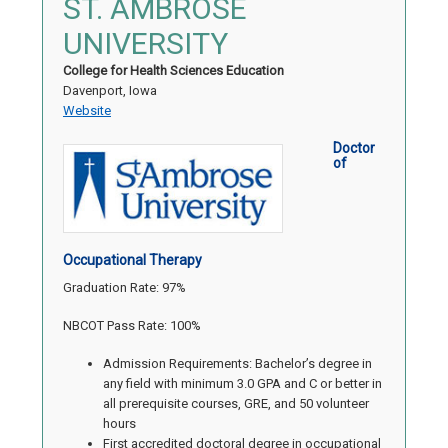
ST. AMBROSE
UNIVERSITY
College for Health Sciences Education
Davenport, Iowa
Website
Doctor
of
Occupational Therapy
Graduation Rate: 97%
NBCOT Pass Rate: 100%
Admission Requirements: Bachelor’s degree in
any field with minimum 3.0 GPA and C or better in
all prerequisite courses, GRE, and 50 volunteer
hours
First accredited doctoral degree in occupational