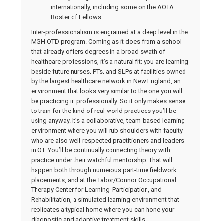
internationally, including some on the AOTA
Roster of Fellows
Inter-professionalism is engrained at a deep level in the
MGH OTD program. Coming as it does from a school
that already offers degrees in a broad swath of
healthcare professions, it’s a natural fit: you are learning
beside future nurses, PTs, and SLPs at facilities owned
by the largest healthcare network in New England, an
environment that looks very similar to the one you will
be practicing in professionally. So it only makes sense
to train for the kind of real-world practices you’ll be
using anyway. It’s a collaborative, team-based learning
environment where you will rub shoulders with faculty
who are also well-respected practitioners and leaders
in OT. You’ll be continually connecting theory with
practice under their watchful mentorship. That will
happen both through numerous part-time fieldwork
placements, and at the Tabor/Connor Occupational
Therapy Center for Learning, Participation, and
Rehabilitation, a simulated learning environment that
replicates a typical home where you can hone your
diagnostic and adaptive treatment skills.