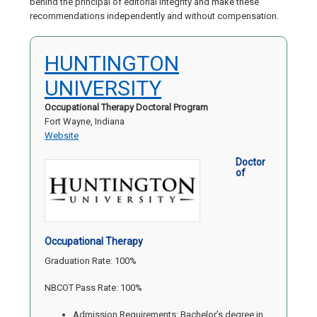
behind the principal of editorial integrity and make these
recommendations independently and without compensation.
HUNTINGTON
UNIVERSITY
Occupational Therapy Doctoral Program
Fort Wayne, Indiana
Website
Doctor
of
Occupational Therapy
Graduation Rate: 100%
NBCOT Pass Rate: 100%
Admission Requirements: Bachelor’s degree in