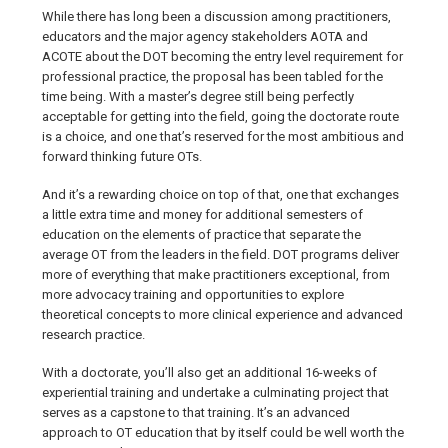
While there has long been a discussion among practitioners,
educators and the major agency stakeholders AOTA and
ACOTE about the DOT becoming the entry level requirement for
professional practice, the proposal has been tabled for the
time being. With a master’s degree still being perfectly
acceptable for getting into the field, going the doctorate route
is a choice, and one that’s reserved for the most ambitious and
forward thinking future OTs.
And it’s a rewarding choice on top of that, one that exchanges
a little extra time and money for additional semesters of
education on the elements of practice that separate the
average OT from the leaders in the field. DOT programs deliver
more of everything that make practitioners exceptional, from
more advocacy training and opportunities to explore
theoretical concepts to more clinical experience and advanced
research practice.
With a doctorate, you’ll also get an additional 16-weeks of
experiential training and undertake a culminating project that
serves as a capstone to that training. It’s an advanced
approach to OT education that by itself could be well worth the