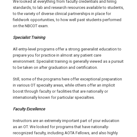
We looked at everything from faculty credentials and hiring
standards, to lab and research resources available to students,
to the variety of diverse clinical partnerships in place for
fieldwork opportunities, to how well past students performed
on the NBCOT exam.
Specialist Training
All entry-level programs offer a strong generalist education to
prepare you for practice in almost any patient care
environment. Specialist training is generally viewed as a pursuit
to be taken on after graduation and certification.
Still, some of the programs here offer exceptional preparation
in various OT specialty areas, while others offer an implicit
boost through faculty or facilities that are nationally or
internationally known for particular specialties.
Faculty Excellence
Instructors are an extremely important part of your education
as an OT. We looked for programs that have nationally-
recognized faculty, including AOTA Fellows, and also highly