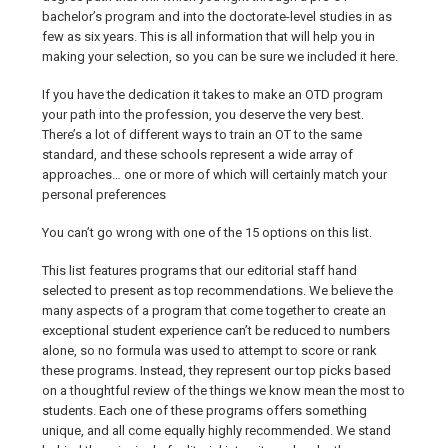
bachelor’s program and into the doctorate-level studies in as
few as six years. This is all information that will help you in
making your selection, so you can be sure we included it here.
If you have the dedication it takes to make an OTD program
your path into the profession, you deserve the very best.
There’s a lot of different ways to train an OT to the same
standard, and these schools represent a wide array of
approaches… one or more of which will certainly match your
personal preferences
You can’t go wrong with one of the 15 options on this list.
This list features programs that our editorial staff hand
selected to present as top recommendations. We believe the
many aspects of a program that come together to create an
exceptional student experience can’t be reduced to numbers
alone, so no formula was used to attempt to score or rank
these programs. Instead, they represent our top picks based
on a thoughtful review of the things we know mean the most to
students. Each one of these programs offers something
unique, and all come equally highly recommended. We stand