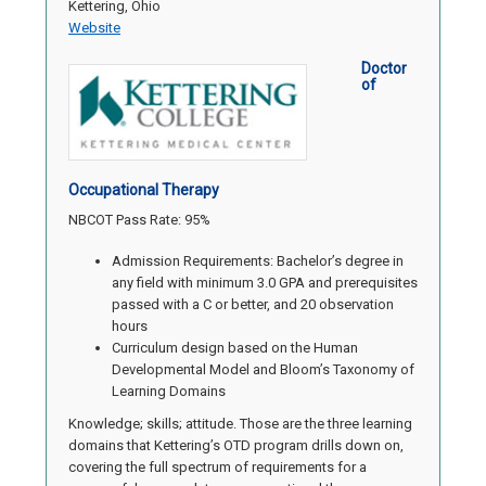
Kettering, Ohio
Website
Doctor
of
Occupational Therapy
NBCOT Pass Rate: 95%
Admission Requirements: Bachelor’s degree in
any field with minimum 3.0 GPA and prerequisites
passed with a C or better, and 20 observation
hours
Curriculum design based on the Human
Developmental Model and Bloom’s Taxonomy of
Learning Domains
Knowledge; skills; attitude. Those are the three learning
domains that Kettering’s OTD program drills down on,
covering the full spectrum of requirements for a