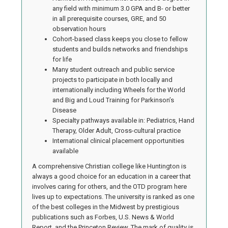
any field with minimum 3.0 GPA and B- or better
in all prerequisite courses, GRE, and 50
observation hours
Cohort-based class keeps you close to fellow
students and builds networks and friendships
for life
Many student outreach and public service
projects to participate in both locally and
internationally including Wheels for the World
and Big and Loud Training for Parkinson’s
Disease
Specialty pathways available in: Pediatrics, Hand
Therapy, Older Adult, Cross-cultural practice
International clinical placement opportunities
available
A comprehensive Christian college like Huntington is
always a good choice for an education in a career that
involves caring for others, and the OTD program here
lives up to expectations. The university is ranked as one
of the best colleges in the Midwest by prestigious
publications such as Forbes, U.S. News & World
Report, and the Princeton Review. The mark of quality is