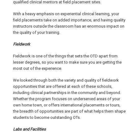
qualified clinical mentors at field placement sites.
With a heavy emphasis on experiential clinical learning, your
field placements take on added importance, and having quality
instructors outside the classroom has an enormous impact on
the quality of your training.
Fieldwork
Fieldwork is one of the things that sets the OTD apart from
lesser degrees, so you want to make sure you are getting the
most out of the experience.
We looked through both the variety and quality of fieldwork
opportunities that are offered at each of these schools,
including clinical partnerships in the community and beyond.
Whether the program focuses on underserved areas of your
own home town, or offers international placements or tours,
the breadth of opportunities are part of what helps them shape
students to become outstanding OTs.
Labs and Facilities