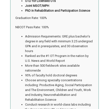
OTD for Licensed OTs
Joint MSOT/MPH
PhD in Rehabilitation and Participation Science
Graduation Rate: 100%
NBCOT Pass Rate: 100%
Admission Requirements: GRE plus bachelor’s
degree in any field with minimum 3.25 undergrad
GPA and in prerequisites, and 30 observation
hours
Ranked as the #1 OT Program in the nation by
U.S. News and World Report
More than 500 fieldwork sites available
nationwide
95% of faculty hold doctoral degrees
Choose among specialty concentrations
including: Productive Aging, Social Participation
and The Environment, Children and Youth, Work
and Industry, Neurorehabilitation and
Rehabilitation Science
Conduct research in world-class labs including