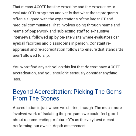
That means ACOTE has the expertise and the experience to
evaluate OTD programs and verify that what these programs
offer is aligned with the expectations of the larger OT and
medical communities. That involves going through reams and
reams of paperwork and subjecting staff to exhaustive
interviews, followed up by on-site visits where evaluators can
eyeball facilities and classrooms in person. Constant re-
appraisal and re-accreditation follows to ensure that standards
aren’t allowed to slip.
You won’t find any school on this list that doesn’t have ACOTE
accreditation, and you shouldn’t seriously consider anything
less.
Beyond Accreditation: Picking The Gems
From The Stones
Accreditation is just where we started, though. The much more
involved work of isolating the programs we could feel good
about recommending to future OTs as the very best meant
performing our own in-depth assessment.