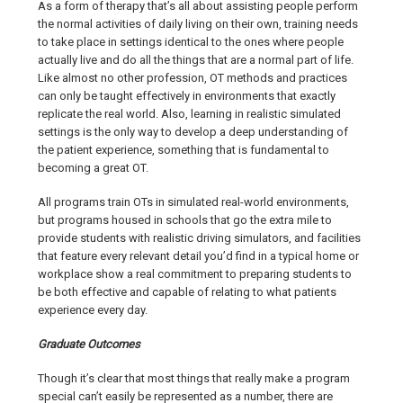
As a form of therapy that’s all about assisting people perform
the normal activities of daily living on their own, training needs
to take place in settings identical to the ones where people
actually live and do all the things that are a normal part of life.
Like almost no other profession, OT methods and practices
can only be taught effectively in environments that exactly
replicate the real world. Also, learning in realistic simulated
settings is the only way to develop a deep understanding of
the patient experience, something that is fundamental to
becoming a great OT.
All programs train OTs in simulated real-world environments,
but programs housed in schools that go the extra mile to
provide students with realistic driving simulators, and facilities
that feature every relevant detail you’d find in a typical home or
workplace show a real commitment to preparing students to
be both effective and capable of relating to what patients
experience every day.
Graduate Outcomes
Though it’s clear that most things that really make a program
special can’t easily be represented as a number, there are