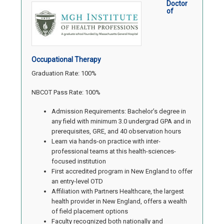
Doctor
of
Occupational Therapy
Graduation Rate: 100%
NBCOT Pass Rate: 100%
Admission Requirements: Bachelor’s degree in
any field with minimum 3.0 undergrad GPA and in
prerequisites, GRE, and 40 observation hours
Learn via hands-on practice with inter-
professional teams at this health-sciences-
focused institution
First accredited program in New England to offer
an entry-level OTD
Affiliation with Partners Healthcare, the largest
health provider in New England, offers a wealth
of field placement options
Faculty recognized both nationally and