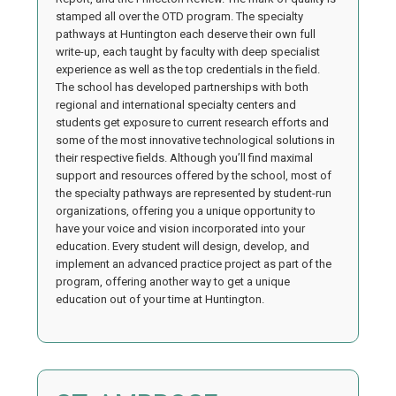
stamped all over the OTD program. The specialty
pathways at Huntington each deserve their own full
write-up, each taught by faculty with deep specialist
experience as well as the top credentials in the field.
The school has developed partnerships with both
regional and international specialty centers and
students get exposure to current research efforts and
some of the most innovative technological solutions in
their respective fields. Although you’ll find maximal
support and resources offered by the school, most of
the specialty pathways are represented by student-run
organizations, offering you a unique opportunity to
have your voice and vision incorporated into your
education. Every student will design, develop, and
implement an advanced practice project as part of the
program, offering another way to get a unique
education out of your time at Huntington.