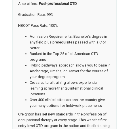
Also offers:
Post-professional OTD
Graduation Rate: 99%
NBCOT Pass Rate: 100%
Admission Requirements: Bachelor’s degree in
any field plus prerequisites passed with a C or
better
Ranked in the Top 25 of all American OTD
programs
Hybrid pathways approach allows you to base in
Anchorage, Omaha, or Denver for the course of
your degree program
Cross-cultural training allows experiential
learning at more than 20 international clinical
locations
Over 400 clinical sites across the country give
you many options for fieldwork placements
Creighton has set new standards in the profession of
occupational therapy at every stage. This was the first
entry-level OTD program in the nation and the first using