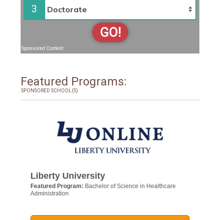
3
GO!
Sponsored Content
Featured Programs:
SPONSORED SCHOOL(S)
Liberty University
Featured Program:
Bachelor of Science in Healthcare
Administration