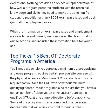
exceptions: Nothing provides an objective representation of
how well a program prepares students with the technical
knowledge and skills they need to make the transition from
student to practitioner than NBCOT exam pass rates and post-
graduation employment rates.
When the information on exam pass rates and employment
was available and current, we considered that too in making
our selections, and included the information here for you to
see.
Top Picks: 15 Best OT Doctorate
Programs in America
You’ll need a bachelor’s degree at a minimum before applying
and every program requires certain prerequisite coursework in
the physical sciences. Most have GPA standards and some
require that you take the GRE, with or without minimum
qualifying scores. Most programs also require that you have a
certain number of observation or volunteer hours with a
qualified OTR/L at one or more locations before applying.
Some of the programs offer a combined or accelerated
degree path that will whisk you right through a pre-OT