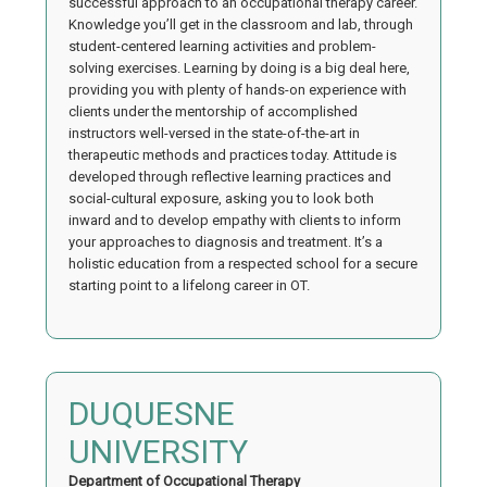
successful approach to an occupational therapy career.
Knowledge you’ll get in the classroom and lab, through
student-centered learning activities and problem-
solving exercises. Learning by doing is a big deal here,
providing you with plenty of hands-on experience with
clients under the mentorship of accomplished
instructors well-versed in the state-of-the-art in
therapeutic methods and practices today. Attitude is
developed through reflective learning practices and
social-cultural exposure, asking you to look both
inward and to develop empathy with clients to inform
your approaches to diagnosis and treatment. It’s a
holistic education from a respected school for a secure
starting point to a lifelong career in OT.
DUQUESNE
UNIVERSITY
Department of Occupational Therapy