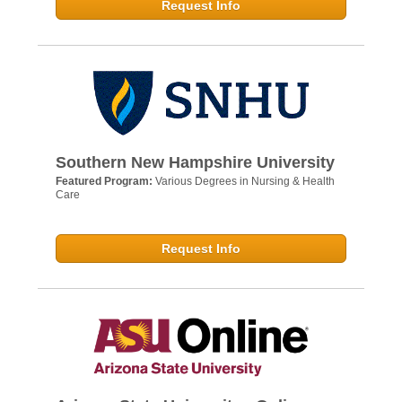
Request Info
Southern New Hampshire University
Featured Program:
Various Degrees in Nursing & Health
Care
Request Info