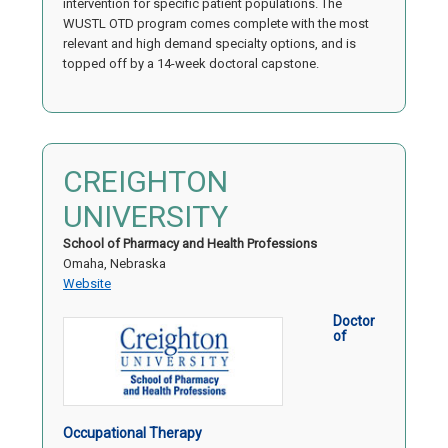
intervention for specific patient populations. The
WUSTL OTD program comes complete with the most
relevant and high demand specialty options, and is
topped off by a 14-week doctoral capstone.
CREIGHTON
UNIVERSITY
School of Pharmacy and Health Professions
Omaha, Nebraska
Website
Doctor
of
Occupational Therapy