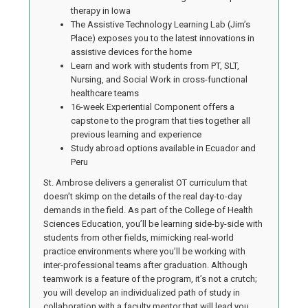
therapy in Iowa
The Assistive Technology Learning Lab (Jim’s
Place) exposes you to the latest innovations in
assistive devices for the home
Learn and work with students from PT, SLT,
Nursing, and Social Work in cross-functional
healthcare teams
16-week Experiential Component offers a
capstone to the program that ties together all
previous learning and experience
Study abroad options available in Ecuador and
Peru
St. Ambrose delivers a generalist OT curriculum that
doesn’t skimp on the details of the real day-to-day
demands in the field. As part of the College of Health
Sciences Education, you’ll be learning side-by-side with
students from other fields, mimicking real-world
practice environments where you’ll be working with
inter-professional teams after graduation. Although
teamwork is a feature of the program, it’s not a crutch;
you will develop an individualized path of study in
collaboration with a faculty mentor that will lead you