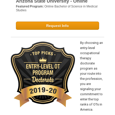
Arizona State University - Online
Featured Program:
Online Bachelor of Science in Medical
Studies
Request Info
By choosing an
entry-level
occupational
therapy
doctorate
program as
your route into
the profession,
you are
signaling your
commitment to
enter the top
ranks of OTs in
America.