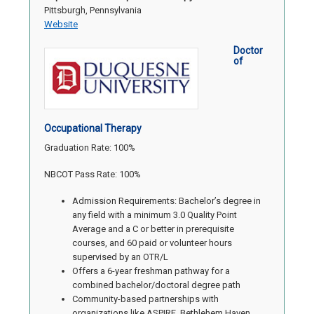
Pittsburgh, Pennsylvania
Website
Doctor
of
Occupational Therapy
Graduation Rate: 100%
NBCOT Pass Rate: 100%
Admission Requirements: Bachelor’s degree in
any field with a minimum 3.0 Quality Point
Average and a C or better in prerequisite
courses, and 60 paid or volunteer hours
supervised by an OTR/L
Offers a 6-year freshman pathway for a
combined bachelor/doctoral degree path
Community-based partnerships with
organizations like ASPIRE, Bethlehem Haven,