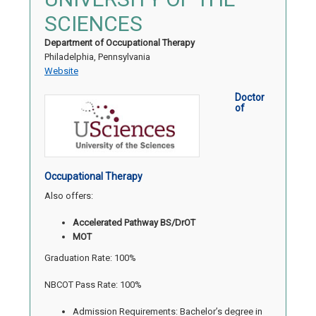
SCIENCES
Department of Occupational Therapy
Philadelphia, Pennsylvania
Website
Doctor
of
Occupational Therapy
Also offers:
Accelerated Pathway BS/DrOT
MOT
Graduation Rate: 100%
NBCOT Pass Rate: 100%
Admission Requirements: Bachelor’s degree in