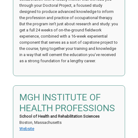
through your Doctoral Project, a focused study
designed to produce advanced knowledge to inform
the profession and practice of occupational therapy.
But the program isn’t just about research and study: you
get a full 24 weeks of on-the-ground fieldwork
experience, combined with a 16-week experiential
component that serves as a sort of capstone project to
the course, tying together your training and knowledge
in a way that will cement the education you’ve received
as a strong foundation for a lengthy career.
MGH INSTITUTE OF
HEALTH PROFESSIONS
School of Health and Rehabilitation Sciences
Boston, Massachusetts
Website