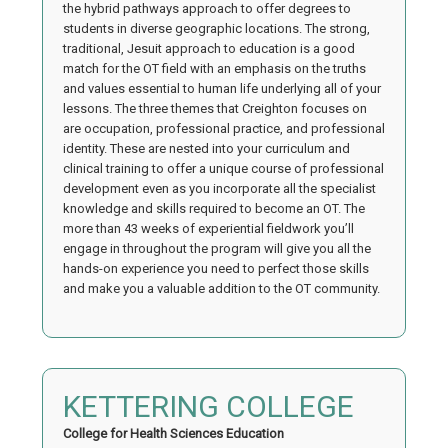
the hybrid pathways approach to offer degrees to
students in diverse geographic locations. The strong,
traditional, Jesuit approach to education is a good
match for the OT field with an emphasis on the truths
and values essential to human life underlying all of your
lessons. The three themes that Creighton focuses on
are occupation, professional practice, and professional
identity. These are nested into your curriculum and
clinical training to offer a unique course of professional
development even as you incorporate all the specialist
knowledge and skills required to become an OT. The
more than 43 weeks of experiential fieldwork you’ll
engage in throughout the program will give you all the
hands-on experience you need to perfect those skills
and make you a valuable addition to the OT community.
KETTERING COLLEGE
College for Health Sciences Education