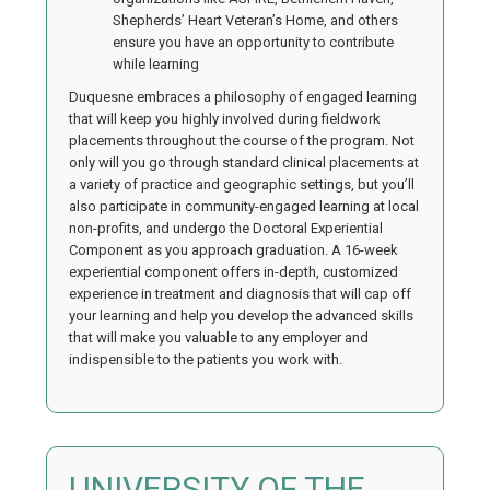
Shepherds’ Heart Veteran’s Home, and others
ensure you have an opportunity to contribute
while learning
Duquesne embraces a philosophy of engaged learning
that will keep you highly involved during fieldwork
placements throughout the course of the program. Not
only will you go through standard clinical placements at
a variety of practice and geographic settings, but you’ll
also participate in community-engaged learning at local
non-profits, and undergo the Doctoral Experiential
Component as you approach graduation. A 16-week
experiential component offers in-depth, customized
experience in treatment and diagnosis that will cap off
your learning and help you develop the advanced skills
that will make you valuable to any employer and
indispensible to the patients you work with.
UNIVERSITY OF THE